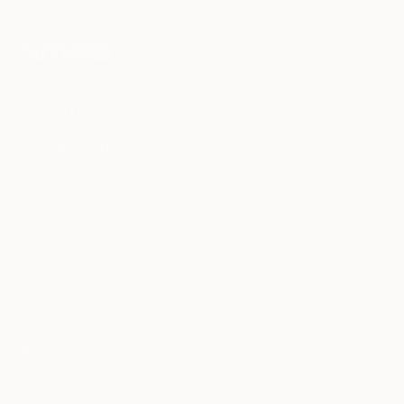
may be of interest to me. By subscribing, I also agree to the
Terms of Use
and acknowledge that my information will be used as
described in the
Privacy Notice
FOR COLLECTORS
Art Advisory
FOR THE TRADE
Help Center
About
Returns
SAATCHI ART
Trade Program
Commissions
About
Hospitality
Curated Collections
Saatchi Art Stories
Commercial
How to Buy Art
The Other Art Fair
Terms of Service
Healthcare
Gift Card
Privacy Notice
Sell on Saatchi Art
Multi Family & Residential
Cookie Notice
Affiliate Program
Contact Art Consultant
Copyright Policy
Careers
California Notice of Collection
Contact Support
Your Privacy Rights
Accessibility
/
/
United States
USD
In
© 2010-
2026
Saatchi Art. All Rights Reserved.
This site is protected by reCAPTCHA and the Google
Privacy Policy
and
Terms of Service
apply.