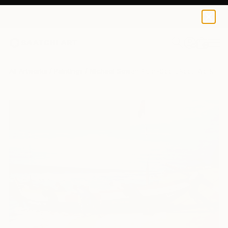
0
+
All Artworks
Paintings
Michael Sowah Abigi-Doo Okpoti Works