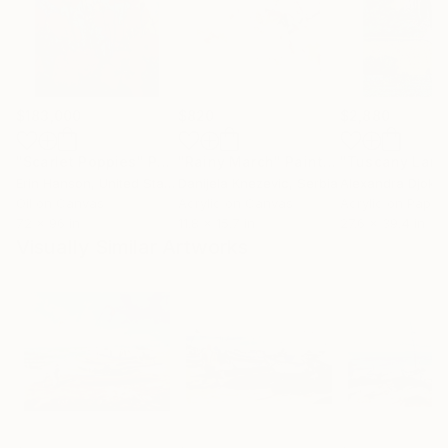
$183,000
$820
$2,880
"Scarlet Poppies"
Painting
"Rainy March"
Painting
Erin Hanson
, United States
Danijela Knezevic
, Serbia
Alexandra Djokic
Oil on Canvas
Acrylic on Canvas
Acrylic on Paper
72 x 96 in
11.8 x 15.7 in
27.6 x 39.4 in
Visually Similar Artworks