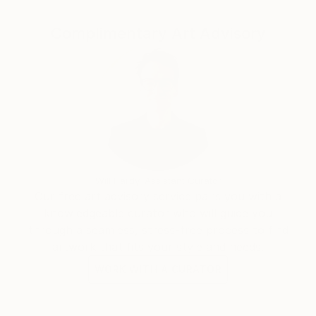
to all over the world with the help of DHL, UPS,
Complimentary Art Advisory
FedEx etc.
Will Hardy, Assistant Curator
Our free art advisory service pairs you with a
knowledgeable curator who will guide you
through a seamless, stress-free process to find
artwork that fits your style and needs.
WORK WITH A CURATOR