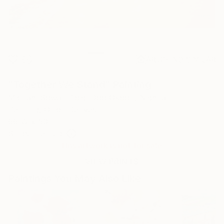
3
AR
FIND SIMILAR
"Together We Stand" Painting
Michael Sowah Abigi-Doo Okpoti, Nigeria
Painting, Oil on Canvas
66 W x 50 H in
Ships in a Tube
This artwork is not for sale.
VIEW PRINTS
Paintings You May Also Like