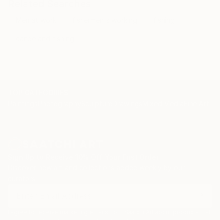
Related Searches
Men at work
fishermen's working
fishing
canoe and fishing
TOP CATEGORIES
Paintings
Photography
Sculpture
Drawings
Mixed Media
Fine Art Pr
Sign Up to Receive 10% Off Your First Order
Discover new art and collections added weekly by our
curators.
I agree to receive marketing emails from Saatchi Art about products that