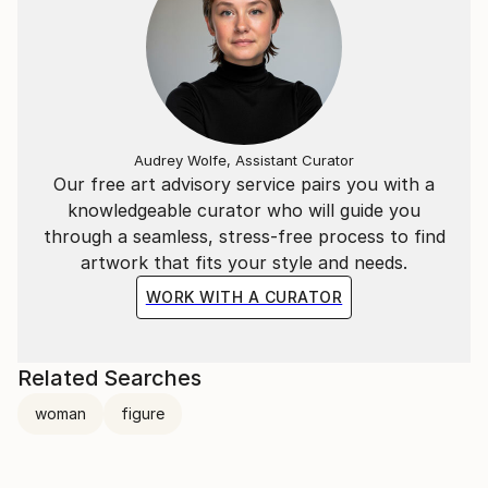
Audrey Wolfe, Assistant Curator
Our free art advisory service pairs you with a
knowledgeable curator who will guide you
through a seamless, stress-free process to find
artwork that fits your style and needs.
WORK WITH A CURATOR
Related Searches
woman
figure