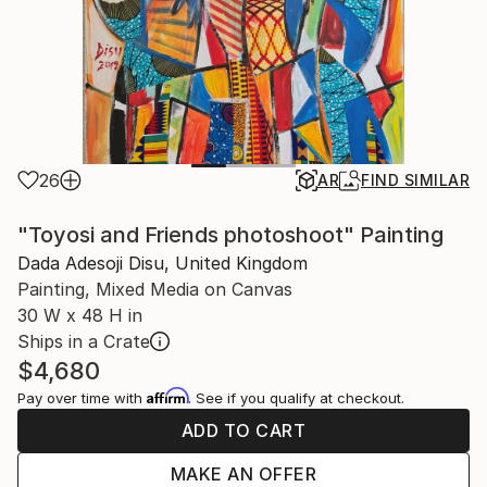
26
AR
FIND SIMILAR
"Toyosi and Friends photoshoot" Painting
Dada Adesoji Disu, United Kingdom
Painting, Mixed Media on Canvas
30 W x 48 H in
Ships in a Crate
$4,680
Affirm
Pay over time with
. See if you qualify at checkout.
ADD TO CART
MAKE AN OFFER