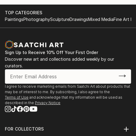
TOP CATEGORIES
Paintings
Photography
Sculpture
Drawings
Mixed Media
Fine Art Pr
Sign Up to Receive 10% Off Your First Order
Discover new art and collections added weekly by our
curators.
I agree to receive marketing emails from Saatchi Art about products that
may be of interest to me. By subscribing, I also agree to the
Terms of Use
and acknowledge that my information will be used as
described in the
Privacy Notice
FOR COLLECTORS
Art Advisory