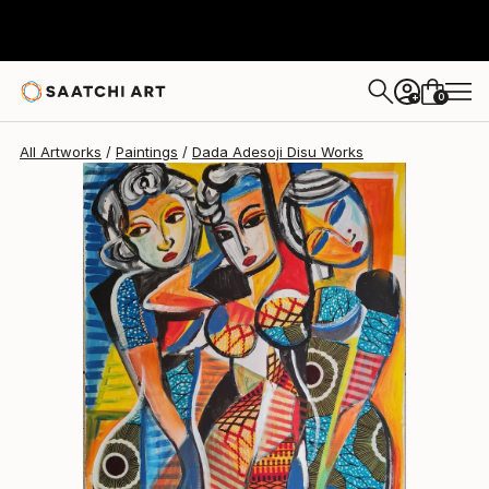
Dada Adesoji Disu
$4,680
0
+
All Artworks
Paintings
Dada Adesoji Disu Works