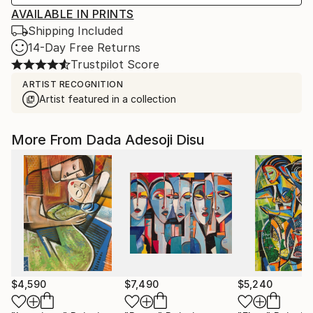
AVAILABLE IN PRINTS
Shipping Included
14-Day Free Returns
Trustpilot Score
ARTIST RECOGNITION
Artist featured in a collection
More From Dada Adesoji Disu
$4,590
$7,490
$5,240