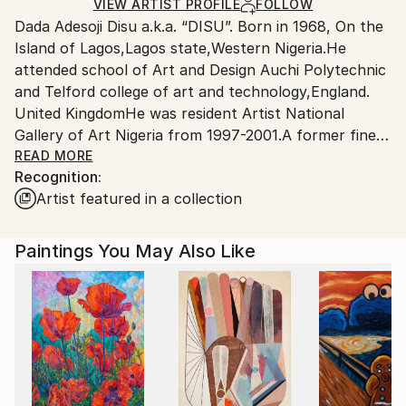
Mixed Media
,
Canvas
,
Other
Ships in a Crate
for packaging and adhering to Saatchi Art’s
VIEW ARTIST PROFILE
FOLLOW
Dada Adesoji Disu a.k.a. “DISU”. Born in 1968, On the
packaging guidelines.
Island of Lagos,Lagos state,Western Nigeria.He
Ships From:
attended school of Art and Design Auchi Polytechnic
United Kingdom.
and Telford college of art and technology,England.
Customs:
United KingdomHe was resident Artist National
Shipments from United Kingdom may experience
Gallery of Art Nigeria from 1997-2001.A former fine
delays due to country's regulations for exporting
art teacher with Chalawa Secondary School,Kaduna
READ MORE
valuable artworks.
Recognition:
State,Northern Nigeria. Member of Southwark art
Artist featured in a collection
forum England.He has had numerious private and
Public art commissions back home in Nigeria( He was
more a Community Artist in Nigeria) and had several
Paintings You May Also Like
group exihibitions ever since arriving in the United
kingdom.His Works are in private collections in
Nigeria,Qatar,South Africa,U.S.A, Denmark, Canada,
United Kingdom,Germany. He is a multi media artist.
Also, his works are influenced by his African yoruba
background which is mostly decorative, heavily
patterned motifs and colourful tend to neutralise