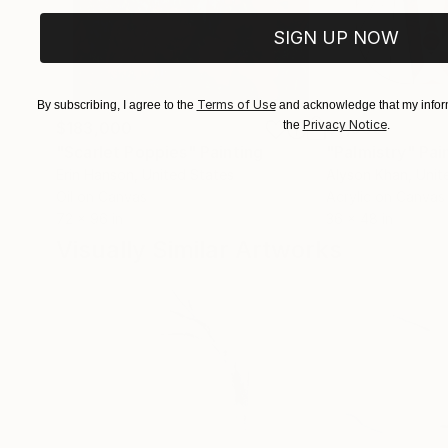
SIGN UP NOW
Terms of Use
By subscribing, I agree to the
and acknowledge that my inform
Privacy Notice
$183,000
the
$9,950
.
"Scarlet Poppies"
Painting
"Palmistry"
Pai
Erin Hanson
, United States
Alyson Khan
, Unit
Oil on Canvas
Acrylic on Canvas
72 x 96 in
36 x 48 in
Visually Similar Artworks