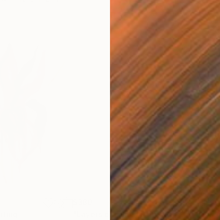
$380
$2,
nting
"Layers of Time"
Painting
"Mo