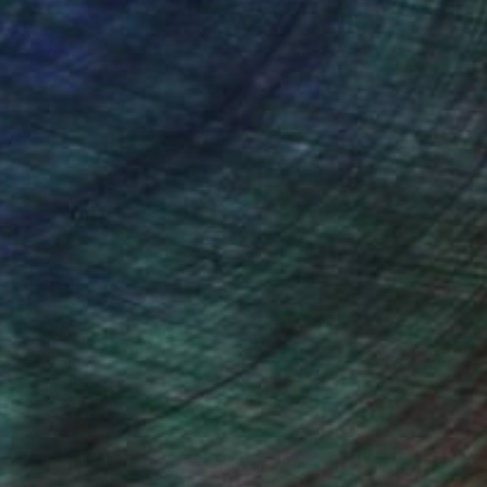
ou to
on every sale than other
ce.
galleries.
n Remington, Curatorial Director