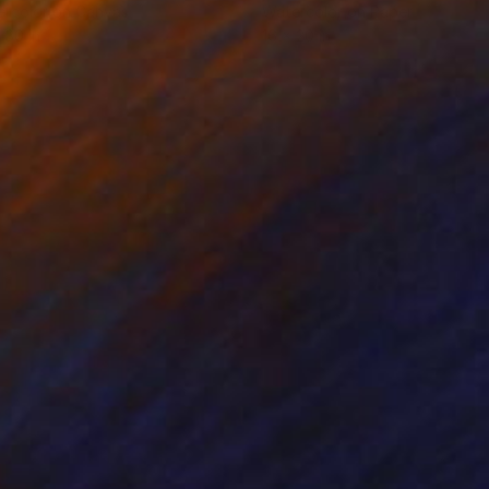
rcolor on Canvas
Watercolor on Paper
 30 in
16 x 20 in