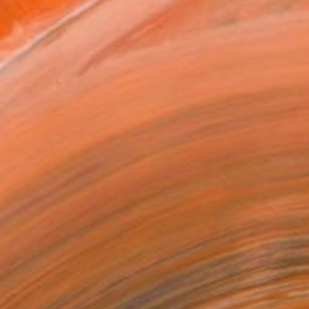
MAKE AN OFFER
BLE IN PRINTS
ping Included
Day Free Returns
Trustpilot Score
T RECOGNITION
atured in the Catalog
tist featured in a collection