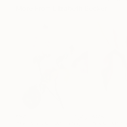
More From Elizabeth Becker
$150
$205
"Rose Study No. 38"
Painting
"Iris No. 81"
Pai