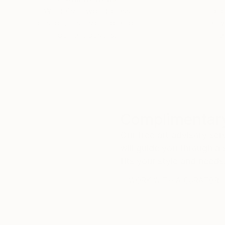
We deliver world-class
Expl
customer service to all of
art
our art buyers.
a
Complimentary
Our free art advisory se
will guide you through a 
fits your style and needs
WORK WITH A CURATOR