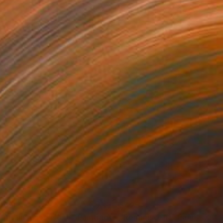
055
$425
untainscape No. 5"
Painting
"Reminiscent"
Painting