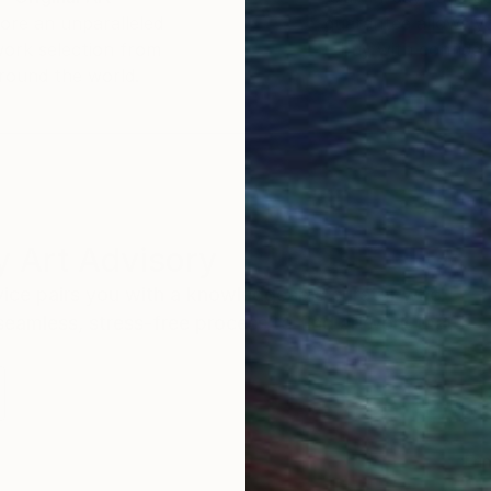
ore an unparalleled
guarantee allows y
work selection from
buy with confiden
round the world.
 Art Advisory
rvice pairs you with a knowledgeable curator who
seamless, stress-free process to find artwork that
.
Eri