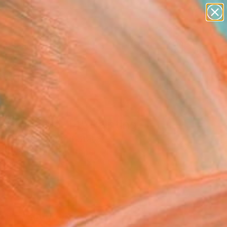
paintings
abstracts
figurative art
landscapes
Search for
wall sculpture
+
0
artist name
anything
ersary Picks
paintings
 Study No. 14" Painting
eth Becker, United States
ng, Watercolor on Paper
2 H in
n a Box
0
ADD TO CART