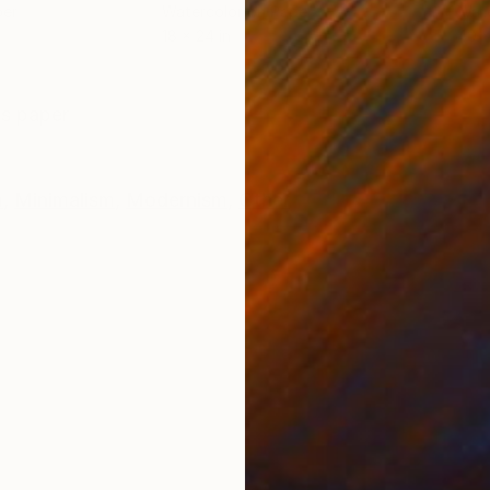
per
Watercolor on Paper
Wate
18 x 24 in
40 x
ONS
SHIPPING AND RETURNS
ss paper
m
,
Minimalism
,
Modernism
,
Other