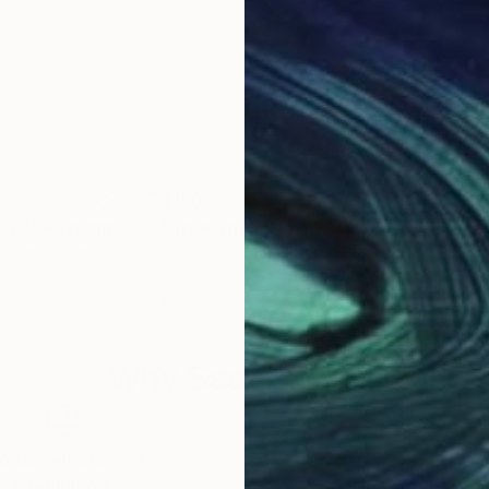
$150
$16
. 22"
Painting
"Tree Study No. 32"
Painting
"Ba
 United States
Elizabeth Becker
, United States
Eliz
per
Watercolor on Paper
Ink 
11 x 15 in
18 x
Why Saatchi Art?
obal Selection of
Satisfaction Guara
Original Art
Our 14-day satisfa