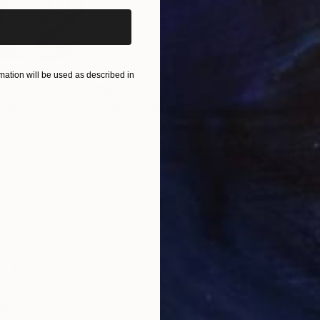
ation will be used as described in
$820
$42
nting
"Rainy March"
Painting
ed States
Danijela Knezevic
, Serbia
Misa
Acrylic on Canvas
Acry
11.8 x 15.7 in
22.9