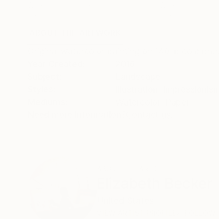
Watercolor on Paper
Watercolor on Pa
9 x 12 in
16 x 20 in
ABOUT THE ARTWORK
DETAILS AND DIMENSI
Original watercolor painting on 140 lb cold pre
Year Created:
2018
Subject:
Landscape
Styles:
Illustration
,
Impressionis
Mediums:
Watercolor
,
Paper
Need more information?
Contact us.
ABOUT THE ARTIST
Elizabeth Becker
United States
VIEW ARTIST PROFILE
FOLLOW