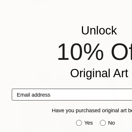
Artist located in the Blue Ridge Mountains of 
Recognition:
Featured in the Catalog
Unlock
Artist featured in a collection
10% Of
Paintings You May Also Like
Original Art
Email address
Have you purchased original art b
Have you purchased or
Yes
No