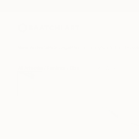
New Arrivals
Paintings
Photography
Sculpture
Drawi
All Artworks
Paintings
Elizabeth Becker Works