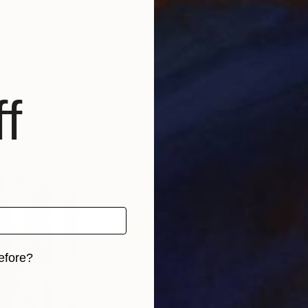
Western North Carolina. Inspired by nature and emotio
f
efore?
iginal art before?