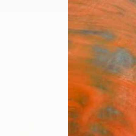
ngs
Prints
Inspiration
Art Advisory
Trade
Curated Deals
Anniv
"Tree
Elizab
Painti
9 W x 1
Ships i
$15