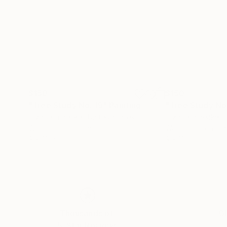
$150
$150
"Tree Study No. 19"
Painting
"Tree Study No
Elizabeth Becker
, United States
Elizabeth Becker
,
Watercolor on Paper
Watercolor on Pa
9 x 12 in
9 x 12 in
Thousands of
Gl
5-Star Reviews