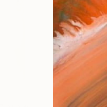
AVAILA
Ship
14-
ARTIS
Fe
Ar
R
FIND SIMILAR