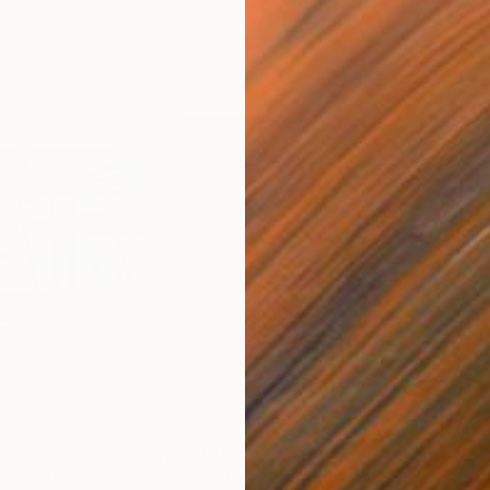
$2,700
Pri
"
Painting
"Bedside Books"
Painting
"Su