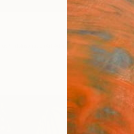
ngs
Prints
Inspiration
Art Advisory
Trade
Curated Deals
Summ
"Trio
Michae
Painti
14 W x 
Ships i
$63