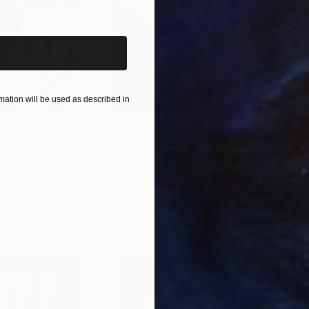
iginal art before?
ation will be used as described in
$55,110
$3,
nting
"Scream Again"
Painting
"Wh
ed States
Zohaib Ahmed
, Pakistan
Anto
Oil on Canvas
Oil 
20 x 23 in
19.7