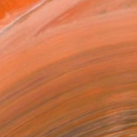
MAKE AN OFFER
BLE IN PRINTS
ping Included
Day Free Returns
Trustpilot Score
T RECOGNITION
owed at the The Other Art Fair
tist featured in a collection
EOPLE
ADDED THIS ARTWORK TO CART