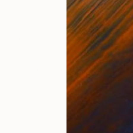
Acrylic on Wood
Avai
24 x 24 in
ONS
SHIPPING AND RETURNS
ings. Contrasting painterly patterns against the flatn
dated, and titled on the back. The original as well as o
Minimalism
,
Modernism
,
Realism
r