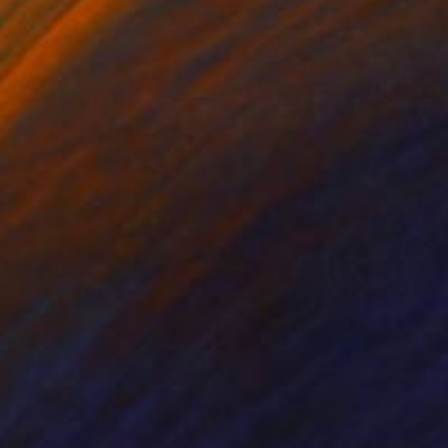
lable in
6 sizes, 4 materials
Available in
5 sizes, 4 materials
ess of negative space.
pen edition prints on