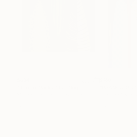
$634
$180
"Trio on Black 2"
Painting
"BRANCO 14.0
Michael Pfleghaar
, United States
Emanuele Bevilac
Gouache on Paper
Ink on Paper
14 x 11 in
8.7 x 11.8 in