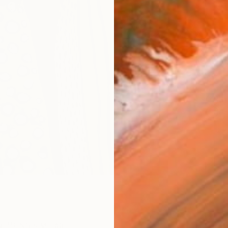
AVAILA
Ship
14-
ARTIS
Sh
Ar
2
P
R
FIND SIMILAR