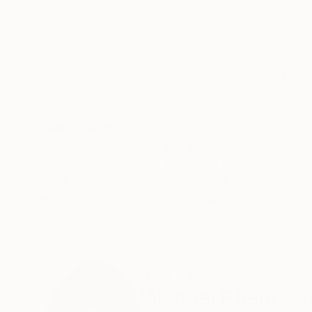
Acrylic on Canvas
Acrylic on Canvas
72 x 42 in
48 x 36 in
ABOUT THE ARTWORK
DETAILS AND DIMENSI
From a new series of minimal graphic leaf paint
Can be hung vertically or horizontally. Signed, 
canvas and paper are available here.
Year Created:
2020
Subject:
Botanic
Styles:
Abstract
,
Expressionism
,
Mediums:
Gouache
,
Paper
Need more information?
Contact us.
ABOUT THE ARTIST
Michael Pfleghaa