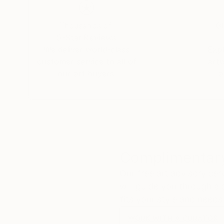
Thousands of
Gl
5-Star Reviews
We deliver world-class
Expl
customer service to all of
art
our art buyers.
a
Complimentary
Our free art advisory se
will guide you through a 
fits your style and needs
WORK WITH A CURATOR