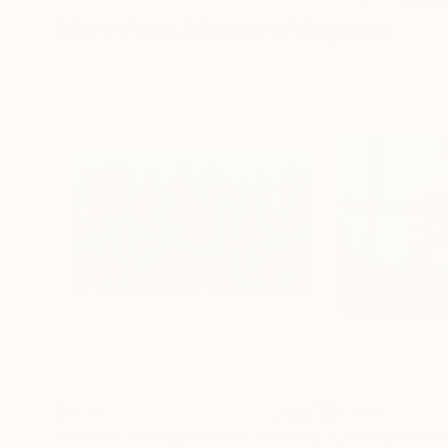
More From Michael Pfleghaar
$9,315
$5,990
"Stream Through Forest"
Painting
"Looking North