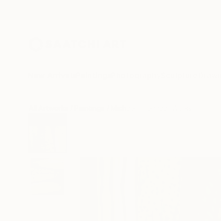
New Arrivals
Paintings
Photography
Sculpture
Drawi
All Artworks
Paintings
Michael Pfleghaar Works