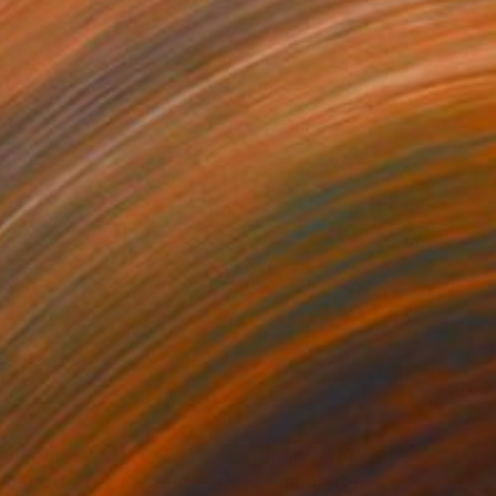
nts From
$100
Prints From
$100
nlit Potted Plants"
Print
"Indoor Outdoor"
Print