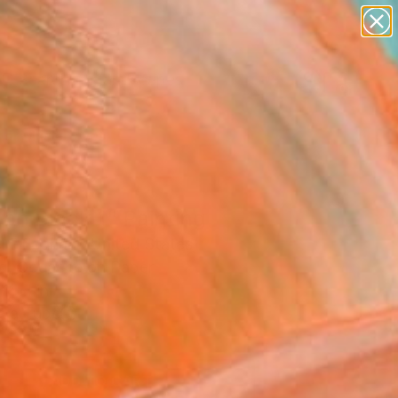
paintings
abstracts
figurative art
landscapes
Search for
wall sculpture
+
0
artist name
anything
er Must-Haves
paintings
 on Black 1" Painting
l Pfleghaar, United States
ng, Gouache on Paper
11 H in
n a Tube
4
ADD TO CART