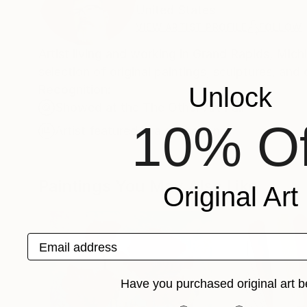
United States
VIEW ARTIST PROFILE
FOLLOW
Artist living and working in Grand Rapids, Michigan. Featured in New American Paintings #173. My profile
selection of original paintings, sculptures, and 
Recognition:
Unlock
Showed at the The Other Art Fair
10% Of
Artist featured in a collection
Paintings You May Also Like
Original Art
Email address
Have you purchased original art b