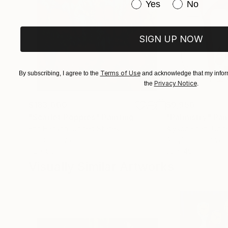
Have you purchased or
Yes
No
SIGN UP NOW
Terms of Use
By subscribing, I agree to the
and acknowledge that my inform
Privacy Notice
the
.
$183,000
$9,950
"Scarlet Poppies"
Painting
"Palmistry"
Pai
Erin Hanson
, United States
Alyson Khan
, Unit
Oil on Canvas
Acrylic on Canvas
72 x 96 in
36 x 48 in
Visually Similar Artworks