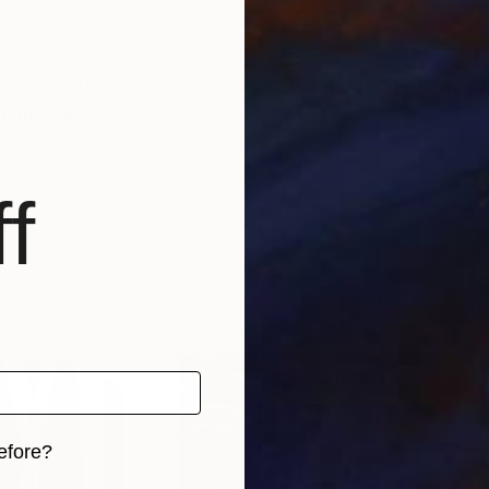
 features a
digital drawings.
f
efore?