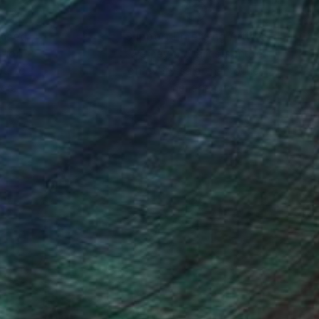
nteed
Support Emerging Artists
ction
We pay our artists more
ou to
on every sale than other
ce.
galleries.