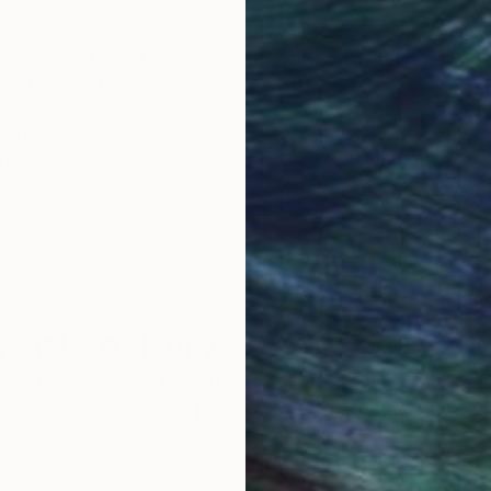
obal Selection of
Satisfaction Guara
Original Art
Our 14-day satisfa
ore an unparalleled
guarantee allows y
work selection from
buy with confiden
round the world.
 Art Advisory
rvice pairs you with a knowledgeable curator who
seamless, stress-free process to find artwork that
.