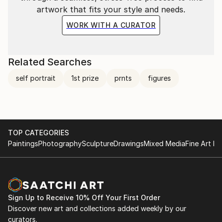
artwork that fits your style and needs.
WORK WITH A CURATOR
Related Searches
self portrait
1st prize
prnts
figures
TOP CATEGORIES
Paintings
Photography
Sculpture
Drawings
Mixed Media
Fine Art Pr
Sign Up to Receive 10% Off Your First Order
Discover new art and collections added weekly by our
curators.