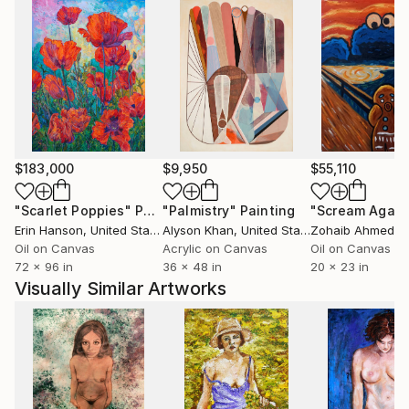
$183,000
$9,950
$55,110
"Scarlet Poppies"
Painting
"Palmistry"
Painting
"Scream Again
Erin Hanson
, United States
Alyson Khan
, United States
Zohaib Ahmed
, 
Oil on Canvas
Acrylic on Canvas
Oil on Canvas
72 x 96 in
36 x 48 in
20 x 23 in
Visually Similar Artworks