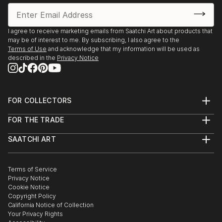
I agree to receive marketing emails from Saatchi Art about products that
may be of interest to me. By subscribing, I also agree to the
Terms of Use
and acknowledge that my information will be used as
described in the
Privacy Notice
FOR COLLECTORS
Art Advisory
FOR THE TRADE
Help Center
About
Returns
SAATCHI ART
Trade Program
Commissions
About
Hospitality
Curated Collections
Saatchi Art Stories
Commercial
How to Buy Art
The Other Art Fair
Terms of Service
Healthcare
Gift Card
Privacy Notice
Sell on Saatchi Art
Multi Family & Residential
Cookie Notice
Affiliate Program
Contact Art Consultant
Copyright Policy
Careers
California Notice of Collection
Contact Support
Your Privacy Rights