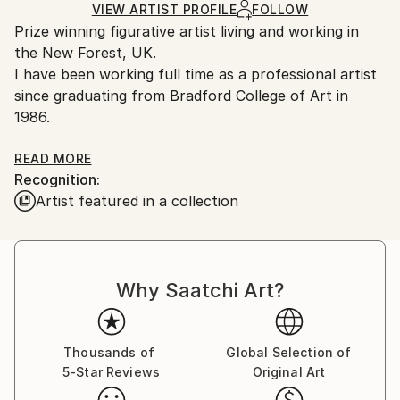
Ships in a Box
VIEW ARTIST PROFILE
FOLLOW
Outdoor Safe:
Prize winning figurative artist living and working in
No
the New Forest, UK.
I have been working full time as a professional artist
since graduating from Bradford College of Art in
1986.
In 1991 and 1993 I won 3rd and 1st Prize respectively
READ MORE
Recognition:
in the BP Portrait Awards at the National Portrait
Artist featured in a collection
Gallery, London.
Exhibited internationally.
Why Saatchi Art?
Artists Statement:
Thousands of
Global Selection of
5-Star Reviews
Original Art
I work within the progressive tradition of Realism.
I am interested in existential issues, what it feels like