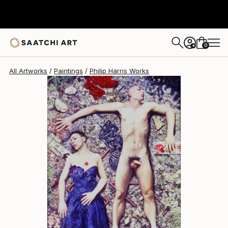
0
+
All Artworks
Paintings
Philip Harris Works