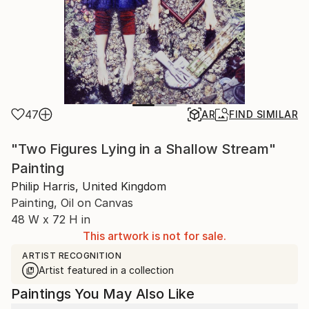
47
AR
FIND SIMILAR
"Two Figures Lying in a Shallow Stream"
Painting
Philip Harris, United Kingdom
Painting, Oil on Canvas
48 W x 72 H in
This artwork is not for sale.
ARTIST RECOGNITION
Artist featured in a collection
Paintings You May Also Like