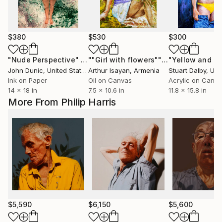
$380
$530
$300
"Nude Perspective"
Painting
""Girl with flowers""
Painting
"Yellow and bl
John Dunic
, United States
Arthur Isayan
, Armenia
Stuart Dalby
, Unite
Ink on Paper
Oil on Canvas
Acrylic on Canv
14 x 18 in
7.5 x 10.6 in
11.8 x 15.8 in
More From Philip Harris
$5,590
$6,150
$5,600