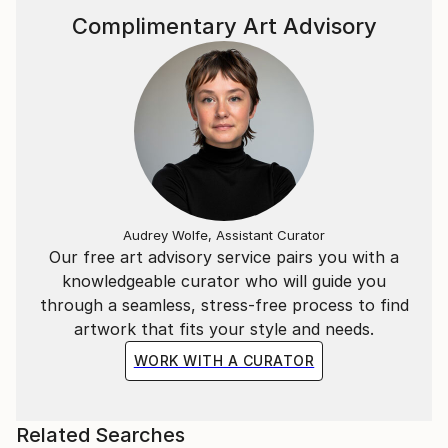
Complimentary Art Advisory
Audrey Wolfe, Assistant Curator
Our free art advisory service pairs you with a
knowledgeable curator who will guide you
through a seamless, stress-free process to find
artwork that fits your style and needs.
WORK WITH A CURATOR
Related Searches