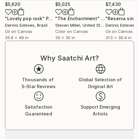
$5,620
$5,025
$7,430
"Lovely pop rock"
Painting
"The Enchantment"
Painting
"Reserva singu
Dennis Esteves
, Brazil
Steven Miller
, United States
Dennis Esteves
, 
Oil on Canvas
Color on Canvas
Oil on Canvas
35.8 x 48 in
30 x 30 in
31.5 x 39.4 in
Why Saatchi Art?
Thousands of
Global Selection of
5-Star Reviews
Original Art
Satisfaction
Support Emerging
Guaranteed
Artists