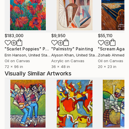
expression moves towards meaning in the abstracts
and also in the counterbalancing figural work—as if
the right and left hemispheres of his brain were
performing an intricate dance.
$183,000
$9,950
$55,110
"Scarlet Poppies"
Painting
"Palmistry"
Painting
"Scream Again
Erin Hanson
, United States
Alyson Khan
, United States
Zohaib Ahmed
, 
Oil on Canvas
Acrylic on Canvas
Oil on Canvas
72 x 96 in
36 x 48 in
20 x 23 in
Visually Similar Artworks