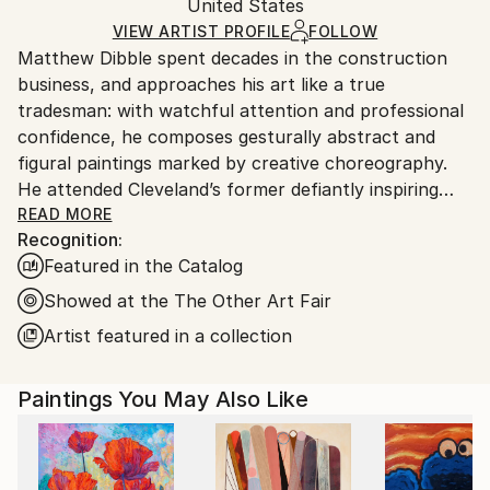
Oil
,
Canvas
Packaging:
United States
heavy or oversized artworks. Artists are responsible
Ships in a Crate
for packaging and adhering to Saatchi Art’s
VIEW ARTIST PROFILE
FOLLOW
Matthew Dibble spent decades in the construction
packaging guidelines.
business, and approaches his art like a true
Ships From:
tradesman: with watchful attention and professional
United States.
confidence, he composes gesturally abstract and
figural paintings marked by creative choreography.
He attended Cleveland’s former defiantly inspiring
Cooper School of Art, and has marched to his own
READ MORE
Recognition:
drummer ever since graduating in 1978. Dibble’s
Featured in the Catalog
ongoing body of work includes original, nuanced
reactions to both modern and postmodern
Showed at the The Other Art Fair
sensibilities, with as few aesthetic or philosophical
Artist featured in a collection
pretensions as possible. A fascination with gesture
and action continues to underlie his large-scale
Paintings You May Also Like
Abstract Expressionist paintings, while his figurative
work deploys distorted, other-worldly creatures
across layered surfaces that fascinate. His work has
long displayed this double trajectory, in which