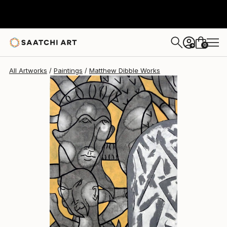
Matthew Dibble
$5,880
0
+
All Artworks
Paintings
Matthew Dibble Works