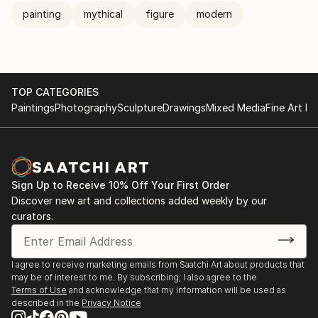
painting
mythical
figure
modern
TOP CATEGORIES
Paintings
Photography
Sculpture
Drawings
Mixed Media
Fine Art Pr
Sign Up to Receive 10% Off Your First Order
Discover new art and collections added weekly by our
curators.
I agree to receive marketing emails from Saatchi Art about products that
may be of interest to me. By subscribing, I also agree to the
Terms of Use
and acknowledge that my information will be used as
described in the
Privacy Notice