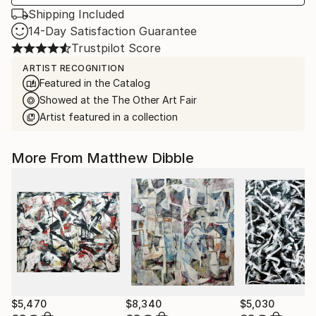
Shipping Included
14-Day Satisfaction Guarantee
Trustpilot Score
ARTIST RECOGNITION
Featured in the Catalog
Showed at the The Other Art Fair
Artist featured in a collection
More From Matthew Dibble
$5,470
$8,340
$5,030