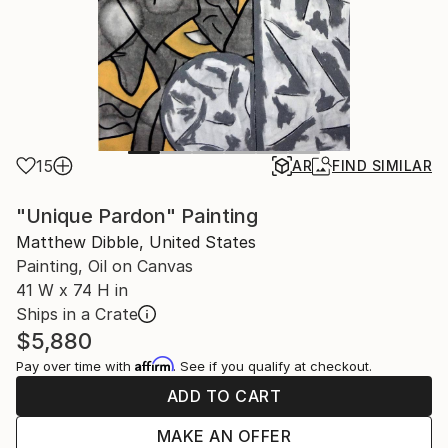
15
AR
FIND SIMILAR
"Unique Pardon" Painting
Matthew Dibble, United States
Painting, Oil on Canvas
41 W x 74 H in
Ships in a Crate
$5,880
Affirm
Pay over time with
. See if you qualify at checkout.
ADD TO CART
MAKE AN OFFER