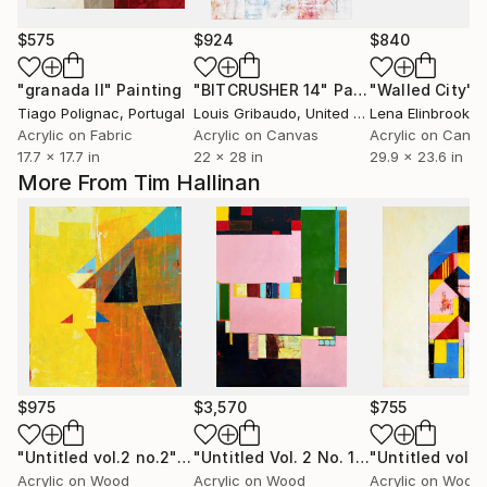
$575
$924
$840
"granada II"
Painting
"BITCRUSHER 14"
Painting
"Walled City"
P
Tiago Polignac
, Portugal
Louis Gribaudo
, United States
Lena Elinbrook
, Un
Acrylic on Fabric
Acrylic on Canvas
Acrylic on Canv
17.7 x 17.7 in
22 x 28 in
29.9 x 23.6 in
More From Tim Hallinan
$975
$3,570
$755
"Untitled vol.2 no.2"
Painting
"Untitled Vol. 2 No. 17"
Painting
Acrylic on Wood
Acrylic on Wood
Acrylic on Wood