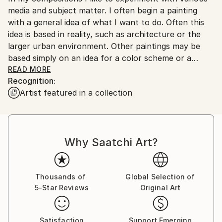
media and subject matter. I often begin a painting
with a general idea of what I want to do. Often this
idea is based in reality, such as architecture or the
larger urban environment. Other paintings may be
based simply on an idea for a color scheme or a
geometric composition. Only after a few attempts,
READ MORE
Recognition:
however, does the idea become clearer to me. Rather
Artist featured in a collection
than simply start over on a new canvas or board as
the idea develops, I will scrape away old and add new
layers of paint on top of prior compositions. I
continue with this process until the painting I have
Why Saatchi Art?
been aiming for appears on the surface. The act of
scraping away and adding layers will sometimes take
my idea in a completely new direction resulting in a
painting which only vaguely resembles my original
Thousands of
Global Selection of
5-Star Reviews
Original Art
intention. These layers represent my thought
process, reveal past versions of the work and
ultimately make up the final composition.
Satisfaction
Support Emerging