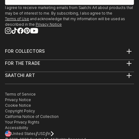
I agree to receive marketing emails from Saatchi Art about products that
may be of interest to me. By subscribing, I also agree to the
Terms of Use
and acknowledge that my information will be used as
described in the
Privacy Notice
FOR COLLECTORS
Art Advisory
FOR THE TRADE
Help Center
About
Returns
SAATCHI ART
Trade Program
Commissions
About
Hospitality
Curated Collections
Saatchi Art Stories
Commercial
How to Buy Art
The Other Art Fair
Terms of Service
Healthcare
Gift Card
Privacy Notice
Sell on Saatchi Art
Multi Family & Residential
Cookie Notice
Affiliate Program
Contact Art Consultant
Copyright Policy
Careers
California Notice of Collection
Contact Support
Your Privacy Rights
Accessibility
/
/
United States
USD
In