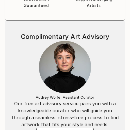
Guaranteed
Artists
Complimentary Art Advisory
Audrey Wolfe, Assistant Curator
Our free art advisory service pairs you with a
knowledgeable curator who will guide you
through a seamless, stress-free process to find
artwork that fits your style and needs.