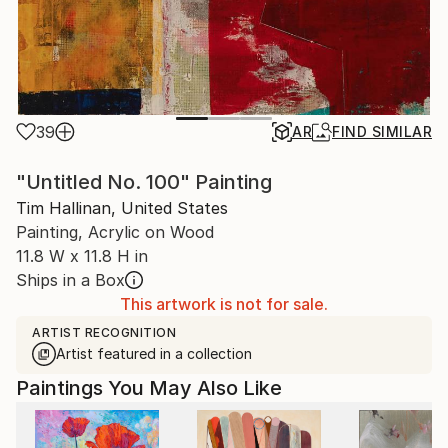
39
AR
FIND SIMILAR
"Untitled No. 100" Painting
Tim Hallinan, United States
Painting, Acrylic on Wood
11.8 W x 11.8 H in
Ships in a Box
This artwork is not for sale.
ARTIST RECOGNITION
Artist featured in a collection
Paintings You May Also Like