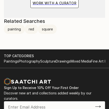
WORK WITH A CURATOR
Related Searches
painting
red
square
TOP CATEGORIES
Paintings
Photography
Sculpture
Drawings
Mixed Media
Fine Art Pr
Sign Up to Receive 10% Off Your First Order
Discover new art and collections added weekly by our
curators.