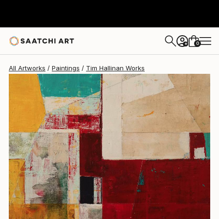
0
+
All Artworks
Paintings
Tim Hallinan Works