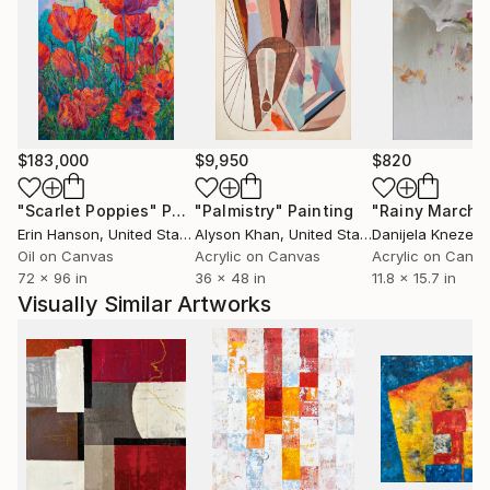
$183,000
$9,950
$820
"Scarlet Poppies"
Painting
"Palmistry"
Painting
"Rainy March"
Erin Hanson
, United States
Alyson Khan
, United States
Danijela Knezevi
Oil on Canvas
Acrylic on Canvas
Acrylic on Canv
72 x 96 in
36 x 48 in
11.8 x 15.7 in
Visually Similar Artworks