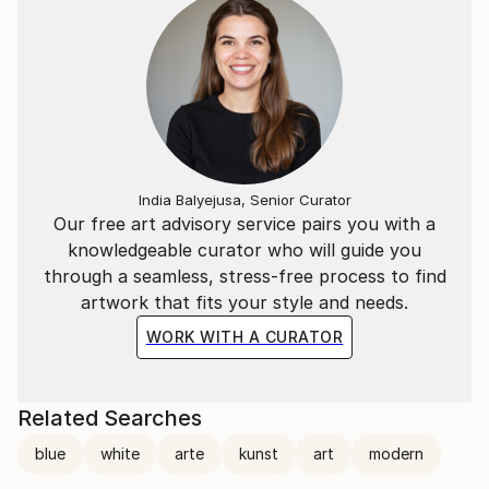
India Balyejusa, Senior Curator
Our free art advisory service pairs you with a
knowledgeable curator who will guide you
through a seamless, stress-free process to find
artwork that fits your style and needs.
WORK WITH A CURATOR
Related Searches
blue
white
arte
kunst
art
modern