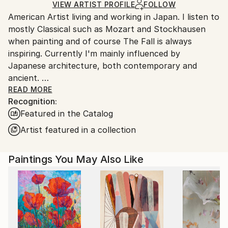
Ships in a Box
Ships From:
VIEW ARTIST PROFILE
FOLLOW
American Artist living and working in Japan. I listen to
Japan.
mostly Classical such as Mozart and Stockhausen
when painting and of course The Fall is always
inspiring. Currently I'm mainly influenced by
Japanese architecture, both contemporary and
ancient.
I was raised in Duxbury, Massachusetts. Which I will
READ MORE
Recognition:
always consider my home.
Featured in the Catalog
My artwork is in both private and Corporate
collections in Europe, the U.K., Russia, Australia, New
Artist featured in a collection
Zealand, Japan, Asia, and North America.
Paintings You May Also Like