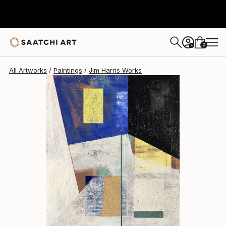
Jim Harris
$465
0
+
All Artworks
Paintings
Jim Harris Works