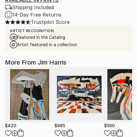
AVAILABLE IN PRINTS
Shipping Included
14-Day Free Returns
Trustpilot Score
ARTIST RECOGNITION
Featured in the Catalog
Artist featured in a collection
More From Jim Harris
$420
$985
$560