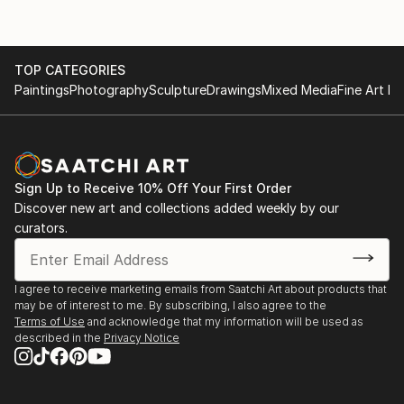
TOP CATEGORIES
Paintings
Photography
Sculpture
Drawings
Mixed Media
Fine Art Pr
Sign Up to Receive 10% Off Your First Order
Discover new art and collections added weekly by our
curators.
I agree to receive marketing emails from Saatchi Art about products that
may be of interest to me. By subscribing, I also agree to the
Terms of Use
and acknowledge that my information will be used as
described in the
Privacy Notice