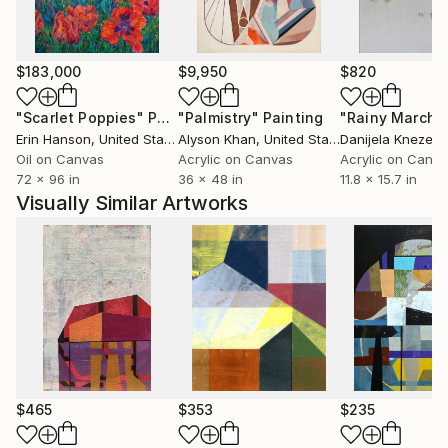
$183,000
$9,950
$820
"Scarlet Poppies"
Painting
"Palmistry"
Painting
"Rainy March"
Erin Hanson
, United States
Alyson Khan
, United States
Danijela Knezevi
Oil on Canvas
Acrylic on Canvas
Acrylic on Canv
72 x 96 in
36 x 48 in
11.8 x 15.7 in
Visually Similar Artworks
$465
$353
$235