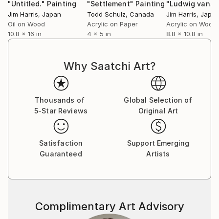
"Untitled."
Painting
"Settlement"
Painting
"Ludwig van."
Jim Harris
, Japan
Todd Schulz
, Canada
Jim Harris
, Japa
Oil on Wood
Acrylic on Paper
Acrylic on Wood
10.8 x 16 in
4 x 5 in
8.8 x 10.8 in
Why Saatchi Art?
Thousands of
Global Selection of
5-Star Reviews
Original Art
Satisfaction
Support Emerging
Guaranteed
Artists
Complimentary Art Advisory