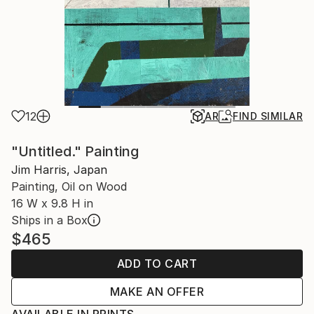
12
AR
FIND SIMILAR
"Untitled." Painting
Jim Harris, Japan
Painting, Oil on Wood
16 W x 9.8 H in
Ships in a Box
$465
ADD TO CART
MAKE AN OFFER