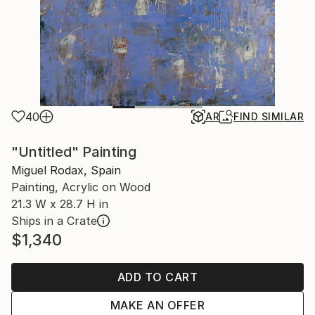
40
AR
FIND SIMILAR
"Untitled" Painting
Miguel Rodax, Spain
Painting, Acrylic on Wood
21.3 W x 28.7 H in
Ships in a Crate
$1,340
ADD TO CART
MAKE AN OFFER