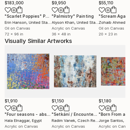
My artistic influences include the great masters of
$183,000
$9,950
$55,110
abstract expressionism, such as Pollock, Willem de
"Scarlet Poppies"
Painting
"Palmistry"
Painting
"Scream Again
Kooning, etc. But I also draw inspiration from my
Erin Hanson
, United States
Alyson Khan
, United States
Zohaib Ahmed
, 
environment, and seek to incorporate elements from
Oil on Canvas
Acrylic on Canvas
Oil on Canvas
these disciplines into my work.
72 x 96 in
36 x 48 in
20 x 23 in
Visually Similar Artworks
My goal as a painter is to create works that invite
the viewer to reflect and question their worldview. I
want my pieces to be a window into other realities
and to help broaden the perspective of those who
contemplate them. I believe that art is a powerful
tool for connecting people and for conveying
universal emotions and experiences, and that is my
purpose as a contemporary artist.
$1,910
$1,150
$1,180
"Four seasons - abstract art"
Painting
"Setkání / Encounter"
Painting
Hala Elnaggar
, Egypt
Radim Vanek
, Czech Republic
Jorge Santos
, Po
Acrylic on Canvas
Acrylic on Canvas
Acrylic on Canv