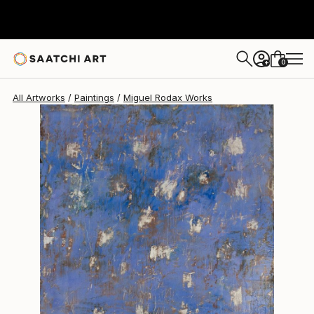
Miguel Rodax
$1,340
0
+
All Artworks
Paintings
Miguel Rodax Works