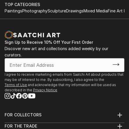
TOP CATEGORIES
Paintings
Photography
Sculpture
Drawings
Mixed Media
Fine Art Pr
Sign Up to Receive 10% Off Your First Order
Discover new art and collections added weekly by our
curators.
I agree to receive marketing emails from Saatchi Art about products that
may be of interest to me. By subscribing, I also agree to the
Terms of Use
and acknowledge that my information will be used as
described in the
Privacy Notice
FOR COLLECTORS
Art Advisory
FOR THE TRADE
Help Center