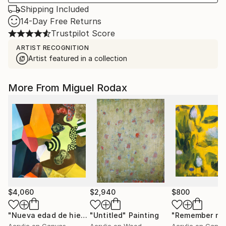
Shipping Included
14-Day Free Returns
Trustpilot Score
ARTIST RECOGNITION
Artist featured in a collection
More From Miguel Rodax
$4,060
$2,940
$800
"Nueva edad de hierro"
"Untitled"
Painting
Painting