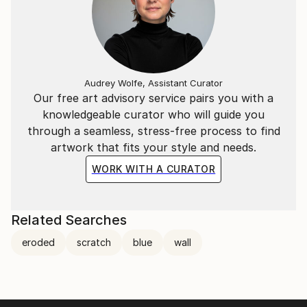
Audrey Wolfe, Assistant Curator
Our free art advisory service pairs you with a
knowledgeable curator who will guide you
through a seamless, stress-free process to find
artwork that fits your style and needs.
WORK WITH A CURATOR
Related Searches
eroded
scratch
blue
wall