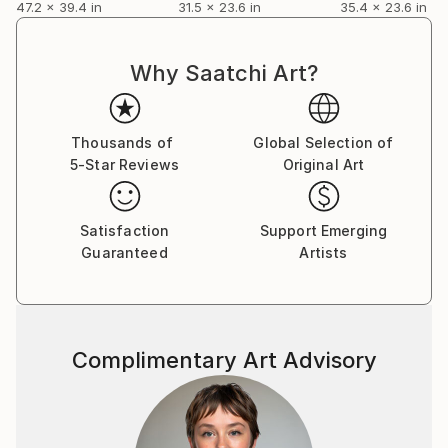
47.2 x 39.4 in
31.5 x 23.6 in
35.4 x 23.6 in
Why Saatchi Art?
Thousands of
Global Selection of
5-Star Reviews
Original Art
Satisfaction
Support Emerging
Guaranteed
Artists
Complimentary Art Advisory