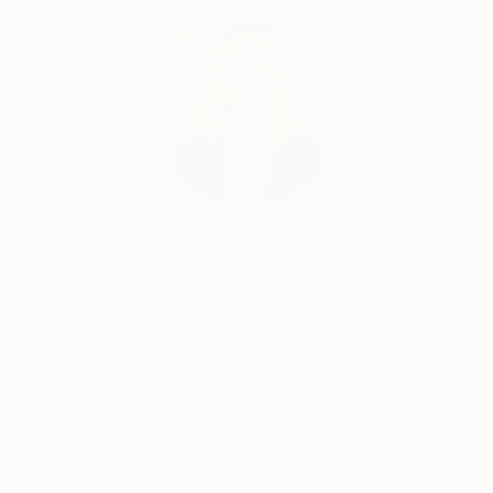
Erin Remington, Curatorial Director
Our free art advisory service pairs you with a
knowledgeable curator who will guide you
through a seamless, stress-free process to find
artwork that fits your style and needs.
WORK WITH A CURATOR
Related Searches
pen
jon cooper
eyes drips