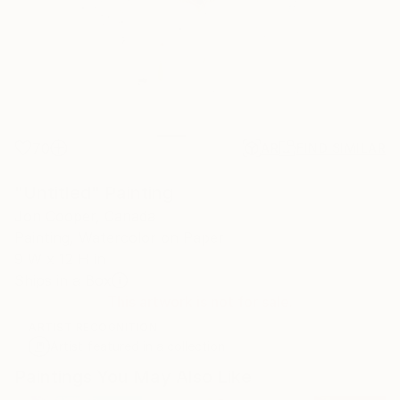
70
AR
FIND SIMILAR
"Untitled" Painting
Jon Cooper, Canada
Painting, Watercolor on Paper
9 W x 12 H in
Ships in a Box
This artwork is not for sale.
ARTIST RECOGNITION
Artist featured in a collection
Paintings You May Also Like