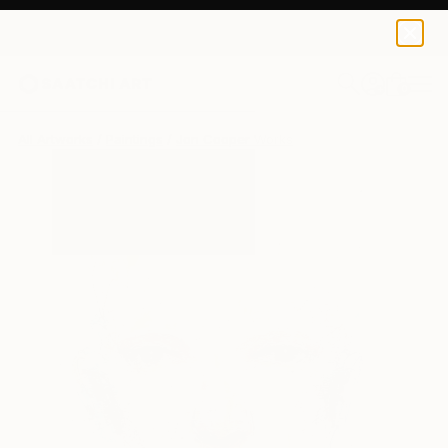
0
+
All Artworks
Paintings
Jon Cooper Works