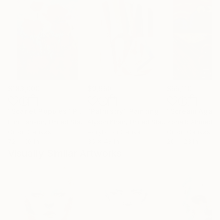
$183,000
$9,950
$55,110
"Scarlet Poppies"
Painting
"Palmistry"
Painting
"Scream Again
Erin Hanson
, United States
Alyson Khan
, United States
Zohaib Ahmed
, 
Oil on Canvas
Acrylic on Canvas
Oil on Canvas
72 x 96 in
36 x 48 in
20 x 23 in
Visually Similar Artworks