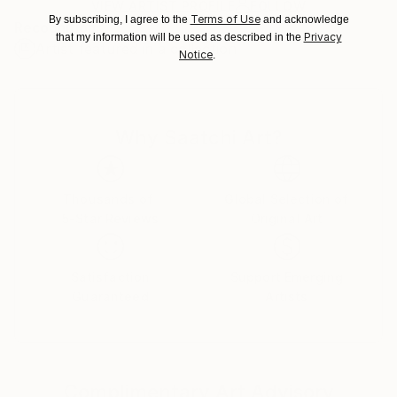
Ships in a Box
Ships From:
VIEW ARTIST PROFILE
FOLLOW
Terms of Use
By subscribing, I agree to the
and acknowledge
Recognition:
Canada.
Privacy
that my information will be used as described in the
Artist featured in a collection
Notice
.
Why Saatchi Art?
Thousands of
Global Selection of
5-Star Reviews
Original Art
Satisfaction
Support Emerging
Guaranteed
Artists
Complimentary Art Advisory