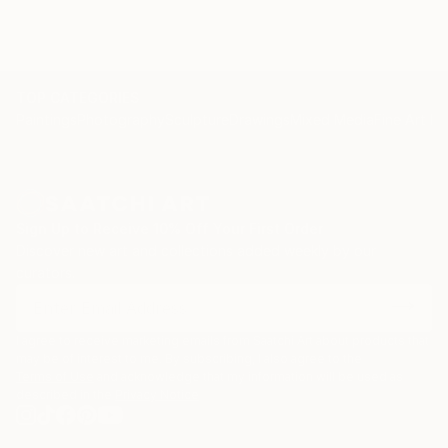
TOP CATEGORIES
Paintings
Photography
Sculpture
Drawings
Mixed Media
Fine Art Pr
Sign Up to Receive 10% Off Your First Order
Discover new art and collections added weekly by our
curators.
I agree to receive marketing emails from Saatchi Art about products that
may be of interest to me. By subscribing, I also agree to the
Terms of Use
and acknowledge that my information will be used as
described in the
Privacy Notice