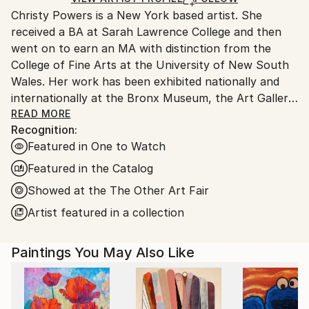
Christy Powers is a New York based artist. She
United States.
received a BA at Sarah Lawrence College and then
went on to earn an MA with distinction from the
College of Fine Arts at the University of New South
Wales. Her work has been exhibited nationally and
internationally at the Bronx Museum, the Art Gallery
of New South Wales, the Queen Victoria
READ MORE
Recognition:
Museum,The Art Gallery of Ballarat, Marloe Gallery,
Featured in One to Watch
AHA Fine Art, CAMP Gallery, Ro2 Gallery, Giacobetti
Paul Gallery, White Box and Jarsbro Art amongst
Featured in the Catalog
many others. She has participated in residencies at
Showed at the The Other Art Fair
ILIRI in the Australian Outback as well as the AIM
Artist featured in a collection
program at the Bronx Museum.
My work investigates two concepts, one being the
Paintings You May Also Like
role that photography plays in memory and the
second being the relationship between painting and
photography. By painting images from photographs