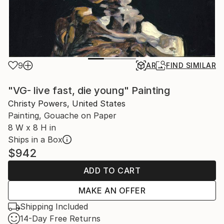
9
AR
FIND SIMILAR
"VG- live fast, die young" Painting
Christy Powers, United States
Painting, Gouache on Paper
8 W x 8 H in
Ships in a Box
$942
ADD TO CART
MAKE AN OFFER
Shipping Included
14-Day Free Returns