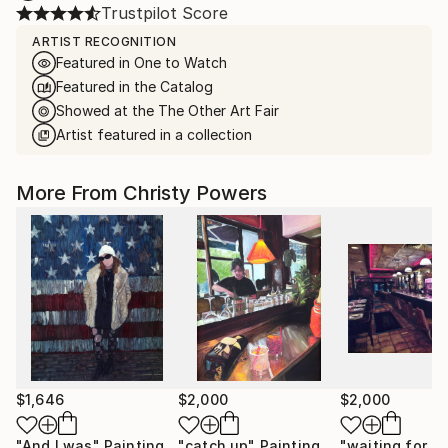
Trustpilot Score
ARTIST RECOGNITION
Featured in One to Watch
Featured in the Catalog
Showed at the The Other Art Fair
Artist featured in a collection
More From Christy Powers
$1,646
$2,000
$2,000
"And I was"
Painting
"catch up"
Painting