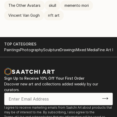
The Other Avatars
skull
memento mori
Vincent Van Gogh
nft art
TOP CATEGORIES
Paintings
Photography
Sculpture
Drawings
Mixed Media
Fine Art Pr
Sign Up to Receive 10% Off Your First Order
Discover new art and collections added weekly by our
curators.
I agree to receive marketing emails from Saatchi Art about products that
may be of interest to me. By subscribing, I also agree to the
Terms of Use
and acknowledge that my information will be used as