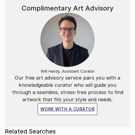
Complimentary Art Advisory
Will Hardy, Assistant Curator
Our free art advisory service pairs you with a
knowledgeable curator who will guide you
through a seamless, stress-free process to find
artwork that fits your style and needs.
WORK WITH A CURATOR
Related Searches