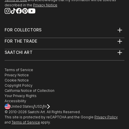
described in the
Privacy Notice
FOR COLLECTORS
Art Advisory
FOR THE TRADE
Help Center
About
Returns
SAATCHI ART
Trade Program
Commissions
About
Hospitality
Curated Collections
Saatchi Art Stories
Commercial
How to Buy Art
The Other Art Fair
Terms of Service
Healthcare
Gift Card
Privacy Notice
Sell on Saatchi Art
Multi Family & Residential
Cookie Notice
Affiliate Program
Contact Art Consultant
Copyright Policy
Careers
California Notice of Collection
Contact Support
Your Privacy Rights
Accessibility
/
/
United States
USD
In
© 2010-
2026
Saatchi Art. All Rights Reserved.
This site is protected by reCAPTCHA and the Google
Privacy Policy
and
Terms of Service
apply.