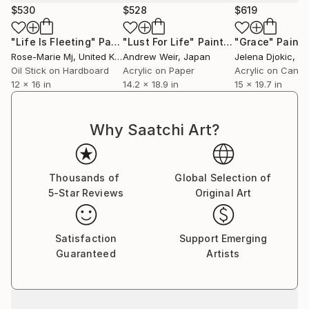
$530
$528
$619
"Life Is Fleeting"
Painting
"Lust For Life"
Painting
"Grace"
Painti
Rose-Marie Mj
, United Kingdom
Andrew Weir
, Japan
Jelena Djokic
, S
Oil Stick on Hardboard
Acrylic on Paper
Acrylic on Canv
12 x 16 in
14.2 x 18.9 in
15 x 19.7 in
Why Saatchi Art?
Thousands of
Global Selection of
5-Star Reviews
Original Art
Satisfaction
Support Emerging
Guaranteed
Artists