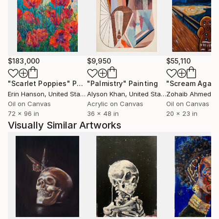
of my own life--as well as the lives of friends, family
and strangers--I create memories that exist in a
space between reality and fiction. I remove details,
change the colors within the image and blur and
distort the figures so that the viewer can project
their own memory and images onto the piece.
$183,000
$9,950
$55,110
"Scarlet Poppies"
Painting
"Palmistry"
Painting
"Scream Again
I enjoy capturing this ephemeral and impermanent
Erin Hanson
, United States
Alyson Khan
, United States
Zohaib Ahmed
, 
moment in my paintings. I depict the ‘just-out-of-
Oil on Canvas
Acrylic on Canvas
Oil on Canvas
reach’ feeling in memory where some details remain
72 x 96 in
36 x 48 in
20 x 23 in
sharp yet others blur and disappear.
Visually Similar Artworks