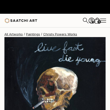
Christy Powers
$942
0
+
All Artworks
Paintings
Christy Powers Works