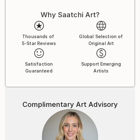
Why Saatchi Art?
Thousands of
Global Selection of
5-Star Reviews
Original Art
Satisfaction
Support Emerging
Guaranteed
Artists
Complimentary Art Advisory