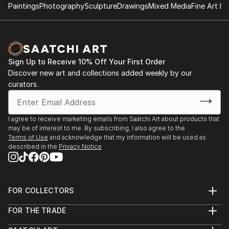
Paintings
Photography
Sculpture
Drawings
Mixed Media
Fine Art Pr
Sign Up to Receive 10% Off Your First Order
Discover new art and collections added weekly by our
curators.
I agree to receive marketing emails from Saatchi Art about products that
may be of interest to me. By subscribing, I also agree to the
Terms of Use
and acknowledge that my information will be used as
described in the
Privacy Notice
FOR COLLECTORS
Art Advisory
FOR THE TRADE
Help Center
About
Returns