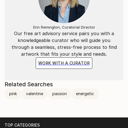
Erin Remington, Curatorial Director
Our free art advisory service pairs you with a
knowledgeable curator who will guide you
through a seamless, stress-free process to find
artwork that fits your style and needs.
WORK WITH A CURATOR
Related Searches
pink
valentine
passion
energetic
TOP CATEGORIES