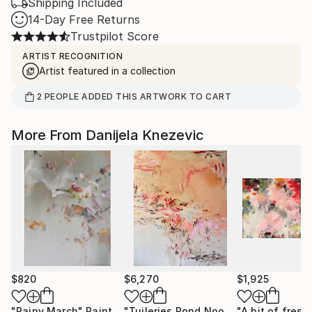
Shipping Included
14-Day Free Returns
Trustpilot Score
ARTIST RECOGNITION
Artist featured in a collection
2
PEOPLE
ADDED THIS ARTWORK TO CART
More From Danijela Knezevic
$820
$6,270
$1,925
"Rainy March"
Painting
"Tuileries Pond Noon"
"A bit of fresh 
Painting