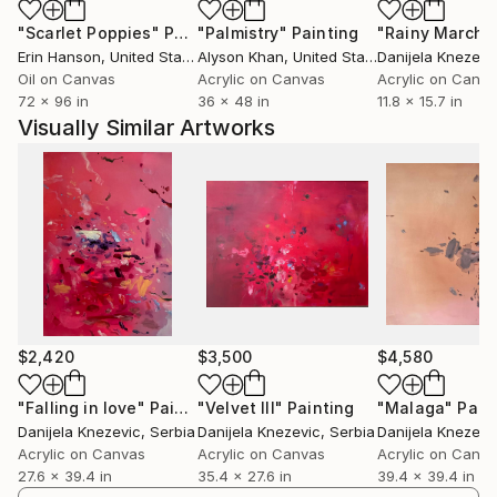
"Scarlet Poppies"
Painting
"Palmistry"
Painting
"Rainy March"
Erin Hanson
, United States
Alyson Khan
, United States
Danijela Knezevi
Oil on Canvas
Acrylic on Canvas
Acrylic on Canv
72 x 96 in
36 x 48 in
11.8 x 15.7 in
Visually Similar Artworks
$2,420
$3,500
$4,580
"Falling in love"
Painting
"Velvet III"
Painting
"Malaga"
Pain
Danijela Knezevic
, Serbia
Danijela Knezevic
, Serbia
Danijela Knezevi
Acrylic on Canvas
Acrylic on Canvas
Acrylic on Canv
27.6 x 39.4 in
35.4 x 27.6 in
39.4 x 39.4 in