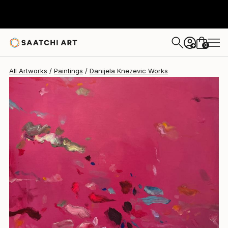
Danijela Knezevic
$3,280
0
+
All Artworks
Paintings
Danijela Knezevic Works