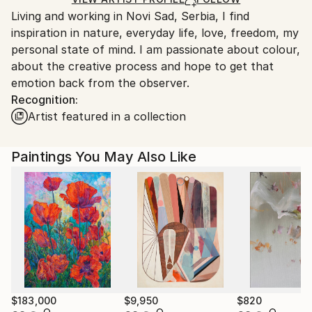
Ships From:
Living and working in Novi Sad, Serbia, I find
Serbia.
inspiration in nature, everyday life, love, freedom, my
Customs:
personal state of mind. I am passionate about colour,
Shipments from Serbia may experience delays due to
about the creative process and hope to get that
country's regulations for exporting valuable
emotion back from the observer.
artworks.
Recognition:
Artist featured in a collection
Paintings You May Also Like
$183,000
$9,950
$820