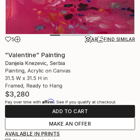
5
AR
FIND SIMILAR
"Valentine" Painting
Danijela Knezevic, Serbia
Painting, Acrylic on Canvas
31.5 W x 31.5 H in
Framed, Ready to Hang
$3,280
Affirm
Pay over time with
. See if you qualify at checkout.
ADD TO CART
MAKE AN OFFER
AVAILABLE IN PRINTS