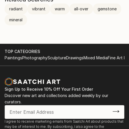
radiant
vibrant
warm
all-over
gemstone
mineral
TOP CATEGORIES
Paintings
Photography
Sculpture
Drawings
Mixed Media
Fine Art Pr
Sign Up to Receive 10% Off Your First Order
Discover new art and collections added weekly by our
curators.
I agree to receive marketing emails from Saatchi Art about products that
may be of interest to me. By subscribing, I also agree to the