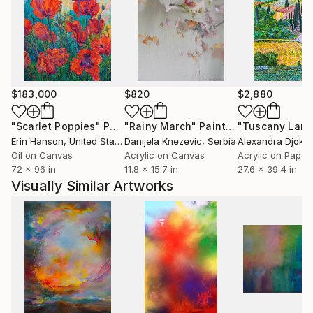
The artist comes from Ustron and likes mountains
and mountain cycling. She trained modern dance for
many years and this subject is another inspiration for
her artistic creation. In 2007 she took part in
Solo&Duo Dance Festival.
$183,000
$820
$2,880
"Scarlet Poppies"
Painting
"Rainy March"
Painting
Erin Hanson
, United States
Danijela Knezevic
, Serbia
Alexandra Djokic
Oil on Canvas
Acrylic on Canvas
Acrylic on Paper
72 x 96 in
11.8 x 15.7 in
27.6 x 39.4 in
Visually Similar Artworks