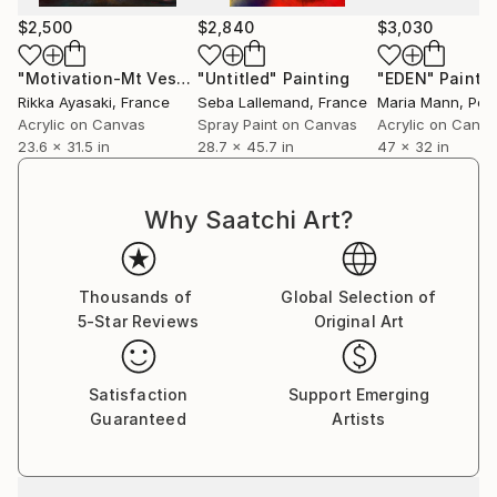
$2,500
$2,840
$3,030
"Motivation-Mt Vesuvius"
"Untitled"
Painting
Painting
"EDEN"
Painti
Rikka Ayasaki
, France
Seba Lallemand
, France
Maria Mann
, Por
Acrylic on Canvas
Spray Paint on Canvas
Acrylic on Canv
23.6 x 31.5 in
28.7 x 45.7 in
47 x 32 in
Why Saatchi Art?
Thousands of
Global Selection of
5-Star Reviews
Original Art
Satisfaction
Support Emerging
Guaranteed
Artists