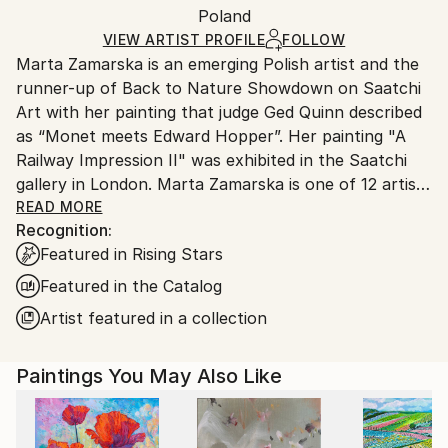
Oil
,
Other
,
Canvas
Packaging:
Poland
and adhering to Saatchi Art’s
packaging guidelines.
Ships in a Box
Ships From:
VIEW ARTIST PROFILE
FOLLOW
Marta Zamarska is an emerging Polish artist and the
Poland.
runner-up of Back to Nature Showdown on Saatchi
Customs:
Art with her painting that judge Ged Quinn described
Shipments from Poland may experience delays due
as “Monet meets Edward Hopper”. Her painting "A
to country's regulations for exporting valuable
Railway Impression II" was exhibited in the Saatchi
artworks.
gallery in London. Marta Zamarska is one of 12 artists
included in Invest in Art Part II on Saatchi Art. She
READ MORE
Recognition:
was also featured in the Best of 2013 on Saatchi Art.
Featured in Rising Stars
Featured in the Catalog
Her works are in numerous private collections in
Artist featured in a collection
Poland, Germany, France, Belgium, Greece,
Switzerland, Austria, Portugal, Italy, Canada, the UK,
Paintings You May Also Like
USA, the United Arab Emirates, and Kuwait, as well
as in the private collection of the German
Ambassador.