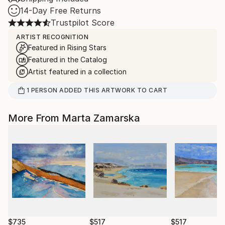
14-Day Free Returns
Trustpilot Score
ARTIST RECOGNITION
Featured in Rising Stars
Featured in the Catalog
Artist featured in a collection
1
PERSON
ADDED THIS ARTWORK TO CART
More From Marta Zamarska
$735
$517
$517