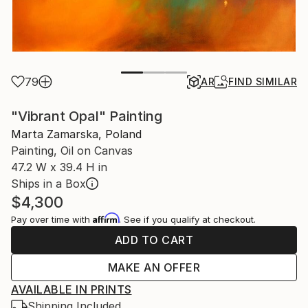
79
AR
FIND SIMILAR
"Vibrant Opal" Painting
Marta Zamarska, Poland
Painting, Oil on Canvas
47.2 W x 39.4 H in
Ships in a Box
$4,300
Affirm
Pay over time with
. See if you qualify at checkout.
ADD TO CART
MAKE AN OFFER
AVAILABLE IN PRINTS
Shipping Included