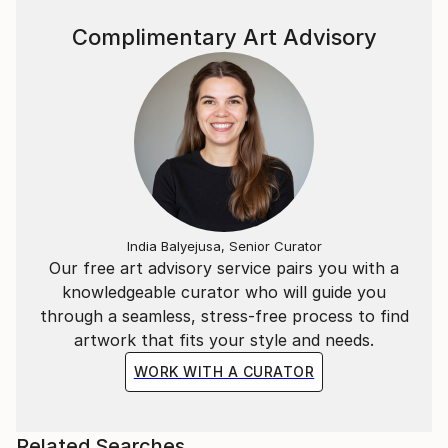
Complimentary Art Advisory
India Balyejusa, Senior Curator
Our free art advisory service pairs you with a
knowledgeable curator who will guide you
through a seamless, stress-free process to find
artwork that fits your style and needs.
WORK WITH A CURATOR
Related Searches