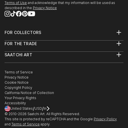
Terms of Use
and acknowledge that my information will be used as
described in the
Privacy Notice
FOR COLLECTORS
Art Advisory
FOR THE TRADE
Help Center
About
Returns
SAATCHI ART
Trade Program
Commissions
About
Hospitality
Curated Collections
Saatchi Art Stories
Commercial
How to Buy Art
The Other Art Fair
Terms of Service
Healthcare
Gift Card
Privacy Notice
Sell on Saatchi Art
Multi Family & Residential
Cookie Notice
Affiliate Program
Contact Art Consultant
Copyright Policy
Careers
California Notice of Collection
Contact Support
Your Privacy Rights
Accessibility
/
/
United States
USD
In
© 2010-
2026
Saatchi Art. All Rights Reserved.
This site is protected by reCAPTCHA and the Google
Privacy Policy
and
Terms of Service
apply.