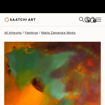
Marta Zamarska
$4,300
0
+
All Artworks
Paintings
Marta Zamarska Works