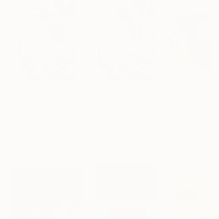
$1,246
$1,246
$1,510
"Flavors of Sun by Peter Vamosi"
"Flavors of Sun"
Painting
Painting
"nu 119_1"
Pain
Vamosiart Gallery
, Hungary
Peter Vamosi
, Hungary
Alvaro Raposo
, 
Acrylic on Canvas
Acrylic on Canvas
Acrylic on Canv
19.7 x 27.6 in
19.7 x 27.6 in
47.2 x 39.4 in
More From Adam Norgaard