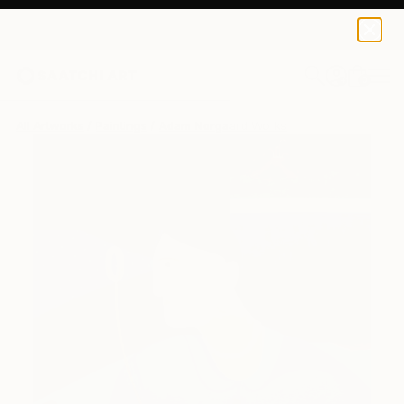
0
+
All Artworks
Paintings
Adam Norgaard Works