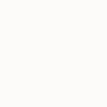
works explore blue-toned urban scenes, isolated
figures, screen-mediated portraits, nocturnal
imagery, and the tension between public space and
Why Saatchi Art?
private inner life. Across his paintings, figures,
objects, crowds, and dreamlike landscapes become
carriers of mood, memory, and quiet unease.
Thousands of
Global Selection of
5-Star Reviews
Original Art
Satisfaction
Support Emerging
Guaranteed
Artists
Complimentary Art Advisory