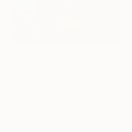
16
AR
FIND SIMILAR
"Volcanic Prophecies" Painting
Adam Norgaard, Japan
Painting, Oil on Canvas
23.9 W x 28.6 H in
Ships in a Box
This artwork is not for sale.
VIEW PRINTS
ARTIST RECOGNITION
Featured in One to Watch