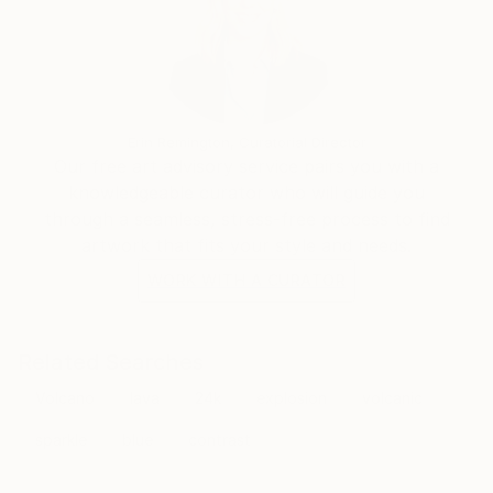
Erin Remington, Curatorial Director
Our free art advisory service pairs you with a
knowledgeable curator who will guide you
through a seamless, stress-free process to find
artwork that fits your style and needs.
WORK WITH A CURATOR
Related Searches
Volcano
lava
24k
explosion
volcanic
sparkle
blue
contrast