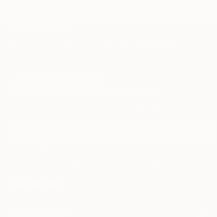
TOP CATEGORIES
Paintings
Photography
Sculpture
Drawings
Mixed Media
Fine Art Pr
Sign Up to Receive 10% Off Your First Order
Discover new art and collections added weekly by our
curators.
I agree to receive marketing emails from Saatchi Art about products that
may be of interest to me. By subscribing, I also agree to the
Terms of Use
and acknowledge that my information will be used as
described in the
Privacy Notice
FOR COLLECTORS