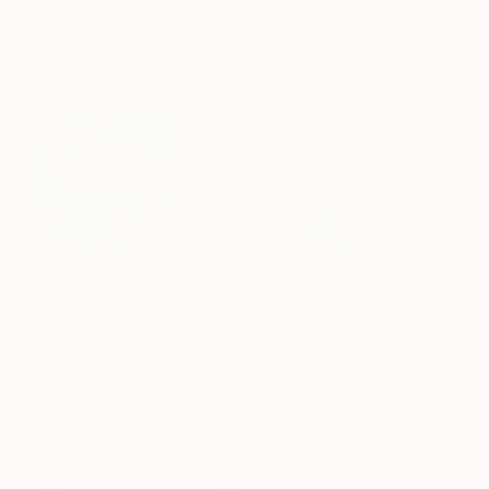
Featured in Rising Stars
Featured in the Catalog
Artist featured in a collection
Paintings You May Also Like
$183,000
$9,950
$820
"Scarlet Poppies"
Painting
"Palmistry"
Painting
"Rainy March"
Erin Hanson
, United States
Alyson Khan
, United States
Danijela Knezevi
Oil on Canvas
Acrylic on Canvas
Acrylic on Canv
72 x 96 in
36 x 48 in
11.8 x 15.7 in
Visually Similar Artworks