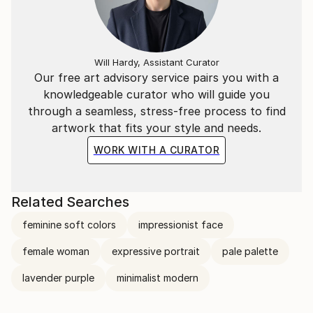
Will Hardy, Assistant Curator
Our free art advisory service pairs you with a
knowledgeable curator who will guide you
through a seamless, stress-free process to find
artwork that fits your style and needs.
WORK WITH A CURATOR
Related Searches
feminine soft colors
impressionist face
female woman
expressive portrait
pale palette
lavender purple
minimalist modern