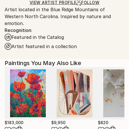
Ships in a Box
Ships From:
VIEW ARTIST PROFILE
FOLLOW
Artist located in the Blue Ridge Mountains of
United States.
Western North Carolina. Inspired by nature and
emotion.
Recognition:
Featured in the Catalog
Artist featured in a collection
Paintings You May Also Like
$183,000
$9,950
$820