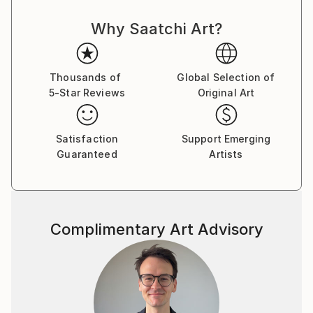
Why Saatchi Art?
Thousands of
Global Selection of
5-Star Reviews
Original Art
Satisfaction
Support Emerging
Guaranteed
Artists
Complimentary Art Advisory