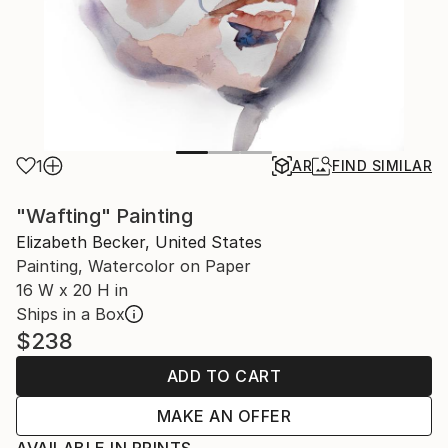
1
AR
FIND SIMILAR
"Wafting" Painting
Elizabeth Becker, United States
Painting, Watercolor on Paper
16 W x 20 H in
Ships in a Box
$238
ADD TO CART
MAKE AN OFFER