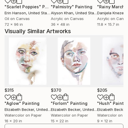
"Scarlet Poppies"
Painting
"Palmistry"
Painting
"Rainy March"
Erin Hanson
, United States
Alyson Khan
, United States
Danijela Knezevi
Oil on Canvas
Acrylic on Canvas
Acrylic on Canv
72 x 96 in
36 x 48 in
11.8 x 15.7 in
Visually Similar Artworks
$315
$370
$205
"Aglow"
Painting
"Forlorn"
Painting
"Hush"
Paintin
Elizabeth Becker
, United States
Elizabeth Becker
, United States
Elizabeth Becker
,
Watercolor on Paper
Watercolor on Paper
Watercolor on P
16 x 20 in
15 x 22 in
9 x 12 in