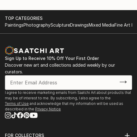
TOP CATEGORIES
Paintings
Photography
Sculpture
Drawings
Mixed Media
Fine Art Pr
Sign Up to Receive 10% Off Your First Order
Discover new art and collections added weekly by our
curators.
I agree to receive marketing emails from Saatchi Art about products that
may be of interest to me. By subscribing, I also agree to the
Terms of Use
and acknowledge that my information will be used as
described in the
Privacy Notice
FOR COLLECTORS