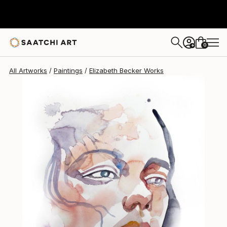
Elizabeth Becker
$238
0
+
All Artworks
Paintings
Elizabeth Becker Works