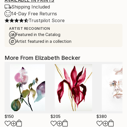
AVAILABLE IN PRINTS
Shipping Included
14-Day Free Returns
Trustpilot Score
ARTIST RECOGNITION
Featured in the Catalog
Artist featured in a collection
More From Elizabeth Becker
$150
$205
$380