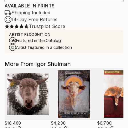
AVAILABLE IN PRINTS
Shipping Included
14-Day Free Returns
Trustpilot Score
ARTIST RECOGNITION
Featured in the Catalog
Artist featured in a collection
More From Igor Shulman
$10,460
$4,230
$6,700