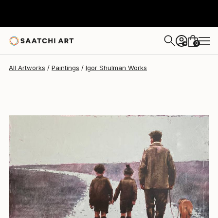
Igor Shulman
$8,180
0
+
All Artworks
Paintings
Igor Shulman Works