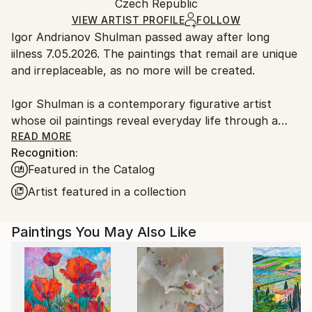
Packaging:
Czech Republic
packaging and adhering to Saatchi Art’s
packaging
Ships Rolled in a Tube
guidelines.
VIEW ARTIST PROFILE
FOLLOW
Igor Andrianov Shulman passed away after long
Ships From:
iilness 7.05.2026. The paintings that remail are unique
Czech Republic.
and irreplaceable, as no more will be created.
Igor Shulman is a contemporary figurative artist
whose oil paintings reveal everyday life through a
unique and emotional perspective. Based in Prague,
READ MORE
Recognition:
he combines classical realism with modern creativity.
Featured in the Catalog
His work has been shown internationally and is part
of many private collections. Discover more about his
Artist featured in a collection
background, style, and achievements.
Paintings You May Also Like
All my life is creativity. Even in dream I draw the new
pictures, I find new decisions, I think out a new
reality. It is difficult for me to prefer what either style
or a direction. That is difficult to stop on what genre.
All is interesting to me. In art for me there are no