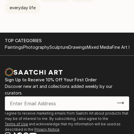
everyday life
TOP CATEGORIES
Paintings
Photography
Sculpture
Drawings
Mixed Media
Fine Art Pr
Sign Up to Receive 10% Off Your First Order
Discover new art and collections added weekly by our
curators.
I agree to receive marketing emails from Saatchi Art about products that
may be of interest to me. By subscribing, I also agree to the
Terms of Use
and acknowledge that my information will be used as
described in the
Privacy Notice