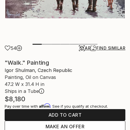
54
AR
FIND SIMILAR
"Walk." Painting
Igor Shulman, Czech Republic
Painting, Oil on Canvas
47.2 W x 31.4 H in
Ships in a Tube
$8,180
Affirm
Pay over time with
. See if you qualify at checkout.
ADD TO CART
MAKE AN OFFER