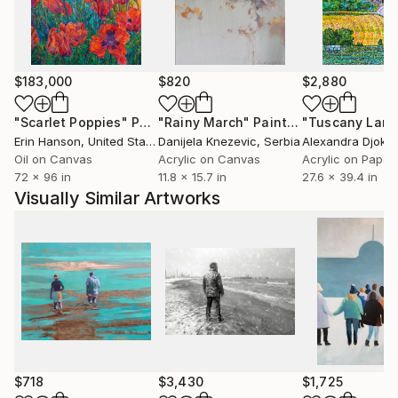
unknown zones or the closed doors. I can draw,
paint or project, but from all I receive pleasure
because that I do all, I do with all the heart.I cannot
live without my creativity of any day
$183,000
$820
$2,880
"Scarlet Poppies"
Painting
"Rainy March"
Painting
Erin Hanson
, United States
Danijela Knezevic
, Serbia
Alexandra Djokic
Oil on Canvas
Acrylic on Canvas
Acrylic on Paper
72 x 96 in
11.8 x 15.7 in
27.6 x 39.4 in
Visually Similar Artworks
$718
$3,430
$1,725