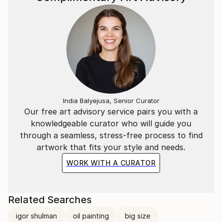
India Balyejusa, Senior Curator
Our free art advisory service pairs you with a
knowledgeable curator who will guide you
through a seamless, stress-free process to find
artwork that fits your style and needs.
WORK WITH A CURATOR
Related Searches
igor shulman
oil painting
big size