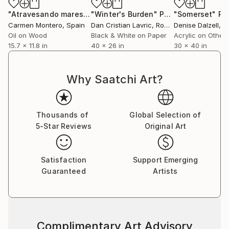
"Atravesando mares - Crossing seas"
"Winter's Burden"
Painting
Photograph
"Somerset"
Pa
Carmen Montero
, Spain
Dan Cristian Lavric
, Romania
Denise Dalzell
, Un
Oil on Wood
Black & White on Paper
Acrylic on Other
15.7 x 11.8 in
40 x 26 in
30 x 40 in
Why Saatchi Art?
Thousands of
Global Selection of
5-Star Reviews
Original Art
Satisfaction
Support Emerging
Guaranteed
Artists
Complimentary Art Advisory