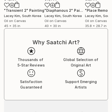
"Transient 2"
Painting
"Diaphanous 2"
Painting
"Place Remote
Lacey Kim
, South Korea
Lacey Kim
, South Korea
Lacey Kim
, Sout
Oil on Canvas
Oil on Canvas
Oil on Canvas
45 x 35 in
40 x 30 in
35.8 x 28.7 in
Why Saatchi Art?
Thousands of
Global Selection of
5-Star Reviews
Original Art
Satisfaction
Support Emerging
Guaranteed
Artists