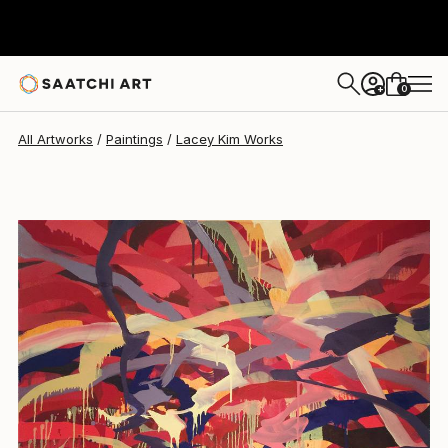
Lacey Kim
$3,630
0
+
All Artworks
Paintings
Lacey Kim Works