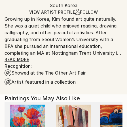
Oil
,
Canvas
Packaging:
South Korea
and adhering to Saatchi Art’s
packaging guidelines.
Ships in a Box
Ships From:
VIEW ARTIST PROFILE
FOLLOW
Growing up in Korea, Kim found art quite naturally.
South Korea.
She was a quiet child who enjoyed reading, drawing,
calligraphy, and other peaceful activities. After
graduating from Seoul Women’s University with a
BFA she pursued an international education,
completing an MA at Nottingham Trent University in
the UK, then an MFA at New York’s Pratt Institute.
READ MORE
Recognition:
Each place and experience has informed her creative
Showed at the The Other Art Fair
process. Kim’s work, which is made up of lines that
follow the flow of her unconscious mind, has been
Artist featured in a collection
shown in cities like New York, Chicago, Miami, and
Seoul.
Paintings You May Also Like