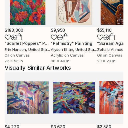
$183,000
$9,950
$55,110
"Scarlet Poppies"
Painting
"Palmistry"
Painting
"Scream Again
Erin Hanson
, United States
Alyson Khan
, United States
Zohaib Ahmed
, 
Oil on Canvas
Acrylic on Canvas
Oil on Canvas
72 x 96 in
36 x 48 in
20 x 23 in
Visually Similar Artworks
$4,220
$3,630
$2,580