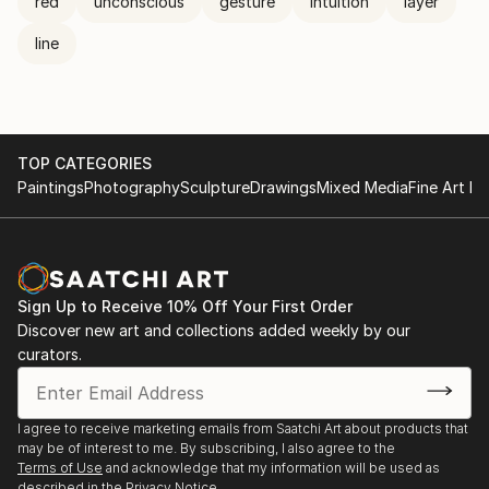
red
unconscious
gesture
intuition
layer
line
TOP CATEGORIES
Paintings
Photography
Sculpture
Drawings
Mixed Media
Fine Art Pr
Sign Up to Receive 10% Off Your First Order
Discover new art and collections added weekly by our
curators.
I agree to receive marketing emails from Saatchi Art about products that
may be of interest to me. By subscribing, I also agree to the
Terms of Use
and acknowledge that my information will be used as
described in the
Privacy Notice