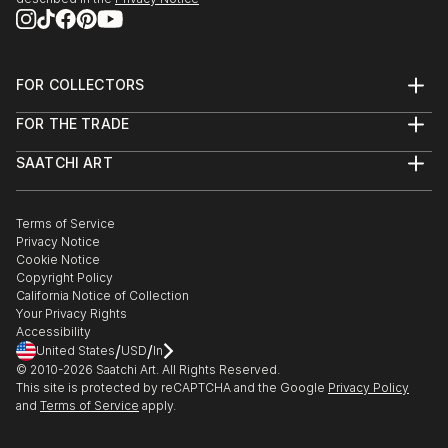
FOR COLLECTORS
Art Advisory
FOR THE TRADE
Help Center
About
Returns
SAATCHI ART
Trade Program
Commissions
About
Hospitality
Curated Collections
Saatchi Art Stories
Commercial
How to Buy Art
The Other Art Fair
Terms of Service
Healthcare
Gift Card
Privacy Notice
Sell on Saatchi Art
Multi Family & Residential
Cookie Notice
Affiliate Program
Contact Art Consultant
Copyright Policy
Careers
California Notice of Collection
Contact Support
Your Privacy Rights
Accessibility
/
/
United States
USD
In
© 2010-
2026
Saatchi Art. All Rights Reserved.
This site is protected by reCAPTCHA and the Google
Privacy Policy
and
Terms of Service
apply.