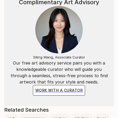
Complimentary Art Advisory
Siting Wang, Associate Curator
Our free art advisory service pairs you with a
knowledgeable curator who will guide you
through a seamless, stress-free process to find
artwork that fits your style and needs.
WORK WITH A CURATOR
Related Searches