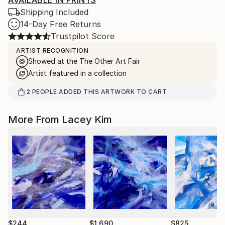
AVAILABLE IN PRINTS
Shipping Included
14-Day Free Returns
Trustpilot Score
ARTIST RECOGNITION
Showed at the The Other Art Fair
Artist featured in a collection
2
PEOPLE
ADDED THIS ARTWORK TO CART
More From Lacey Kim
$244
$1,690
$825