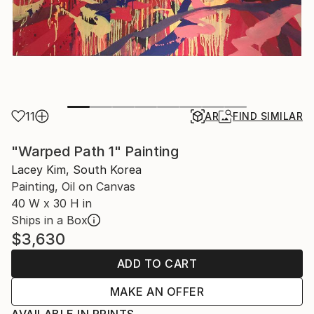
11
AR
FIND SIMILAR
"Warped Path 1" Painting
Lacey Kim, South Korea
Painting, Oil on Canvas
40 W x 30 H in
Ships in a Box
$3,630
ADD TO CART
MAKE AN OFFER