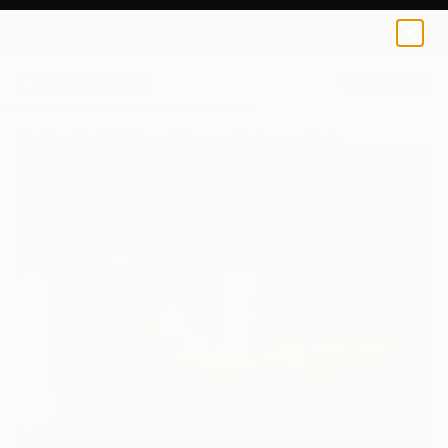
0
+
All Artworks
Paintings
Vanessa Stefanova Works