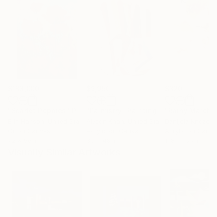
$183,000
$9,950
$820
"Scarlet Poppies"
Painting
"Palmistry"
Painting
"Rainy March"
Erin Hanson
, United States
Alyson Khan
, United States
Danijela Knezevi
Oil on Canvas
Acrylic on Canvas
Acrylic on Canv
72 x 96 in
36 x 48 in
11.8 x 15.7 in
Visually Similar Artworks