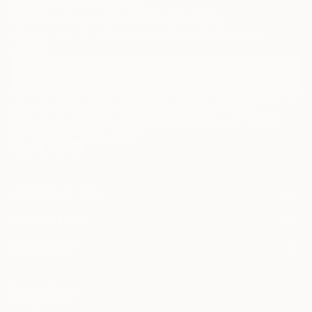
Sign Up to Receive 10% Off Your First Order
Discover new art and collections added weekly by our
curators.
I agree to receive marketing emails from Saatchi Art about products that
may be of interest to me. By subscribing, I also agree to the
Terms of Use
and acknowledge that my information will be used as
described in the
Privacy Notice
FOR COLLECTORS
Art Advisory
FOR THE TRADE
Help Center
About
Returns
SAATCHI ART
Trade Program
Commissions
About
Hospitality
Curated Collections
Saatchi Art Stories
Commercial
How to Buy Art
The Other Art Fair
Terms of Service
Healthcare
Gift Card
Privacy Notice
Sell on Saatchi Art
Multi Family & Residential