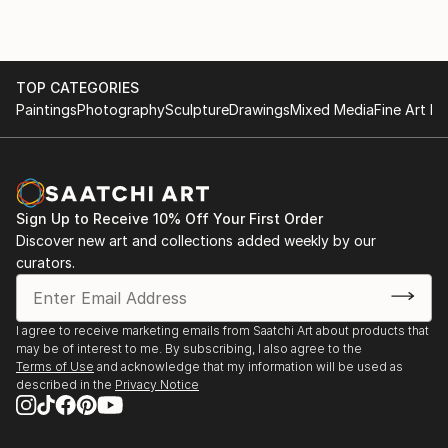
TOP CATEGORIES
Paintings
Photography
Sculpture
Drawings
Mixed Media
Fine Art Pr
Sign Up to Receive 10% Off Your First Order
Discover new art and collections added weekly by our
curators.
I agree to receive marketing emails from Saatchi Art about products that
may be of interest to me. By subscribing, I also agree to the
Terms of Use
and acknowledge that my information will be used as
described in the
Privacy Notice