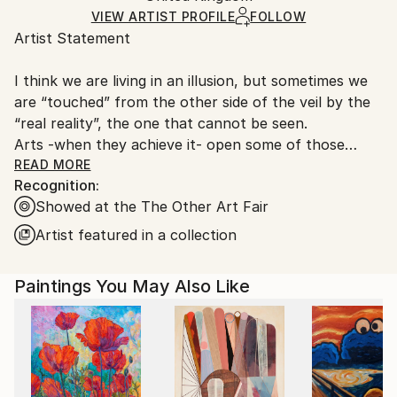
Ships in a Box
Ships From:
VIEW ARTIST PROFILE
FOLLOW
Artist Statement
United Kingdom.
Customs:
I think we are living in an illusion, but sometimes we
Shipments from United Kingdom may experience
are “touched” from the other side of the veil by the
delays due to country's regulations for exporting
“real reality”, the one that cannot be seen.
valuable artworks.
Arts -when they achieve it- open some of those
magic gates that help us get across the veil, offering
READ MORE
Recognition:
a glimpse to the other side via some kind of "poetic
Showed at the The Other Art Fair
event".
Artist featured in a collection
I work on it to contribute my two cents to help
"bringing Heaven to Earth".
Paintings You May Also Like
This specific proposal, working with Ink and
Watercolours on Japanese paper, started in 2014,
feeling like a good story about to unfold.
It’s an exploration across Drawing -without a