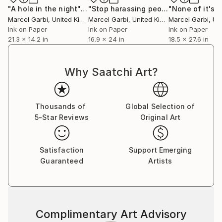
Kitakata Paper (gampi fibres) which is soft and thin.
"A hole in the night"
Painting
"Stop harassing people"
"None of it's r
Painting
Marcel Garbi
, United Kingdom
Marcel Garbi
, United Kingdom
Marcel Garbi
, Unit
There are two main ways of mounting: dry and wet.
Ink on Paper
Ink on Paper
Ink on Paper
21.3 x 14.2 in
16.9 x 24 in
18.5 x 27.6 in
I mounted my early images onto cartridge paper
using a dry hot press tissue, but now I use the
traditional wet mounting technique on Kosuke paper.
Why Saatchi Art?
Conservation PH is taken into account along the
whole process.
All my work here is “archival quality”.
Thousands of
Global Selection of
5-Star Reviews
Original Art
Short biography
Satisfaction
Support Emerging
Marcel Garbi is a Spanish multi-disciplinary artist
Guaranteed
Artists
born in Buenos Aires with a London heart. He lives
and works in London since 2009.
His main professional artistic fields have been, in
Complimentary Art Advisory
different periods: Illustration, Musical Composition,