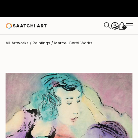
Marcel Garbi
$972
0
+
All Artworks
Paintings
Marcel Garbi Works