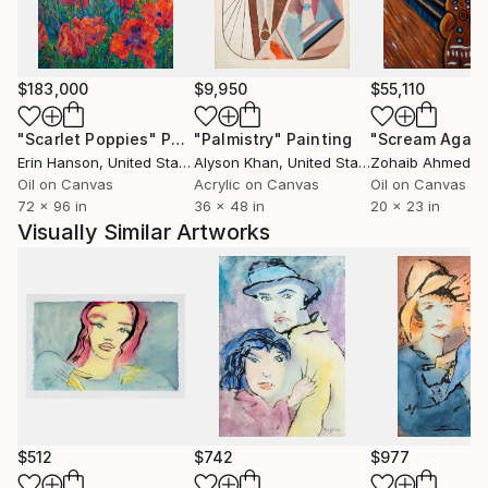
previous drawing, Painting -in a different way- and
partly a certain awareness of the brush strokes as in
oriental Calligraphy.
$183,000
$9,950
$55,110
A Minor Art. With capital letters.
"Scarlet Poppies"
Painting
"Palmistry"
Painting
"Scream Again
Medium
Erin Hanson
, United States
Alyson Khan
, United States
Zohaib Ahmed
, 
Oil on Canvas
Acrylic on Canvas
Oil on Canvas
72 x 96 in
36 x 48 in
20 x 23 in
I use Japanese "washi". The best Japanese papers
Visually Similar Artworks
are those which are made by hand and are produced
during the winter months when snow is available for
whitening the fibres naturally and the cold water
keeps the fibres tight and compact during the sheet
formation.
For setting the paintings and being easy to display,
preserve and collect, this material is inseparable from
mounting.
$512
$742
$977
Due to that this paintings are mainly executed on