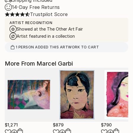
Shipping Included
14-Day Free Returns
Trustpilot Score
ARTIST RECOGNITION
Showed at the The Other Art Fair
Artist featured in a collection
1
PERSON
ADDED THIS ARTWORK TO CART
More From Marcel Garbi
$1,271
$879
$790