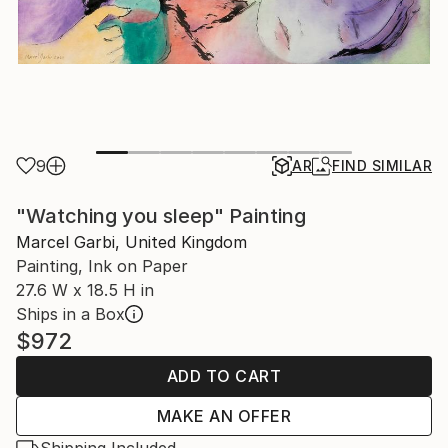
9
AR
FIND SIMILAR
"Watching you sleep" Painting
Marcel Garbi, United Kingdom
Painting, Ink on Paper
27.6 W x 18.5 H in
Ships in a Box
$972
ADD TO CART
MAKE AN OFFER