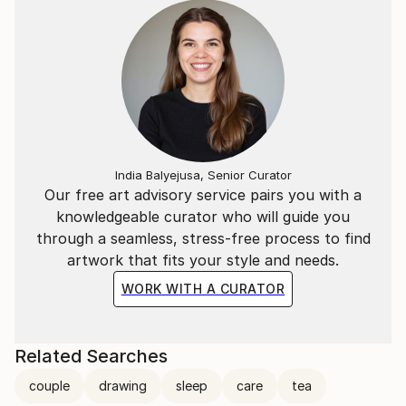
Digital Audio-Visual media and Painting. Other artistic
explorations along his life include Theatre, Film-
making, Animation, Graphic Design, Photography and
Sound Design.
The Illustration period spans for a bit more than a
decade mainly in Barcelona during the 80s
represented by “Safia” working for the biggest
India Balyejusa, Senior Curator
names in Advertising &amp; Editorial (Mc Cann
Our free art advisory service pairs you with a
Erickson, J. Walter Thompson, Young &amp;
knowledgeable curator who will guide you
Rubicam, Playboy, Haymarket, Philips, Merck, Abbot,
through a seamless, stress-free process to find
Hornimans, Kraft, etc.) making above all
artwork that fits your style and needs.
commissioned hyper-realistic airbrushed work and
WORK WITH A CURATOR
some pastiches.
The Music Composition/Sound design period
Related Searches
occupied also about ten years but this time that
happened in Madrid.
couple
drawing
sleep
care
tea