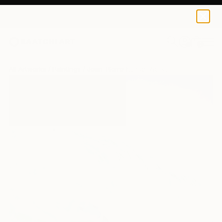
0
+
All Artworks
Paintings
Jean-Pierre Kunkel Works