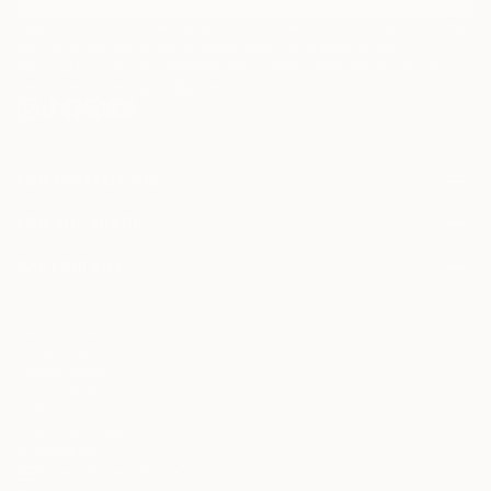
I agree to receive marketing emails from Saatchi Art about products that
may be of interest to me. By subscribing, I also agree to the
Terms of Use
and acknowledge that my information will be used as
described in the
Privacy Notice
FOR COLLECTORS
Art Advisory
FOR THE TRADE
Help Center
About
Returns
SAATCHI ART
Trade Program
Commissions
About
Hospitality
Curated Collections
Saatchi Art Stories
Commercial
How to Buy Art
The Other Art Fair
Terms of Service
Healthcare
Gift Card
Privacy Notice
Sell on Saatchi Art
Multi Family & Residential
Cookie Notice
Affiliate Program
Contact Art Consultant
Copyright Policy
Careers
California Notice of Collection
Contact Support
Your Privacy Rights
Accessibility
/
/
United States
USD
In