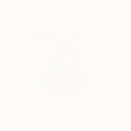
the autodidactic basis later on.
Guaranteed
Artists
The native of Hamburg also made a name for himself
beyond Germany as a freelance illustrator for
advertising and magazines.
Internationally discussed, the Spiegel title The Bush
Complimentary Art Advisory
Warriors (2002 / 2008).
Kunkel’s works are based on photographs that are
individually created and combined depending
on the intended message. Each work is subject to a
special aesthetic requirement, the basis of which is
the digital composition of precisely fitting visual
elements.
The motifs optimized in this way unfold their
engaging and extraordinary effect when translated
India Balyejusa, Senior Curator
into oil on canvas.
Our free art advisory service pairs you with a
Jean-Pierre Kunkel is particularly interested in
knowledgeable curator who will guide you
idealization. Like his teacher Goude, he also
through a seamless, stress-free process to find
approaches his own idea of perfect aesthetics
artwork that fits your style and needs.
through art. In this sense, photorealism is