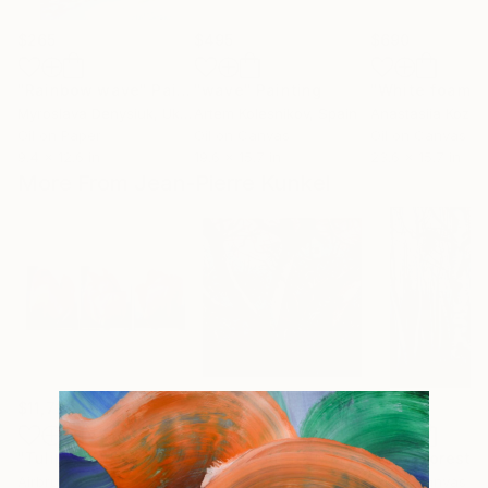
$265
$495
$690
"Rainbow wave"
Painting
"wave"
Painting
"White foam"
Myroslava Denysiuk
, Ukraine
Artem Kolesnikov
, Spain
Anastasiia Koziul
Oil on Paper
Oil on Canvas
Oil on Canvas
9.4 x 12.6 in
19.6 x 15.7 in
23.6 x 15.7 in
More From Jean-Pierre Kunkel
$11,720
$13,040
$11,970
"Tulip I, II, III - triptych"
Painting
"Magpie in the Morsum grove"
Painti
Airbrush on Canvas
Oil on Canvas
Oil on Canvas