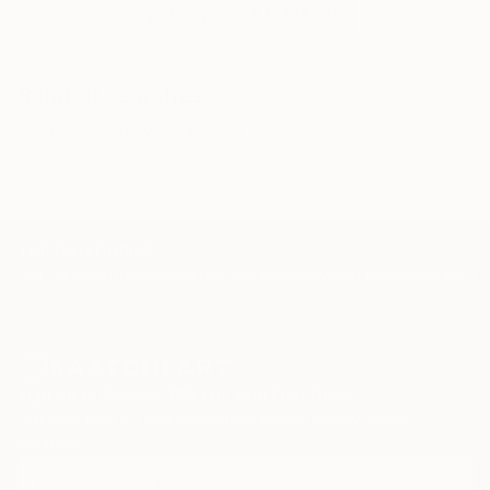
both a stylistic device and a technique.
WORK WITH A CURATOR
Jean-Pierre Kunkel’s current work encompasses four
thematic areas that he alternately focuses on: Sea,
Pool, Icons, and Advertising Pop-Art.
Related Searches
green
spray
sunlight
TOP CATEGORIES
Paintings
Photography
Sculpture
Drawings
Mixed Media
Fine Art Pr
Sign Up to Receive 10% Off Your First Order
Discover new art and collections added weekly by our
curators.