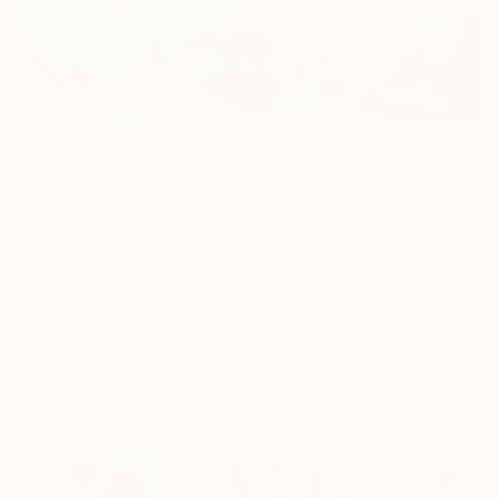
0
AR
FIND SIMILAR
"Wave No. 16" Painting
Jean-Pierre Kunkel, Germany
Painting, Oil on Canvas
43.3 W x 43.3 H in
Ready to Hang
This artwork is not for sale.
ARTIST RECOGNITION
Artist featured in a collection
Paintings You May Also Like