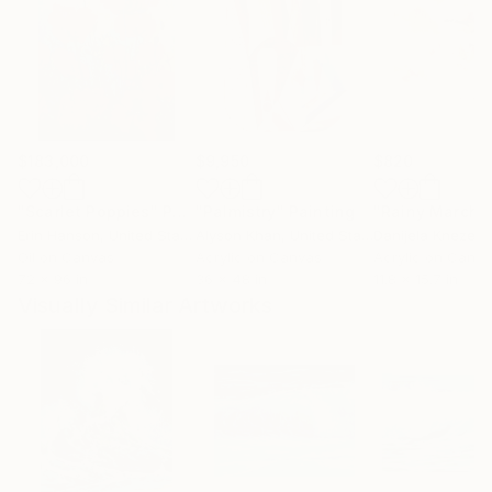
$183,000
$9,950
$820
"Scarlet Poppies"
Painting
"Palmistry"
Painting
"Rainy March"
Erin Hanson
, United States
Alyson Khan
, United States
Danijela Knezevi
Oil on Canvas
Acrylic on Canvas
Acrylic on Canv
72 x 96 in
36 x 48 in
11.8 x 15.7 in
Visually Similar Artworks