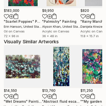
$183,000
$9,950
$820
"Scarlet Poppies"
Painting
"Palmistry"
Painting
"Rainy March"
Erin Hanson
, United States
Alyson Khan
, United States
Danijela Knezevi
Oil on Canvas
Acrylic on Canvas
Acrylic on Canv
72 x 96 in
36 x 48 in
11.8 x 15.7 in
Visually Similar Artworks
$14,550
$13,760
$11,250
"Wet Dreams"
Painting
"Abstract fluid escape on a warm sunny day (4 fir plywood panels)"
""My garden""