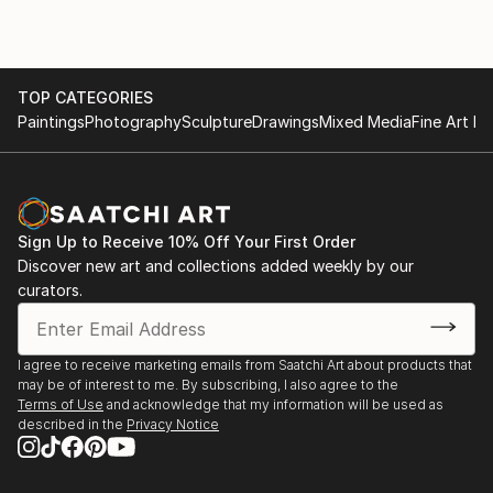
TOP CATEGORIES
Paintings
Photography
Sculpture
Drawings
Mixed Media
Fine Art Pr
Sign Up to Receive 10% Off Your First Order
Discover new art and collections added weekly by our
curators.
I agree to receive marketing emails from Saatchi Art about products that
may be of interest to me. By subscribing, I also agree to the
Terms of Use
and acknowledge that my information will be used as
described in the
Privacy Notice