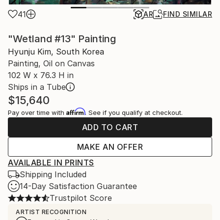
41
AR
FIND SIMILAR
"Wetland #13" Painting
Hyunju Kim, South Korea
Painting, Oil on Canvas
102 W x 76.3 H in
Ships in a Tube
$15,640
Affirm
Pay over time with
. See if you qualify at checkout.
ADD TO CART
MAKE AN OFFER
AVAILABLE IN PRINTS
Shipping Included
14-Day Satisfaction Guarantee
Trustpilot Score
ARTIST RECOGNITION