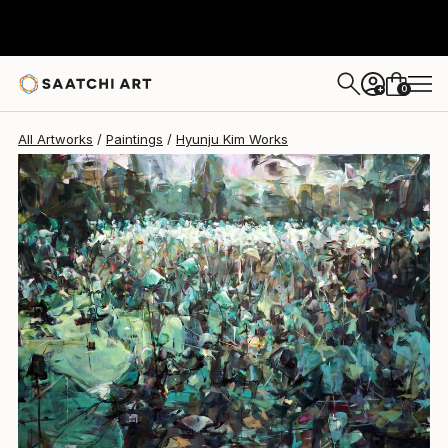
Hyunju Kim
$15,640
0
+
All Artworks
Paintings
Hyunju Kim Works