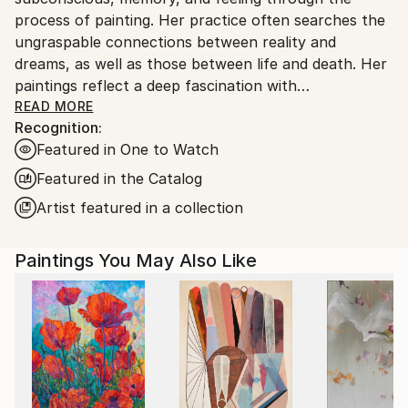
process of painting. Her practice often searches the
ungraspable connections between reality and
dreams, as well as those between life and death. Her
paintings reflect a deep fascination with
psychoanalysis and dream interpretation,
READ MORE
Recognition:
representing her own attempt to examine the
Featured in One to Watch
dichotomy between waking life and the dream state.
In her view, dreams revisit old memories that haven't
Featured in the Catalog
fully assimilated and her paintings recall her own
Artist featured in a collection
dreams.
Paintings You May Also Like