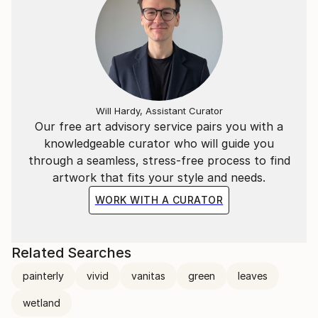
Will Hardy, Assistant Curator
Our free art advisory service pairs you with a
knowledgeable curator who will guide you
through a seamless, stress-free process to find
artwork that fits your style and needs.
WORK WITH A CURATOR
Related Searches
painterly
vivid
vanitas
green
leaves
wetland