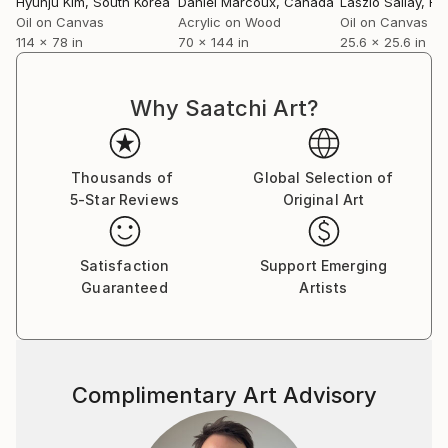
Hyunju Kim
, South Korea
Daniel Marcoux
, Canada
Laszlo Sallay
, H
Oil on Canvas
Acrylic on Wood
Oil on Canvas
114 x 78 in
70 x 144 in
25.6 x 25.6 in
Why Saatchi Art?
Thousands of
Global Selection of
5-Star Reviews
Original Art
Satisfaction
Support Emerging
Guaranteed
Artists
Complimentary Art Advisory