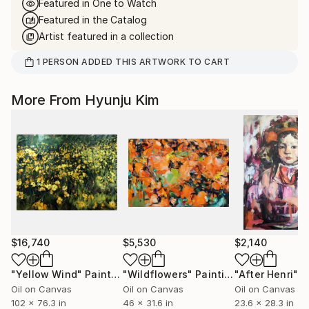
Featured in One to Watch
Featured in the Catalog
Artist featured in a collection
1
PERSON
ADDED THIS ARTWORK TO CART
More From Hyunju Kim
$16,740
$5,530
$2,140
"Yellow Wind"
Painting
"Wildflowers"
Painting
"After Henri"
P
Oil on Canvas
Oil on Canvas
Oil on Canvas
102 x 76.3 in
46 x 31.6 in
23.6 x 28.3 in