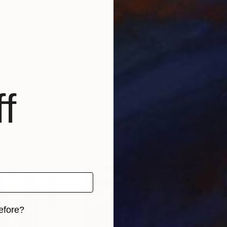
onic images from the net or my life, like big oil sketche
ty years. Sort of a child of Hopper, figurative and Pop 
f
efore?