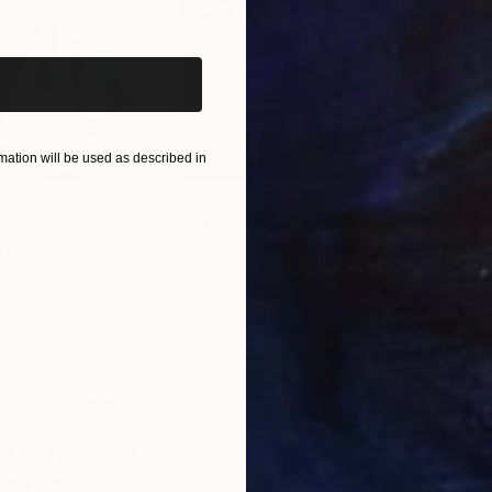
iginal art before?
ation will be used as described in
$55,110
$3,
nting
"Scream Again"
Painting
"Wh
ed States
Zohaib Ahmed
, Pakistan
Anto
Oil on Canvas
Oil 
20 x 23 in
19.7