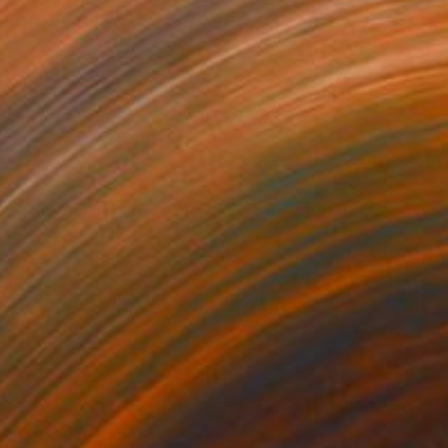
180
$6,060
ivia"
Painting
"Casual LA vibes"
Painting