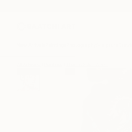
New Arrivals
Paintings
Photography
Sculpture
Drawi
All Artworks
Paintings
Thomas Saliot Works