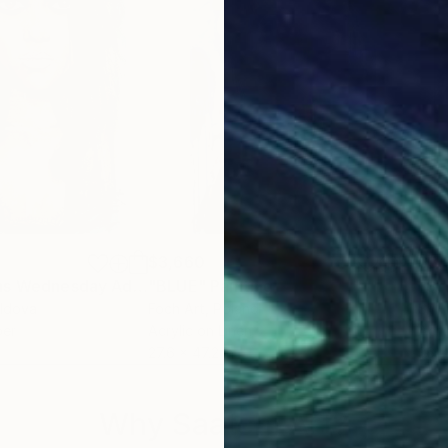
$3,660
$3,
"Jenna Ortega as Wednesday Addams"
"BLUE"
Painting
Painting
"So
oldova
Foch Art
, Poland
Sylv
per
Acrylic on Linen
Acry
27.6 x 47.2 in
36 x
Why Saatchi Art?