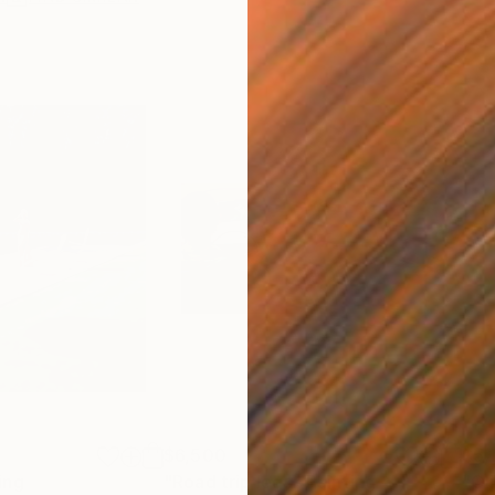
$6,500
$5,
ing
"Road trip legs"
Painting
"Ol