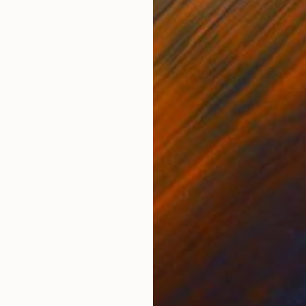
Oil on Canvas
Oil 
80 x 40 in
59.1
ONS
SHIPPING AND RETURNS
t with an accent on layers and background oil work (w
t
,
Portraiture