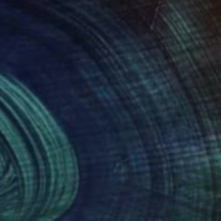
920
$2,617
mething Risky"
Painting
"I am Center"
Painting
ia Cohen
, Canada
Wies Geluk-Van Veen
, Netherla
lic on Canvas
Acrylic on Canvas
 48 in
31.5 x 31.5 in