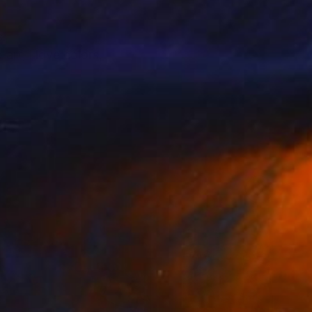
s.
art, i love colors,