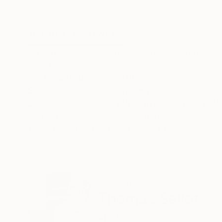
Oil on Canvas
Oil on Canvas
35.4 x 35.4 in
47.2 x 51.2 in
ABOUT THE ARTWORK
DETAILS AND DIMENSI
Painting from my Marrakech studio, big portrai
combs)
Year Created:
2018
Subject:
Women
Styles:
Figurative
,
Other
,
Pop Ar
Mediums:
Oil
,
Canvas
Need more information?
Contact us.
ABOUT THE ARTIST
Thomas Saliot
Spain