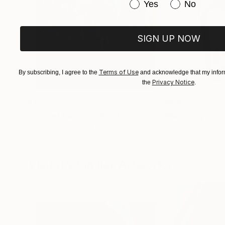
Have you purchased or
Yes
No
SIGN UP NOW
Terms of Use
By subscribing, I agree to the
and acknowledge that my inform
Privacy Notice
the
.
$183,000
$9,950
"Scarlet Poppies"
Painting
"Palmistry"
Pai
Erin Hanson
, United States
Alyson Khan
, Unit
Oil on Canvas
Acrylic on Canvas
72 x 96 in
36 x 48 in
Visually Similar Artworks