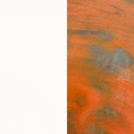
ngs
Prints
Inspiration
Art Advisory
Trade
Curated Deals
Summ
"Wild
Thomas
Paintin
51.2 W
Ships i
$4,
Pay over
checkout