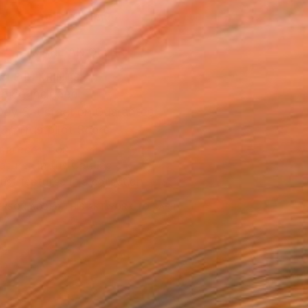
ADD TO CART
MAKE AN OFFER
BLE IN PRINTS
ping Included
Day Satisfaction Guarantee
Trustpilot Score
T RECOGNITION
atured in the Catalog
tist featured in a collection
ERSON
ADDED THIS ARTWORK TO CART