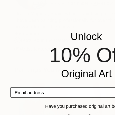
VIEW ARTIST PROFILE
FOLLOW
I live in Majorca, Spain, where i paint simple ic
I have been painting professionally for over thir
provocation and big canvas.
Recognition:
Unlock
Featured in the Catalog
10% Of
Artist featured in a collection
Paintings You May Also Like
Original Art
Email address
Have you purchased original art b