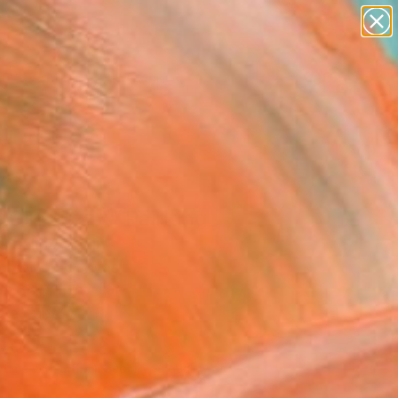
paintings
abstracts
figurative art
landscapes
Search for
wall sculpture
+
0
artist name
anything
er Must-Haves
paintings
 Girl Fuzzy" Painting
 Saliot, Spain
g, Oil on Canvas
 x 68.9 H in
n a Tube
530
Affirm
 time with
. See if you qualify at
.