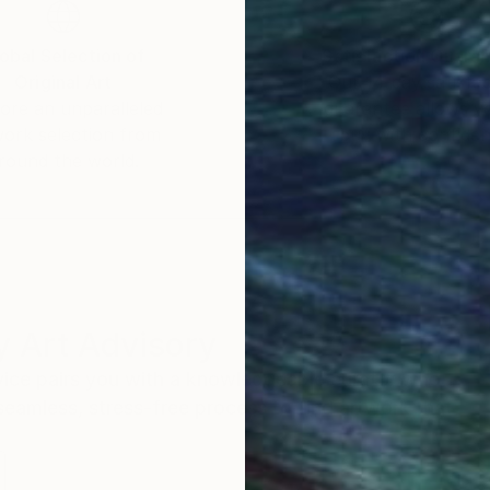
obal Selection of
Satisfaction Guara
Original Art
Our 14-day satisfa
ore an unparalleled
guarantee allows y
work selection from
buy with confiden
round the world.
 Art Advisory
rvice pairs you with a knowledgeable curator who
seamless, stress-free process to find artwork that
.