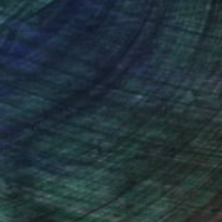
nteed
Support Emerging Artists
ction
We pay our artists more
ou to
on every sale than other
ce.
galleries.