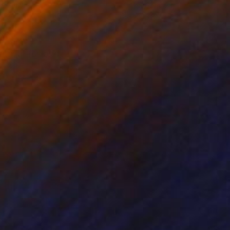
on Canvas
Oil on Canvas
 x 39.4 in
63 x 43.3 in
ith knifes and