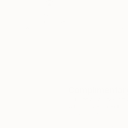
Thousands of
Gl
5-Star Reviews
We deliver world-class
Expl
customer service to all of
art
our art buyers.
a
Complimentary
Our free art advisory se
will guide you through a 
fits your style and needs
WORK WITH A CURATOR