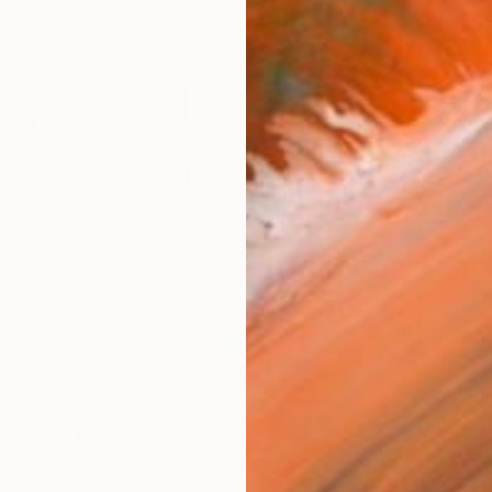
AVAILA
Ship
14-
ARTIS
Fe
Ar
1
P
R
FIND SIMILAR