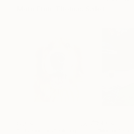
More From Thomas Saliot
$2,860
$4,860
"This eager guy"
Painting
"Monroe"
Paint