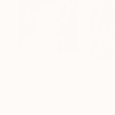
$3,460
$2,870
"Blue vibe 3"
Painting
Livien Rozen
, Hungary
Svetlana Pelin
, M
Acrylic on Canvas
Watercolor on Pa
27.6 x 27.6 in
8.3 x 11.7 in