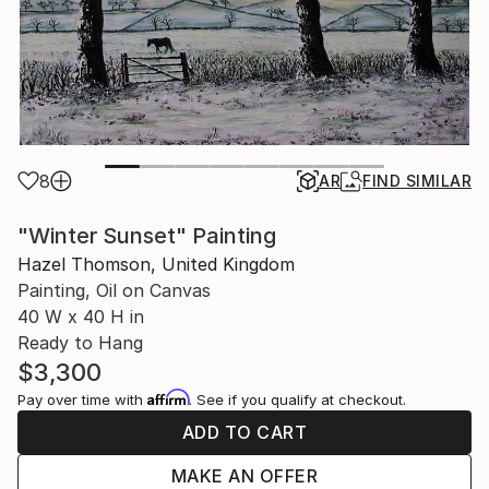
8
AR
FIND SIMILAR
"Winter Sunset" Painting
Hazel Thomson, United Kingdom
Painting, Oil on Canvas
40 W x 40 H in
Ready to Hang
$3,300
Affirm
Pay over time with
. See if you qualify at checkout.
ADD TO CART
MAKE AN OFFER