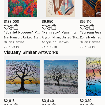
$183,000
$9,950
$55,110
"Scarlet Poppies"
Painting
"Palmistry"
Painting
"Scream Again
Erin Hanson
, United States
Alyson Khan
, United States
Zohaib Ahmed
, 
Oil on Canvas
Acrylic on Canvas
Oil on Canvas
72 x 96 in
36 x 48 in
20 x 23 in
Visually Similar Artworks
$2,815
$3,440
$2,389