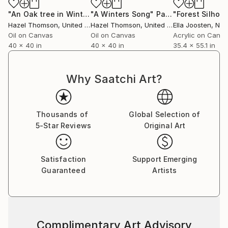
"An Oak tree in Winter"
"A Winters Song"
Painting
Painting
Hazel Thomson
, United Kingdom
Hazel Thomson
, United Kingdom
Ella Joosten
, Net
Oil on Canvas
Oil on Canvas
Acrylic on Canv
40 x 40 in
40 x 40 in
35.4 x 55.1 in
Why Saatchi Art?
Thousands of
Global Selection of
5-Star Reviews
Original Art
Satisfaction
Support Emerging
Guaranteed
Artists
Complimentary Art Advisory