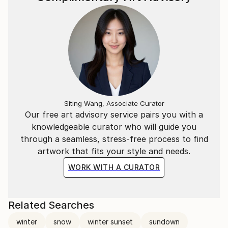
Siting Wang, Associate Curator
Our free art advisory service pairs you with a
knowledgeable curator who will guide you
through a seamless, stress-free process to find
artwork that fits your style and needs.
WORK WITH A CURATOR
Related Searches
winter
snow
winter sunset
sundown