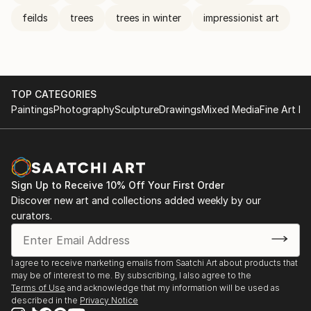
feilds
trees
trees in winter
impressionist art
TOP CATEGORIES
Paintings
Photography
Sculpture
Drawings
Mixed Media
Fine Art Pr
Sign Up to Receive 10% Off Your First Order
Discover new art and collections added weekly by our
curators.
I agree to receive marketing emails from Saatchi Art about products that
may be of interest to me. By subscribing, I also agree to the
Terms of Use
and acknowledge that my information will be used as
described in the
Privacy Notice