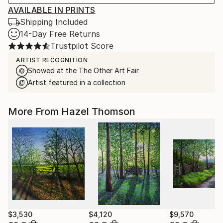
AVAILABLE IN PRINTS
Shipping Included
14-Day Free Returns
Trustpilot Score
ARTIST RECOGNITION
Showed at the The Other Art Fair
Artist featured in a collection
More From Hazel Thomson
$3,530
$4,120
$9,570