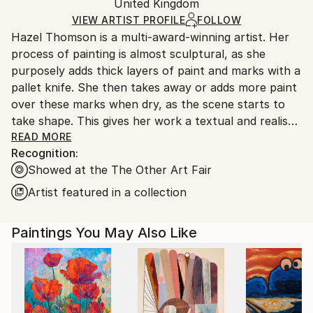
Oil
,
Canvas
Packaging:
United Kingdom
heavy or oversized artworks. Artists are responsible
Ships in a Crate
for packaging and adhering to Saatchi Art’s
VIEW ARTIST PROFILE
FOLLOW
Hazel Thomson is a multi-award-winning artist. Her
packaging guidelines.
process of painting is almost sculptural, as she
Ships From:
purposely adds thick layers of paint and marks with a
United Kingdom.
pallet knife. She then takes away or adds more paint
Customs:
over these marks when dry, as the scene starts to
Shipments from United Kingdom may experience
take shape. This gives her work a textual and realist
delays due to country's regulations for exporting
look and feel, so the viewer can be lost momentarily
READ MORE
valuable artworks.
Recognition:
within the scene. In her work Hazel sends out a
Showed at the The Other Art Fair
message of not only the beauty of trees, but also
how important they are to the future of the climate.
Artist featured in a collection
Paintings You May Also Like