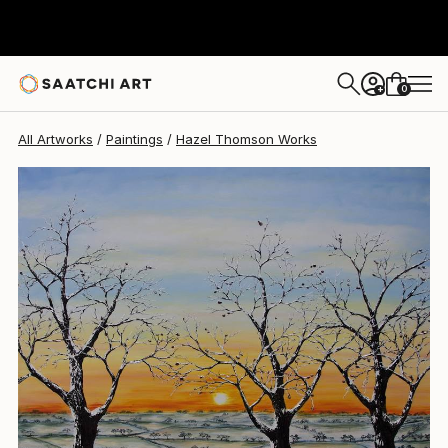
Hazel Thomson
$3,300
0
+
All Artworks
Paintings
Hazel Thomson Works