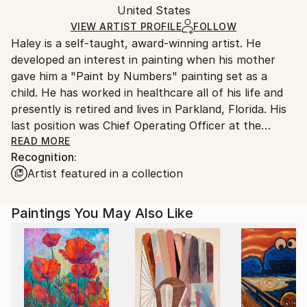
Mediums:
Packaging:
United States
and adhering to Saatchi Art’s
packaging guidelines.
Oil
,
Canvas
Ships in a Box
Ships From:
VIEW ARTIST PROFILE
FOLLOW
Haley is a self-taught, award-winning artist. He
United States.
developed an interest in painting when his mother
gave him a "Paint by Numbers" painting set as a
child. He has worked in healthcare all of his life and
presently is retired and lives in Parkland, Florida. His
last position was Chief Operating Officer at the
largest hospice in Indiana. This end-of-life work has
READ MORE
Recognition:
contributed to his forming a unique outlook on life
Artist featured in a collection
and how he views the world, which has undoubtedly
influenced his artistic creations. His art style has wide
appeal and ranges from abstract to realism. His
Paintings You May Also Like
paintings are found hanging in many private
collections across the United States. He has won a
number of national and international juried art
competitions.
His painting “After The Storm” won First Place in the