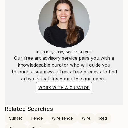
India Balyejusa, Senior Curator
Our free art advisory service pairs you with a
knowledgeable curator who will guide you
through a seamless, stress-free process to find
artwork that fits your style and needs.
WORK WITH A CURATOR
Related Searches
Sunset
Fence
Wire fence
Wire
Red