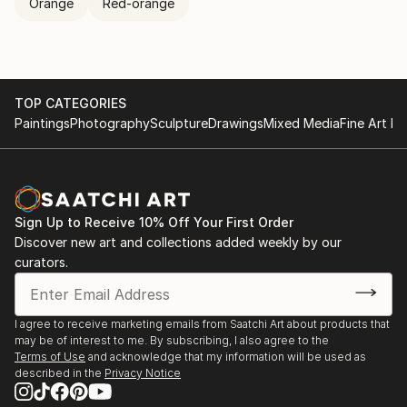
Orange
Red-orange
TOP CATEGORIES
Paintings
Photography
Sculpture
Drawings
Mixed Media
Fine Art Pr
Sign Up to Receive 10% Off Your First Order
Discover new art and collections added weekly by our
curators.
I agree to receive marketing emails from Saatchi Art about products that
may be of interest to me. By subscribing, I also agree to the
Terms of Use
and acknowledge that my information will be used as
described in the
Privacy Notice