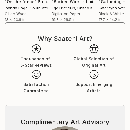
“WORLD’S BEST ACRYLIC-FIGURE ARTISTS”.
"On the fence"
Painting
"Barbed Wire I - limited edition, signed giclee print (1 of 23)"
Inanda Page
, South Africa
Jgc Braticius
, United Kingdom
Katarzyna Were
Oil on Wood
Digital on Paper
Black & White on
His painting, “Yellow Aura”, won Third Place in the
13 x 23.6 in
19.7 x 29.5 in
17.7 x 14.2 in
Impressionism-Animal Category in the international
competition conducted by the 2023 American Art
Awards, which is arguably the most prestigious
Why Saatchi Art?
international online art competition. Artists from 72
countries competed and the competition was juried
by the top 20 galleries in the United States. This
Thousands of
Global Selection of
winning artwork was named in the “BEST
5-Star Reviews
Original Art
CONTEMPORARY ARTWORKS IN THE WORLD/2023”.
Satisfaction
Support Emerging
His painting, “Thirst For Freedom” won Fifth Place in
Guaranteed
Artists
the Acrylic-Figure Category of the 2022 American Art
Awards and was named one of the “240 BEST
CONTEMPORARY ARTWORKS IN THE USA/2022”.
Complimentary Art Advisory