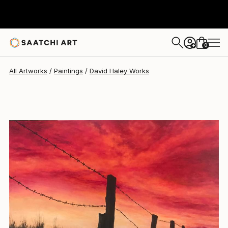
David Haley
$8,310
0
+
All Artworks
Paintings
David Haley Works