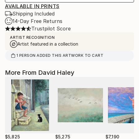
AVAILABLE IN PRINTS
Shipping Included
14-Day Free Returns
Trustpilot Score
ARTIST RECOGNITION
Artist featured in a collection
1
PERSON
ADDED THIS ARTWORK TO CART
More From David Haley
$5,825
$5,275
$7,190