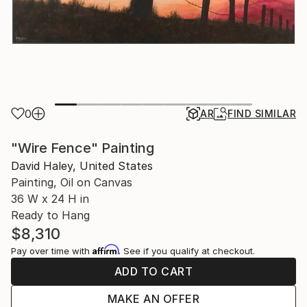
0
AR
FIND SIMILAR
"Wire Fence" Painting
David Haley, United States
Painting, Oil on Canvas
36 W x 24 H in
Ready to Hang
$8,310
Affirm
Pay over time with
. See if you qualify at checkout.
ADD TO CART
MAKE AN OFFER