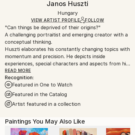
Janos Huszti
Certificate is Included
Ships in a wooden crate for additional protection of
Packaging:
Hungary
heavy or oversized artworks. Artists are responsible
Ships in a Crate
for packaging and adhering to Saatchi Art’s
VIEW ARTIST PROFILE
FOLLOW
"Can things be deprived of their origins?"
packaging guidelines.
A challenging portraitist and emerging creator with a
Ships From:
conceptual thinking.
Hungary.
Huszti elaborates his constantly changing topics with
momentum and precision. He depicts inside
experiences, special characters and aspects from his
past, using all kinds of materials but mostly the
READ MORE
Recognition:
constant oil on canvas technic to express his
Featured in One to Watch
interpretations. In addition he is also interested in
historycal times particularly with the Hungarian past.
Featured in the Catalog
His art consists of attributing new origins to things
Artist featured in a collection
thus establishing new relations.
Paintings You May Also Like
He had got his diploma at University of Pécs, as a
painter in 2005. Hungary.