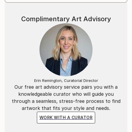
Complimentary Art Advisory
Erin Remington, Curatorial Director
Our free art advisory service pairs you with a
knowledgeable curator who will guide you
through a seamless, stress-free process to find
artwork that fits your style and needs.
WORK WITH A CURATOR