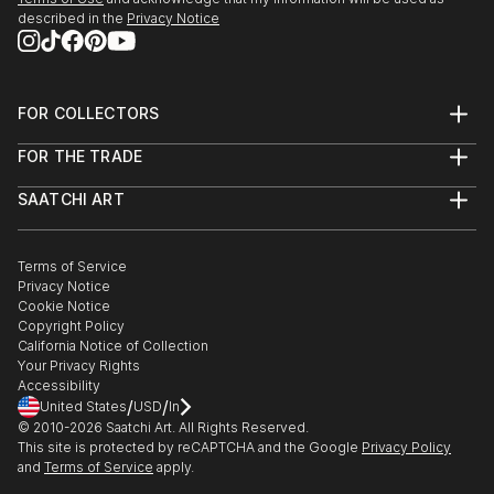
described in the
Privacy Notice
FOR COLLECTORS
Art Advisory
FOR THE TRADE
Help Center
About
Returns
SAATCHI ART
Trade Program
Commissions
About
Hospitality
Curated Collections
Saatchi Art Stories
Commercial
How to Buy Art
The Other Art Fair
Terms of Service
Healthcare
Gift Card
Privacy Notice
Sell on Saatchi Art
Multi Family & Residential
Cookie Notice
Affiliate Program
Contact Art Consultant
Copyright Policy
Careers
California Notice of Collection
Contact Support
Your Privacy Rights
Accessibility
/
/
United States
USD
In
© 2010-
2026
Saatchi Art. All Rights Reserved.
This site is protected by reCAPTCHA and the Google
Privacy Policy
and
Terms of Service
apply.