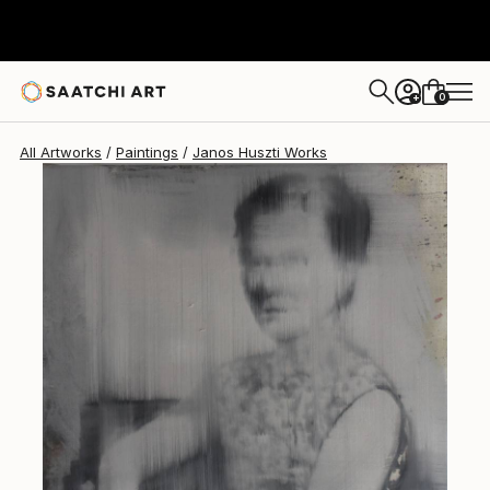
Janos Huszti
$740
0
+
All Artworks
Paintings
Janos Huszti Works