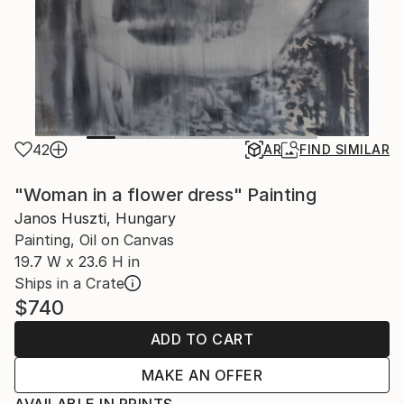
42
AR
FIND SIMILAR
"Woman in a flower dress" Painting
Janos Huszti, Hungary
Painting, Oil on Canvas
19.7 W x 23.6 H in
Ships in a Crate
$740
ADD TO CART
MAKE AN OFFER