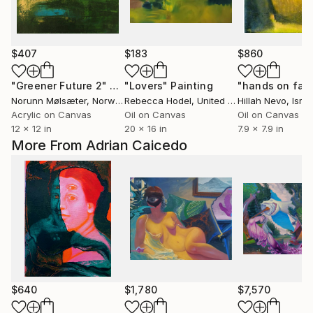
$407
$183
$860
"Greener Future 2"
Painting
"Lovers"
Painting
"hands on fac
Norunn Mølsæter
, Norway
Rebecca Hodel
, United States
Hillah Nevo
, Israe
Acrylic on Canvas
Oil on Canvas
Oil on Canvas
12 x 12 in
20 x 16 in
7.9 x 7.9 in
More From Adrian Caicedo
$640
$1,780
$7,570