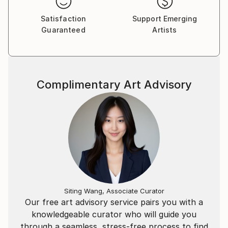
Satisfaction
Support Emerging
Guaranteed
Artists
Complimentary Art Advisory
Siting Wang, Associate Curator
Our free art advisory service pairs you with a
knowledgeable curator who will guide you
through a seamless, stress-free process to find