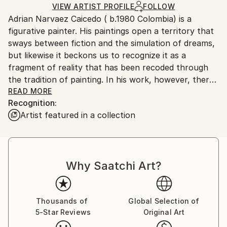
Ships in a Box
Ships From:
VIEW ARTIST PROFILE
FOLLOW
Adrian Narvaez Caicedo ( b.1980 Colombia) is a
France.
figurative painter. His paintings open a territory that
sways between fiction and the simulation of dreams,
but likewise it beckons us to recognize it as a
fragment of reality that has been recoded through
the tradition of painting. In his work, however, there
is no central subject. Each painting unfolds with its
READ MORE
Recognition:
own rules, its own stratagems.The painting becomes
Artist featured in a collection
a space of emergence where the characters give
themselves to guess: between unstable assemblies
and vegetal exuberance, the game, the disguise, the
camouflage, build a suspicious environment.
Why Saatchi Art?
Thousands of
Global Selection of
5-Star Reviews
Original Art