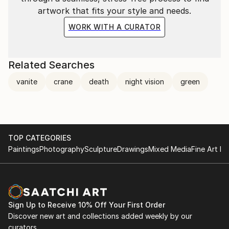
artwork that fits your style and needs.
WORK WITH A CURATOR
Related Searches
vanite
crane
death
night vision
green
TOP CATEGORIES
Paintings
Photography
Sculpture
Drawings
Mixed Media
Fine Art Pr
Sign Up to Receive 10% Off Your First Order
Discover new art and collections added weekly by our
curators.