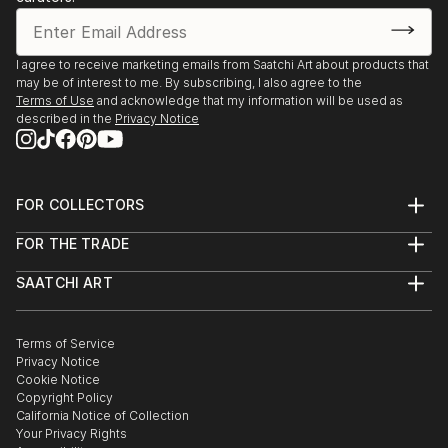
I agree to receive marketing emails from Saatchi Art about products that
may be of interest to me. By subscribing, I also agree to the
Terms of Use
and acknowledge that my information will be used as
described in the
Privacy Notice
FOR COLLECTORS
Art Advisory
FOR THE TRADE
Help Center
About
Returns
SAATCHI ART
Trade Program
Commissions
About
Hospitality
Curated Collections
Saatchi Art Stories
Commercial
How to Buy Art
The Other Art Fair
Terms of Service
Healthcare
Gift Card
Privacy Notice
Sell on Saatchi Art
Multi Family & Residential
Cookie Notice
Affiliate Program
Contact Art Consultant
Copyright Policy
Careers
California Notice of Collection
Contact Support
Your Privacy Rights