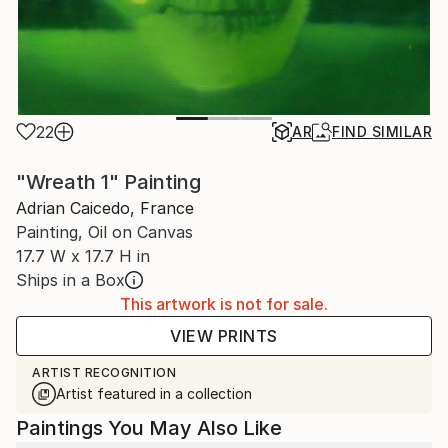
22
AR
FIND SIMILAR
"Wreath 1" Painting
Adrian Caicedo, France
Painting, Oil on Canvas
17.7 W x 17.7 H in
Ships in a Box
This artwork is not for sale.
VIEW PRINTS
ARTIST RECOGNITION
Artist featured in a collection
Paintings You May Also Like