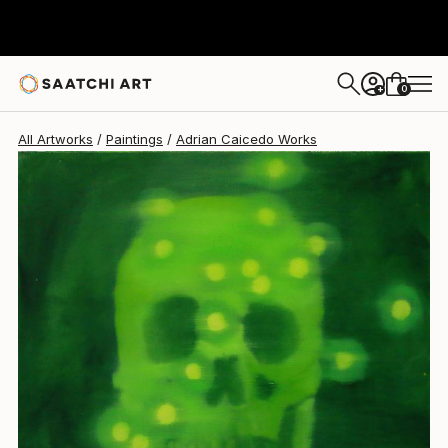
0
+
All Artworks
Paintings
Adrian Caicedo Works