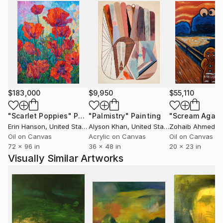
$183,000
$9,950
$55,110
"Scarlet Poppies"
Painting
"Palmistry"
Painting
"Scream Again
Erin Hanson
, United States
Alyson Khan
, United States
Zohaib Ahmed
, 
Oil on Canvas
Acrylic on Canvas
Oil on Canvas
72 x 96 in
36 x 48 in
20 x 23 in
Visually Similar Artworks