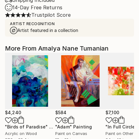
Shipping Included
14-Day Free Returns
Trustpilot Score
ARTIST RECOGNITION
Artist featured in a collection
More From Amalya Nane Tumanian
$4,240
$584
$7,100
"Birds of Paradise"
Painting
"Adam"
Painting
"In Full Circle,"
Acrylic on Wood
Paint on Canvas
Paint on Other