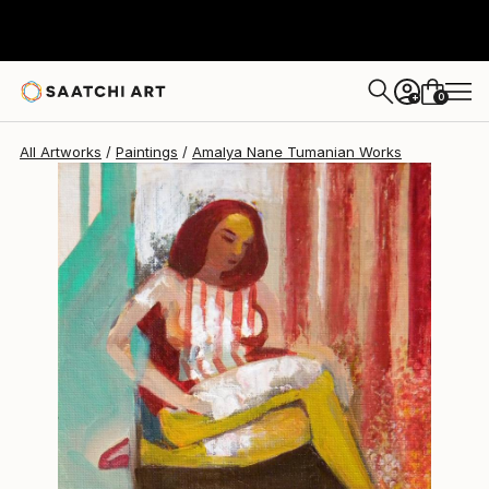
Amalya Nane Tumanian
$575
0
+
All Artworks
Paintings
Amalya Nane Tumanian Works