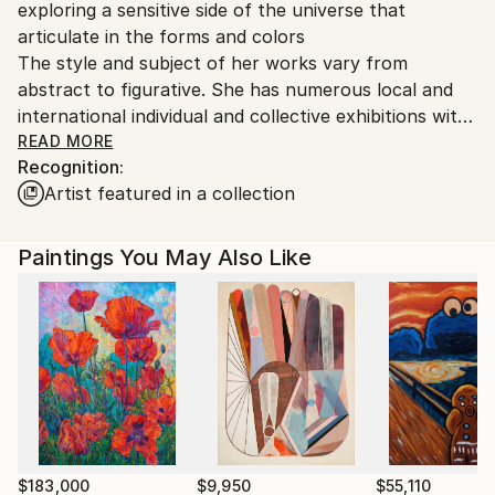
exploring a sensitive side of the universe that
Ships From:
articulate in the forms and colors
United States.
The style and subject of her works vary from
abstract to figurative. She has numerous local and
international individual and collective exhibitions with
successful sales to private and corporate collections.
READ MORE
Recognition:
In 2020, she received a Bronze Medal from the
Artist featured in a collection
French Societies of Arts, Sciences, and Letters.
She is a member of the Mason of Artists, Societies
of Arts, Sciences and Letters, and the Taylor
Paintings You May Also Like
Foundation in France.
$183,000
$9,950
$55,110