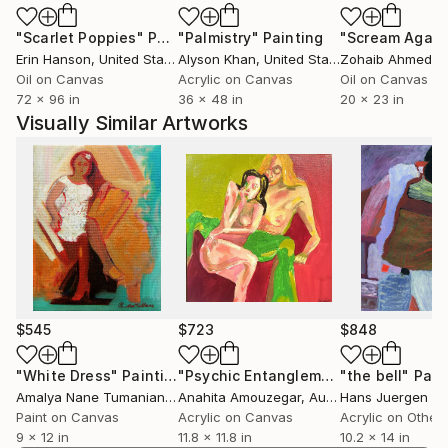
"Scarlet Poppies"
Painting
"Palmistry"
Painting
"Scream Again
Erin Hanson
, United States
Alyson Khan
, United States
Zohaib Ahmed
, 
Oil on Canvas
Acrylic on Canvas
Oil on Canvas
72 x 96 in
36 x 48 in
20 x 23 in
Visually Similar Artworks
$545
$723
$848
"White Dress"
Painting
"Psychic Entanglement"
"the bell"
Painting
Pain
Amalya Nane Tumanian
, United States
Anahita Amouzegar
, Australia
Hans Juergen Di
Paint on Canvas
Acrylic on Canvas
Acrylic on Other
9 x 12 in
11.8 x 11.8 in
10.2 x 14 in