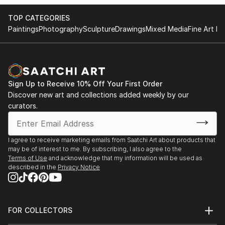
TOP CATEGORIES
Paintings
Photography
Sculpture
Drawings
Mixed Media
Fine Art Pr
Sign Up to Receive 10% Off Your First Order
Discover new art and collections added weekly by our
curators.
I agree to receive marketing emails from Saatchi Art about products that
may be of interest to me. By subscribing, I also agree to the
Terms of Use
and acknowledge that my information will be used as
described in the
Privacy Notice
FOR COLLECTORS
Art Advisory