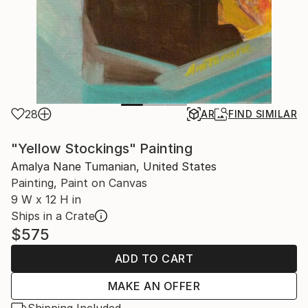
28
AR
FIND SIMILAR
"Yellow Stockings" Painting
Amalya Nane Tumanian, United States
Painting, Paint on Canvas
9 W x 12 H in
Ships in a Crate
$575
ADD TO CART
MAKE AN OFFER