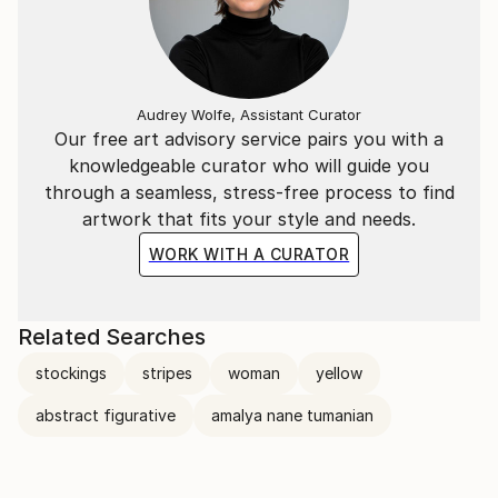
Audrey Wolfe, Assistant Curator
Our free art advisory service pairs you with a
knowledgeable curator who will guide you
through a seamless, stress-free process to find
artwork that fits your style and needs.
WORK WITH A CURATOR
Related Searches
stockings
stripes
woman
yellow
abstract figurative
amalya nane tumanian