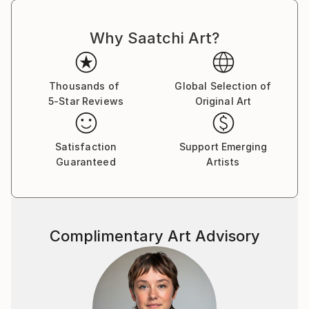
Why Saatchi Art?
Thousands of
Global Selection of
5-Star Reviews
Original Art
Satisfaction
Support Emerging
Guaranteed
Artists
Complimentary Art Advisory