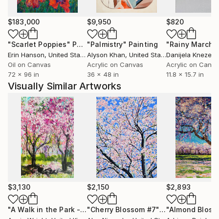
Please note that I now prefer to send all my larger
paintings in a tube. This is so much safer for the
$183,000
$9,950
$820
painting. It means the rolled up canvas will need to
be taken to a framers for re-stretching. This is a
"Scarlet Poppies"
Painting
"Palmistry"
Painting
"Rainy March"
straightforward process , not very expensive and the
Erin Hanson
, United States
Alyson Khan
, United States
Danijela Knezevi
painting can be framed at the same time if so desired.
Oil on Canvas
Acrylic on Canvas
Acrylic on Canv
72 x 96 in
36 x 48 in
11.8 x 15.7 in
Visually Similar Artworks
$3,130
$2,150
$2,893
"A Walk in the Park - Cherry Blossom Trees Abstract Landscape"
"Cherry Blossom #7"
Painting