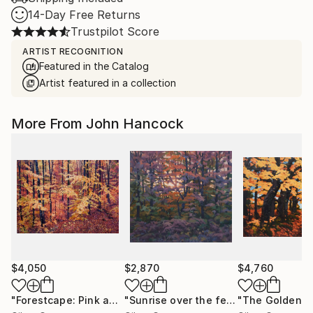
14-Day Free Returns
Trustpilot Score
ARTIST RECOGNITION
Featured in the Catalog
Artist featured in a collection
More From John Hancock
$4,050
$2,870
$4,760
"Forestcape: Pink and orange"
Painting
"Sunrise over the ferns"
Painting