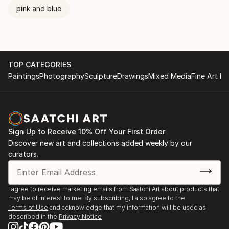
pink and blue
TOP CATEGORIES
Paintings
Photography
Sculpture
Drawings
Mixed Media
Fine Art Pr
Sign Up to Receive 10% Off Your First Order
Discover new art and collections added weekly by our
curators.
I agree to receive marketing emails from Saatchi Art about products that
may be of interest to me. By subscribing, I also agree to the
Terms of Use
and acknowledge that my information will be used as
described in the
Privacy Notice