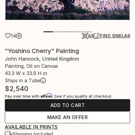
14
AR
FIND SIMILAR
"Yoshino Cherry" Painting
John Hancock, United Kingdom
Painting, Oil on Canvas
43.3 W x 33.9 H in
Ships in a Tube
$2,540
Affirm
Pay over time with
. See if you qualify at checkout.
ADD TO CART
MAKE AN OFFER
AVAILABLE IN PRINTS
Shipping Included