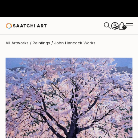
John Hancock
$2,540
0
+
All Artworks
Paintings
John Hancock Works