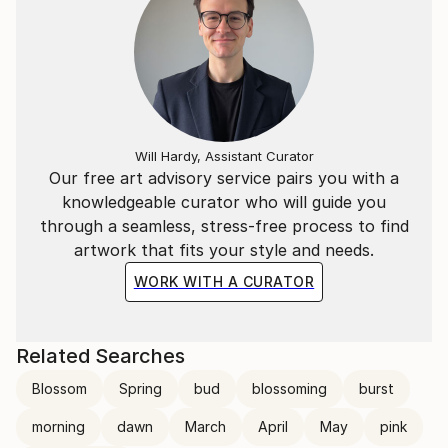
Will Hardy, Assistant Curator
Our free art advisory service pairs you with a
knowledgeable curator who will guide you
through a seamless, stress-free process to find
artwork that fits your style and needs.
WORK WITH A CURATOR
Related Searches
Blossom
Spring
bud
blossoming
burst
morning
dawn
March
April
May
pink