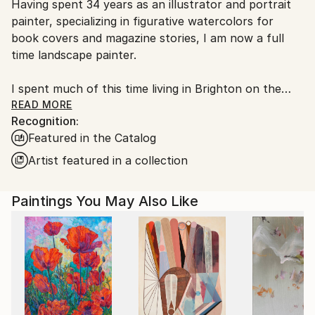
Having spent 34 years as an illustrator and portrait
Ships From:
painter, specializing in figurative watercolors for
United Kingdom.
book covers and magazine stories, I am now a full
Customs:
time landscape painter.
Shipments from United Kingdom may experience
delays due to country's regulations for exporting
I spent much of this time living in Brighton on the
valuable artworks.
south coast of England , however I decided I needed
READ MORE
Recognition:
a little more space and a quieter time and I spent 8
Featured in the Catalog
years in a remote village in the Balkan mountains of
central Bulgaria. It was there that my love of trees
Artist featured in a collection
and landscape painting has came together to
produce most of the work here on this website.
Paintings You May Also Like
The “forestscapes” were the last of the Balkan
paintings. These large involved works were all
inspired by the woods that surrounded us in the
mountains. It was usually in the fall , when the colors
change, that I found myself most inspired.