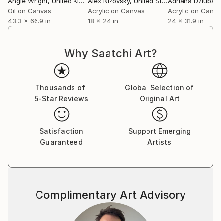
Angie Wright
, United Kingdom
Alex Nizovsky
, United States
Adriana Dziuba
, U
Oil on Canvas
Acrylic on Canvas
Acrylic on Canv
43.3 x 66.9 in
18 x 24 in
24 x 31.9 in
Why Saatchi Art?
Thousands of
Global Selection of
5-Star Reviews
Original Art
Satisfaction
Support Emerging
Guaranteed
Artists
Complimentary Art Advisory