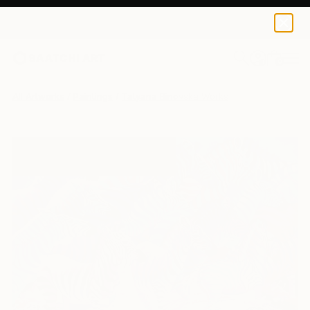
0
+
All Artworks
Paintings
Tatyana Binovska Works