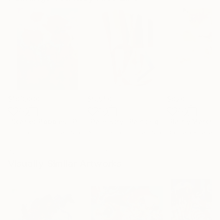
$183,000
$9,950
$820
"Scarlet Poppies"
Painting
"Palmistry"
Painting
"Rainy March"
Erin Hanson
, United States
Alyson Khan
, United States
Danijela Knezevi
Oil on Canvas
Acrylic on Canvas
Acrylic on Canv
72 x 96 in
36 x 48 in
11.8 x 15.7 in
Visually Similar Artworks