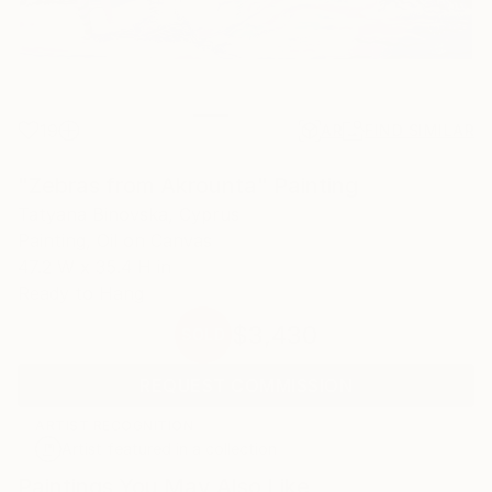
19
AR
FIND SIMILAR
"Zebras from Akrounta" Painting
Tatyana Binovska, Cyprus
Painting, Oil on Canvas
47.2 W x 35.4 H in
Ready to Hang
$3,430
SOLD
REQUEST COMMISSION
ARTIST RECOGNITION
Artist featured in a collection
Paintings You May Also Like