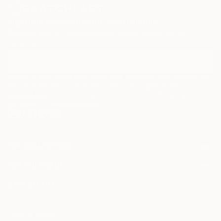
Sign Up to Receive 10% Off Your First Order
Discover new art and collections added weekly by our
curators.
I agree to receive marketing emails from Saatchi Art about products that
may be of interest to me. By subscribing, I also agree to the
Terms of Use
and acknowledge that my information will be used as
described in the
Privacy Notice
FOR COLLECTORS
Art Advisory
FOR THE TRADE
Help Center
About
Returns
SAATCHI ART
Trade Program
Commissions
About
Hospitality
Curated Collections
Saatchi Art Stories
Commercial
How to Buy Art
The Other Art Fair
Terms of Service
Healthcare
Gift Card