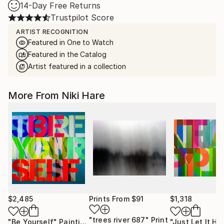
14-Day Free Returns
Trustpilot Score
ARTIST RECOGNITION
Featured in One to Watch
Featured in the Catalog
Artist featured in a collection
More From Niki Hare
$2,485
Prints From
$91
$1,318
"trees river 687"
Print
"Be Yourself"
Painting