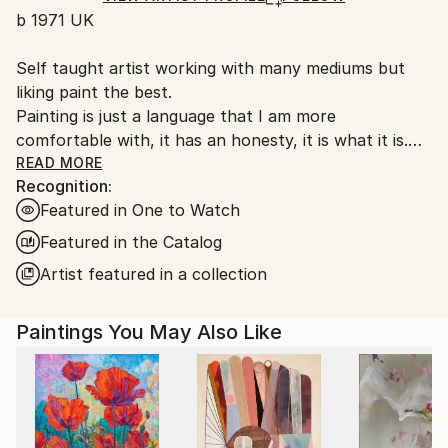
b 1971 UK
packaging guidelines.
Ships From:
Self taught artist working with many mediums but
United Kingdom.
liking paint the best.
Customs:
Painting is just a language that I am more
Shipments from United Kingdom may experience
comfortable with, it has an honesty, it is what it is.
delays due to country's regulations for exporting
My work is very unprocessed, direct, I don't see as I
READ MORE
valuable artworks.
Recognition:
paint , just look at it sometime later, then start again
Featured in One to Watch
or leave it alone until another time. I work with
layers, building them up and scraping back, finding
Featured in the Catalog
stuff I had forgotten about, the painting starts to
Artist featured in a collection
get interesting, to develop its own past. The word
paintings write themselves with no restraint, if I'm
Paintings You May Also Like
not sure I keep writing over, but ultimately the
words, however buried, have been said.