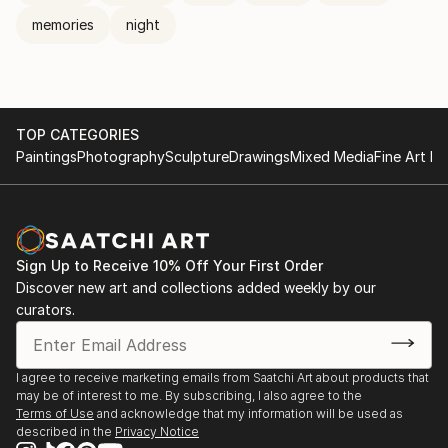
memories
night
TOP CATEGORIES
Paintings
Photography
Sculpture
Drawings
Mixed Media
Fine Art Pr
Sign Up to Receive 10% Off Your First Order
Discover new art and collections added weekly by our
curators.
I agree to receive marketing emails from Saatchi Art about products that
may be of interest to me. By subscribing, I also agree to the
Terms of Use
and acknowledge that my information will be used as
described in the
Privacy Notice