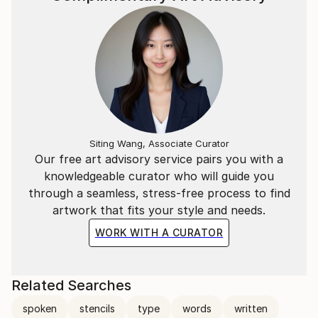
Siting Wang, Associate Curator
Our free art advisory service pairs you with a
knowledgeable curator who will guide you
through a seamless, stress-free process to find
artwork that fits your style and needs.
WORK WITH A CURATOR
Related Searches
spoken
stencils
type
words
written