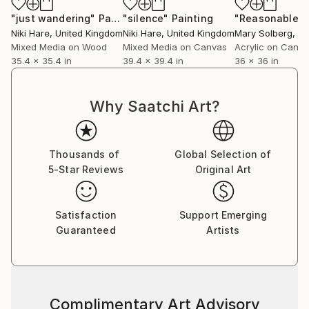
"just wandering"
Painting
"silence"
Painting
Niki Hare
, United Kingdom
Niki Hare
, United Kingdom
Mary Solberg
, Uni
Mixed Media on Wood
Mixed Media on Canvas
Acrylic on Canv
35.4 x 35.4 in
39.4 x 39.4 in
36 x 36 in
Why Saatchi Art?
Thousands of
Global Selection of
5-Star Reviews
Original Art
Satisfaction
Support Emerging
Guaranteed
Artists
Complimentary Art Advisory