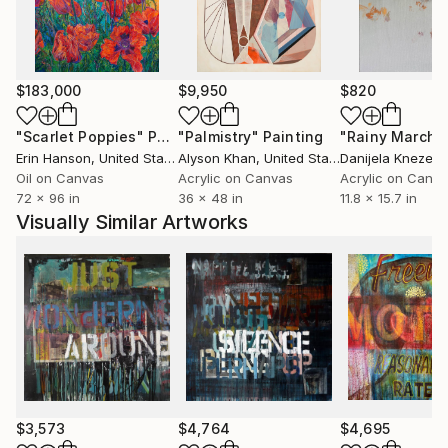
$183,000
$9,950
$820
"Scarlet Poppies"
Painting
"Palmistry"
Painting
"Rainy March"
Erin Hanson
, United States
Alyson Khan
, United States
Danijela Knezevi
Oil on Canvas
Acrylic on Canvas
Acrylic on Canv
72 x 96 in
36 x 48 in
11.8 x 15.7 in
Visually Similar Artworks
$3,573
$4,764
$4,695