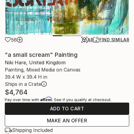
56
AR
FIND SIMILAR
"a small scream" Painting
Niki Hare, United Kingdom
Painting, Mixed Media on Canvas
39.4 W x 39.4 H in
Ships in a Crate
$4,764
Affirm
Pay over time with
. See if you qualify at checkout.
ADD TO CART
MAKE AN OFFER
Shipping Included