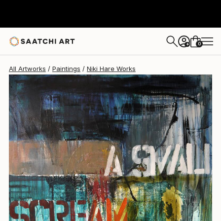
Niki Hare
$4,764
0
+
All Artworks
Paintings
Niki Hare Works