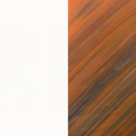
$55,110
$42
nting
"Scream Again"
Painting