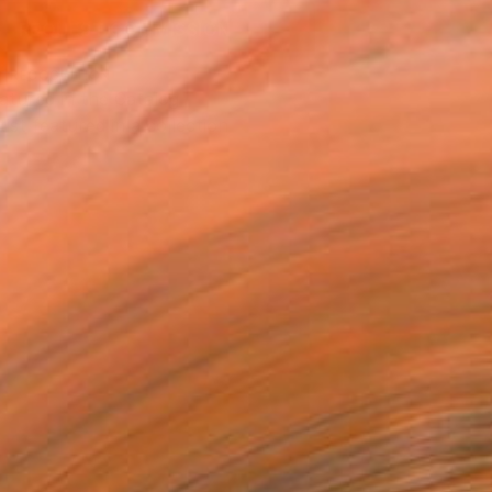
REQUEST COMMISSION
T RECOGNITION
atured in the Catalog
tist featured in a collection