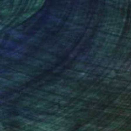
ith minimalistic
ions that feel both
ses of fleeting
nteed
Support Emerging Artists
ction
We pay our artists more
ou to
on every sale than other
o convey depth
ce.
galleries.
ally resonant.
or the evocative
ection with the
found emotional and