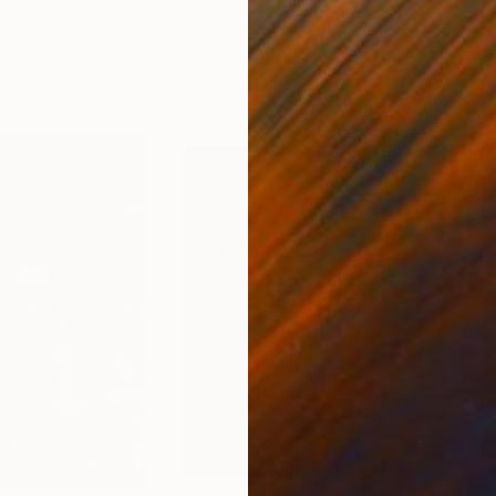
ed States
Zohaib Ahmed
, Pakistan
Misa
Oil on Canvas
Acry
20 x 23 in
22.9