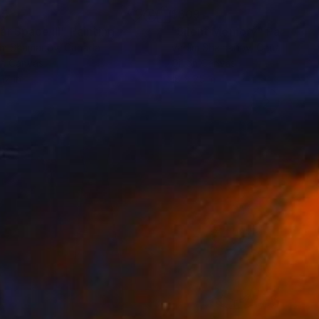
45
$609
ar Space III"
Painting
"Silent Memory"
Painting
im Shamanov
, Canada
Vadim Shamanov
, Canada
on Canvas
Oil on Canvas
17 in
18 x 25 in