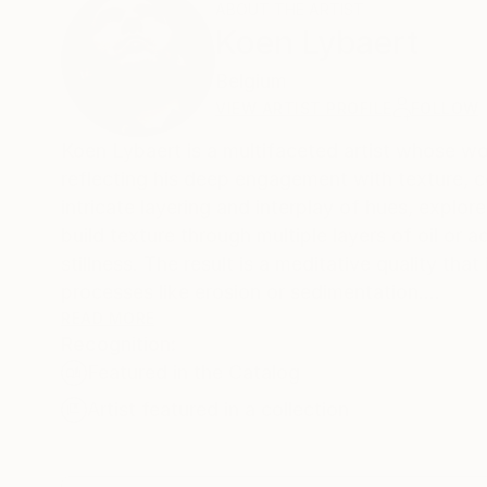
ABOUT THE ARTIST
Koen Lybaert
Belgium
VIEW ARTIST PROFILE
FOLLOW
Koen Lybaert is a multifaceted artist whose w
reflecting his deep engagement with texture, co
intricate layering and interplay of hues, expl
build texture through multiple layers of oil o
stillness. The result is a meditative quality tha
processes like erosion or sedimentation.
READ MORE
Recognition:
In ceramics, Lybaert extends his mastery of te
Featured in the Catalog
often carry the imprint of traditional firing te
organic quality. The juxtaposition of smooth g
Artist featured in a collection
into a tactile exploration of fragility and resi
rich glazes, embody themes of imperfection an