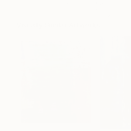
Erin Hanson
, United States
Alyson Khan
, Unit
Oil on Canvas
Acrylic on Canvas
72 x 96 in
36 x 48 in
Visually Similar Artworks