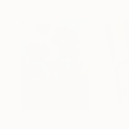
Paintings You May Also Like
$183,000
$9,950
"Scarlet Poppies"
Painting
"Palmistry"
Pai