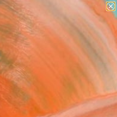
paintings
abstracts
figurative art
Search for
landscapes
+
0
wall sculpture
artist name
er Must-Haves
anything
paintings
tract N° 637 - SOLD
y]" Painting
ybaert, Belgium
g, Oil on Canvas
 x 23.6 H in
n a Crate
$790
SOLD