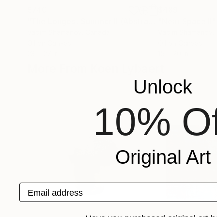
$740
$489
"The Longest Summer II (Abstract painting 409)"
"Near Space II"
Vadim Shamanov
, Canada
Vadim Shamanov
,
Oil on Canvas
Oil on Canvas
23 x 27 in
15 x 20 in
More From Koen Lybaert
Unlock
10% Of
Original Art
Email address