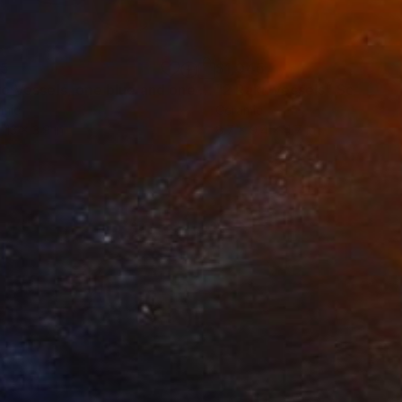
35
$1,045
Painting
"Two Vessels, one blue and one grey glazed"
"2 Raku vessels"
Sculpture
Sculptur
amic
Ceramic
 13 x 3.9 in
8.7 x 9.4 x 4.7 in