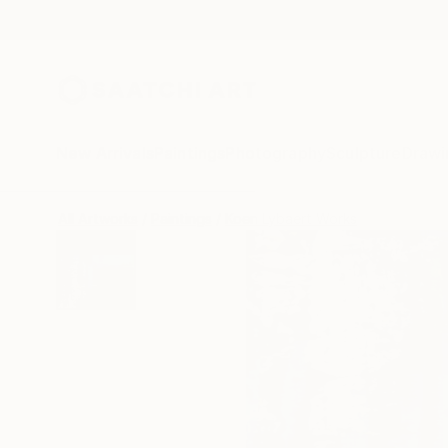
New Arrivals
Paintings
Photography
Sculpture
Drawi
All Artworks
Paintings
Koen Lybaert Works