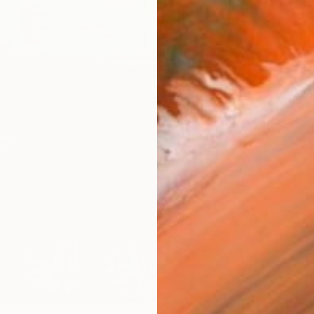
ARTIS
Fe
Ar
R
FIND SIMILAR