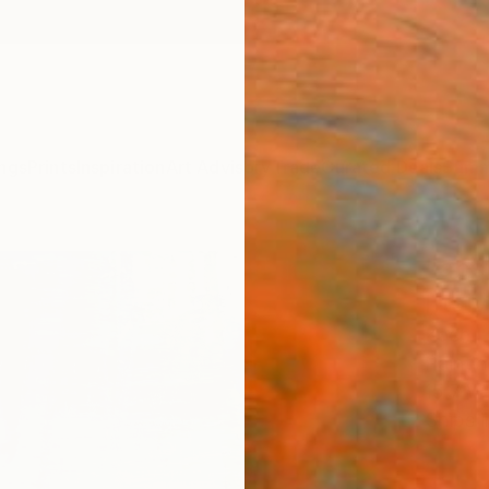
ngs
Prints
Inspiration
Art Advisory
Trade
Curated Deals
Summ
"abs
[Ital
Koen L
Paintin
15.7 W
Ships i