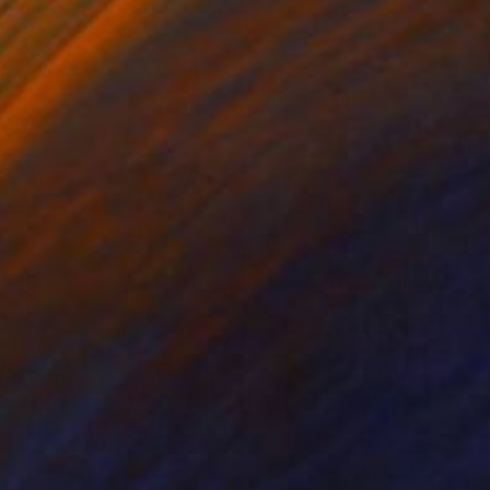
ko Chida
, China
Jie Song
, China
lic on Canvas
Oil on Canvas
 x 32.5 in
19.7 x 23.6 in