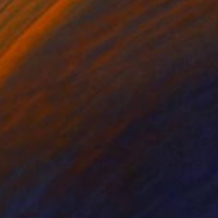
rcolor on Paper
Watercolor on Paper
x 12.2 in
15 x 22 in
nd delicate detail. The
subject to life.