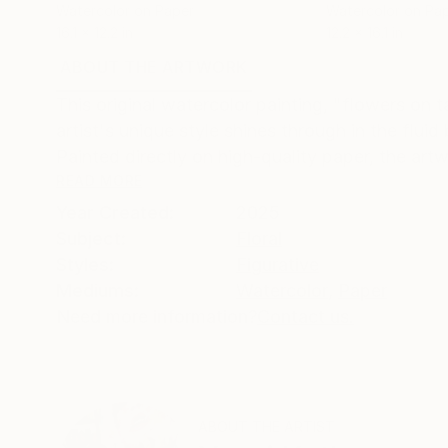
Watercolor on Paper
Watercolor on Pa
16.1 x 12.2 in
12.2 x 16.1 in
ABOUT THE ARTWORK
DETAILS AND DIMENSI
This original watercolor painting, "flowers on 
artist's unique style shines through in the fluid
Painted directly on high-quality paper, the artwo
READ MORE
Year Created:
2025
Subject:
Floral
Styles:
Figurative
Mediums:
Watercolor
,
Paper
Need more information?
Contact us.
ABOUT THE ARTIST