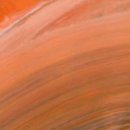
MAKE AN OFFER
BLE IN PRINTS
ping Included
Day Free Returns
Trustpilot Score
T RECOGNITION
tist featured in a collection