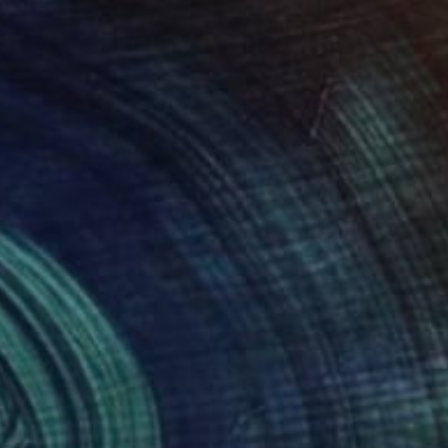
20
$745
ips in a crystal vase"
Painting
"Feeling"
Painting
sandr Kutil
, Ukraine
Victoria Aleksandroi
, Ukraine