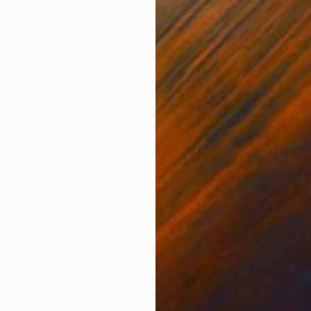
per
Watercolor on Paper
Wate
12.2 x 16.1 in
16.1 
ONS
SHIPPING AND RETURNS
table", captures a fleeting moment with vibrant color a
 brushstrokes and luminous washes that bring the floral 
rk ...