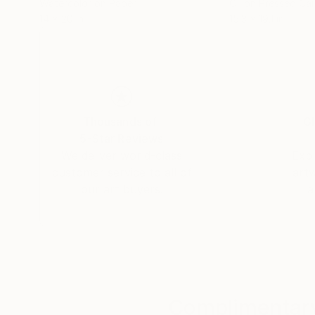
Watercolor on Paper
Oil on Pressed Ca
14 x 20 in
15.3 x 19.1 in
Thousands of
Gl
5-Star Reviews
We deliver world-class
Expl
customer service to all of
art
our art buyers.
a
Complimentary