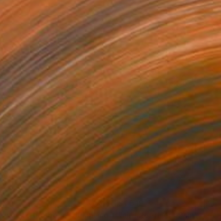
90
$1,510
e way to the beach"
Painting
"aligator river"
Painting