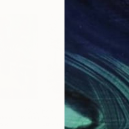
$715
$7
der red."
Painting
"Anemones and lemon"
Painting
"tul
raine
Liza Merkalova
, Australia
Olek