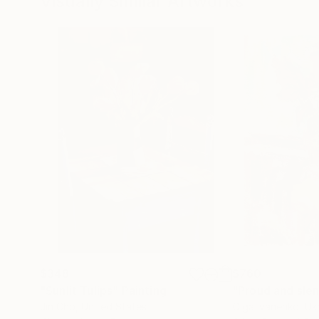
Visually Similar Artworks
$348
$760
"Sunlit Tulips"
Painting
"Proud and slen
Jin Cho
, United States
Olga Ivanenko
, Uk