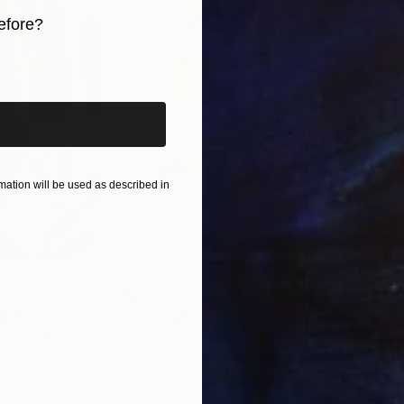
 qualities, blending technical skill with a profound c
efore?
ivate collections, Yossi’s art consistently adds a lay
iginal art before?
ation will be used as described in
$820
$42
nting
"Rainy March"
Painting
ed States
Danijela Knezevic
, Serbia
Misa
Acrylic on Canvas
Acry
11.8 x 15.7 in
22.9