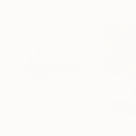
More From Yossi Kotler
$1,000
$890
"on the beach"
Painting
"old beauty"
Pa