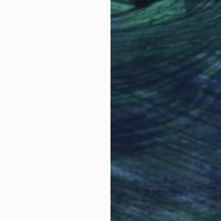
rdboard
Acrylic on Corrugated Cardboard
Oil 
15 x 19.3 in
15.5 
Why Saatchi Art?
obal Selection of
Satisfaction Guara
Original Art
Our 14-day satisfa
ore an unparalleled
guarantee allows y
work selection from
buy with confiden
round the world.
 Art Advisory