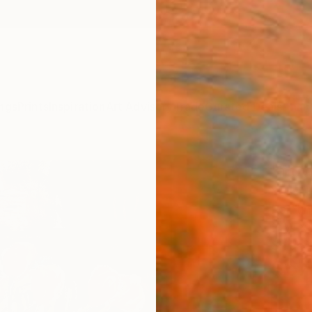
ngs
Prints
Inspiration
Art Advisory
Trade
Curated Deals
Anniv
"flow
Yossi K
Painti
11 W x 
Ships i
$67