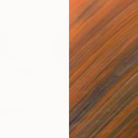
$890
$8
inting
"the gate"
Painting
"th