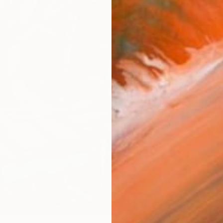
AVAILA
Ship
14-
ARTIS
Ar
R
FIND SIMILAR