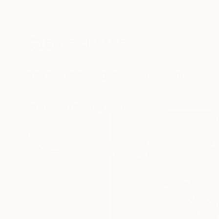
New Arrivals
Paintings
Photography
Sculpture
Drawi
All Artworks
Paintings
Yossi Kotler Works