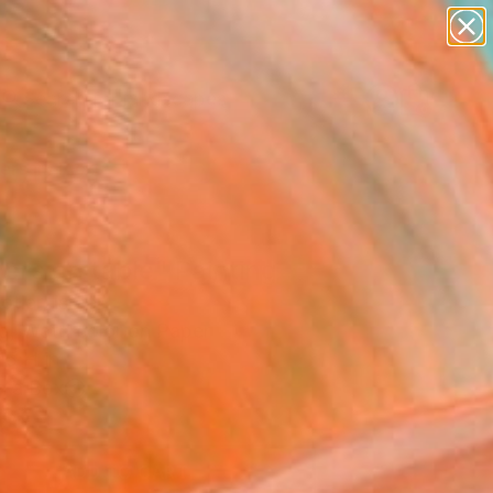
paintings
abstracts
figurative art
landscapes
Search for
wall sculpture
+
0
artist name
anything
ersary Picks
paintings
ers on table" Painting
otler, Israel
ng, Watercolor on Paper
15 H in
n a Box
0
ADD TO CART