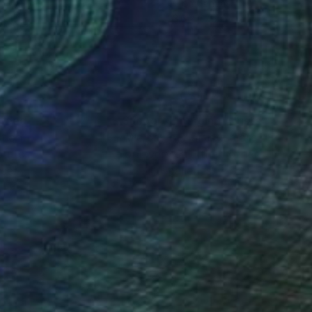
on Canvas
Oil on Canvas
x 15.5 in
23.6 x 27.6 in
nteed
Support Emerging Artists
ction
We pay our artists more
ou to
on every sale than other
ce.
galleries.