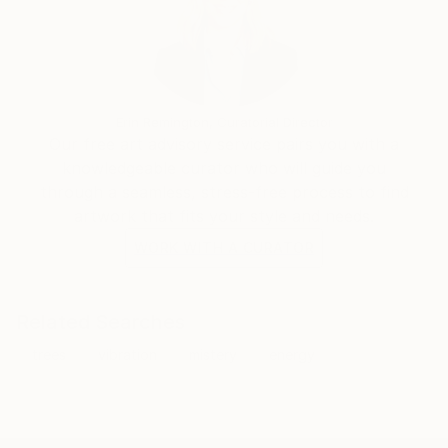
Erin Remington, Curatorial Director
Our free art advisory service pairs you with a
knowledgeable curator who will guide you
through a seamless, stress-free process to find
artwork that fits your style and needs.
WORK WITH A CURATOR
Related Searches
trees
vibration
mistery
energy