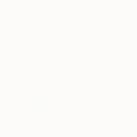
0
AR
FIND SIMILAR
"hADO" Painting
Mirella Musri, Argentina
Painting, Acrylic on Canvas
59.1 W x 59.1 H in
Ships in a Crate
This artwork is not for sale.
Paintings You May Also Like