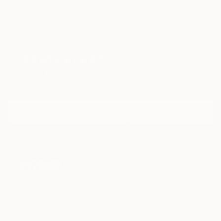
TOP CATEGORIES
Paintings
Photography
Sculpture
Drawings
Mixed Media
Fine Art Pr
Sign Up to Receive 10% Off Your First Order
Discover new art and collections added weekly by our
curators.
I agree to receive marketing emails from Saatchi Art about products that
may be of interest to me. By subscribing, I also agree to the
Terms of Use
and acknowledge that my information will be used as
described in the
Privacy Notice
FOR COLLECTORS
Art Advisory
FOR THE TRADE
Help Center