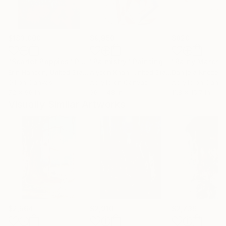
$183,000
$9,950
$820
"Scarlet Poppies"
Painting
"Palmistry"
Painting
"Rainy March"
Erin Hanson
, United States
Alyson Khan
, United States
Danijela Knezevi
Oil on Canvas
Acrylic on Canvas
Acrylic on Canv
72 x 96 in
36 x 48 in
11.8 x 15.7 in
Visually Similar Artworks
$2,564
$2,910
$2,739