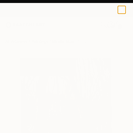
0
+
All Artworks
Paintings
Mirella Musri Works