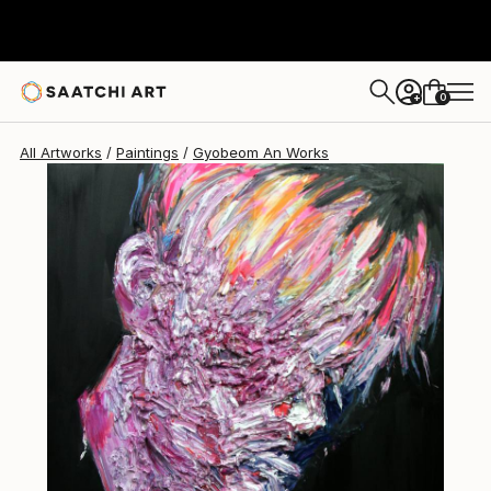
Gyobeom An
$6,670
0
+
All Artworks
Paintings
Gyobeom An Works