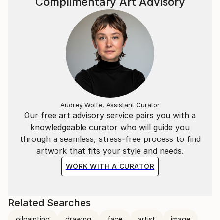
Complimentary Art Advisory
Audrey Wolfe, Assistant Curator
Our free art advisory service pairs you with a
knowledgeable curator who will guide you
through a seamless, stress-free process to find
artwork that fits your style and needs.
WORK WITH A CURATOR
Related Searches
oilpainting
drawing
face
artist
image