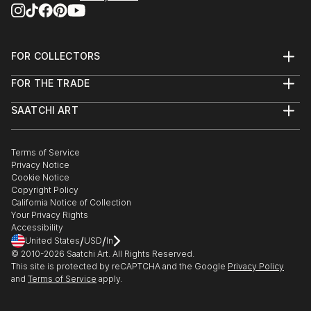
FOR COLLECTORS
Art Advisory
FOR THE TRADE
Help Center
About
Returns
SAATCHI ART
Trade Program
Commissions
About
Hospitality
Curated Collections
Saatchi Art Stories
Commercial
How to Buy Art
The Other Art Fair
Terms of Service
Healthcare
Gift Card
Privacy Notice
Sell on Saatchi Art
Multi Family & Residential
Cookie Notice
Affiliate Program
Contact Art Consultant
Copyright Policy
Careers
California Notice of Collection
Contact Support
Your Privacy Rights
Accessibility
/
/
United States
USD
In
© 2010-
2026
Saatchi Art. All Rights Reserved.
This site is protected by reCAPTCHA and the Google
Privacy Policy
and
Terms of Service
apply.