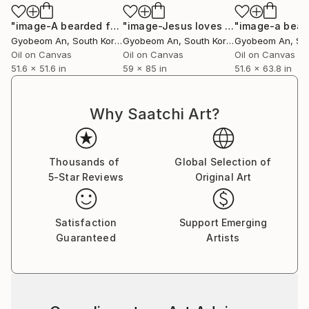
"image-A bearded face"
Painting
"image-Jesus loves you."
"image-a beau
Painting
Gyobeom An
, South Korea
Gyobeom An
, South Korea
Gyobeom An
, Sou
Oil on Canvas
Oil on Canvas
Oil on Canvas
51.6 x 51.6 in
59 x 85 in
51.6 x 63.8 in
Why Saatchi Art?
Thousands of
Global Selection of
5-Star Reviews
Original Art
Satisfaction
Support Emerging
Guaranteed
Artists