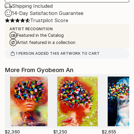
Shipping Included
14-Day Satisfaction Guarantee
Trustpilot Score
ARTIST RECOGNITION
Featured in the Catalog
Artist featured in a collection
1
PERSON
ADDED THIS ARTWORK TO CART
More From Gyobeom An
$2,360
$1,250
$2,655