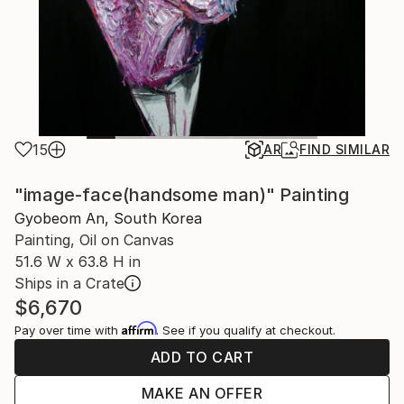
15
AR
FIND SIMILAR
"image-face(handsome man)" Painting
Gyobeom An, South Korea
Painting, Oil on Canvas
51.6 W x 63.8 H in
Ships in a Crate
$6,670
Affirm
Pay over time with
. See if you qualify at checkout.
ADD TO CART
MAKE AN OFFER