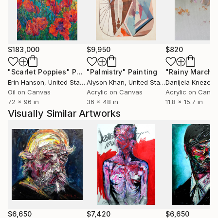
$183,000
$9,950
$820
"Scarlet Poppies"
Painting
"Palmistry"
Painting
"Rainy March"
Erin Hanson
, United States
Alyson Khan
, United States
Danijela Knezevi
Oil on Canvas
Acrylic on Canvas
Acrylic on Canv
72 x 96 in
36 x 48 in
11.8 x 15.7 in
Visually Similar Artworks
$6,650
$7,420
$6,650