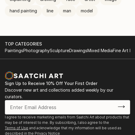
hand painting
line
man
model
TOP CATEGORIES
Paintings
Photography
Sculpture
Drawings
Mixed Media
Fine Art Pr
Sign Up to Receive 10% Off Your First Order
Discover new art and collections added weekly by our
curators.
I agree to receive marketing emails from Saatchi Art about products that
may be of interest to me. By subscribing, I also agree to the
Terms of Use
and acknowledge that my information will be used as
described in the
Privacy Notice