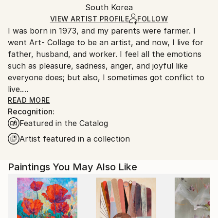
Mediums:
Packaging:
South Korea
heavy or oversized artworks. Artists are responsible
Oil
,
Charcoal
,
Canvas
Ships in a Crate
for packaging and adhering to Saatchi Art’s
VIEW ARTIST PROFILE
FOLLOW
I was born in 1973, and my parents were farmer. I
packaging guidelines.
went Art- Collage to be an artist, and now, I live for
Ships From:
father, husband, and worker. I feel all the emotions
South Korea.
such as pleasure, sadness, anger, and joyful like
everyone does; but also, I sometimes got conflict to
live.
One day, I got used to unmanageable society; and,
READ MORE
Recognition:
painting was the only way that I can fill a lack of
Featured in the Catalog
maladjustment, and fulfill my dream. Read Less
Artist featured in a collection
Paintings You May Also Like