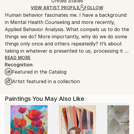
Packaging:
United States
and adhering to Saatchi Art’s
packaging guidelines.
Ships in a Box
Ships From:
VIEW ARTIST PROFILE
FOLLOW
Human behavior fascinates me. I have a background
United States.
in Mental Health Counseling and more recently,
Applied Behavior Analysis. What compels us to do the
things we do? More importantly, why do we do some
things only once and others repeatedly? It’s about
taking in whatever is presented to us, processing it in
the most functional way for us at that moment, and
READ MORE
Recognition:
then responding to the original stimulus. I feel that I
Featured in the Catalog
approach each step of my work the same way. My
work is a visual representation of an emotional
Artist featured in a collection
response to all of the things I experience on any
ordinary day. It comes from a place of resolution,
Paintings You May Also Like
gratitude and ultimately happiness. There’s no deep
social or political commentary to my work, nor am I
trying to emulate one of the greats or to match your
sofa, it’s simply a series of reactions.