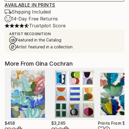
AVAILABLE IN PRINTS
Shipping Included
14-Day Free Returns
Trustpilot Score
ARTIST RECOGNITION
Featured in the Catalog
Artist featured in a collection
More From Gina Cochran
$458
$3,265
Prints From
$5