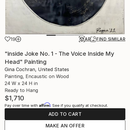
19
AR
FIND SIMILAR
"inside Joke No. 1 - The Voice Inside My
Head" Painting
Gina Cochran, United States
Painting, Encaustic on Wood
24 W x 24 H in
Ready to Hang
$1,710
Affirm
Pay over time with
. See if you qualify at checkout.
ADD TO CART
MAKE AN OFFER