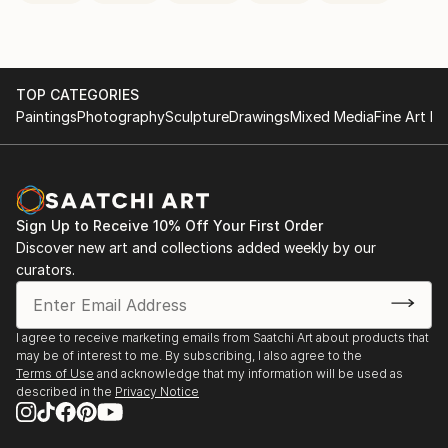
TOP CATEGORIES
Paintings
Photography
Sculpture
Drawings
Mixed Media
Fine Art Pr
Sign Up to Receive 10% Off Your First Order
Discover new art and collections added weekly by our
curators.
I agree to receive marketing emails from Saatchi Art about products that
may be of interest to me. By subscribing, I also agree to the
Terms of Use
and acknowledge that my information will be used as
described in the
Privacy Notice