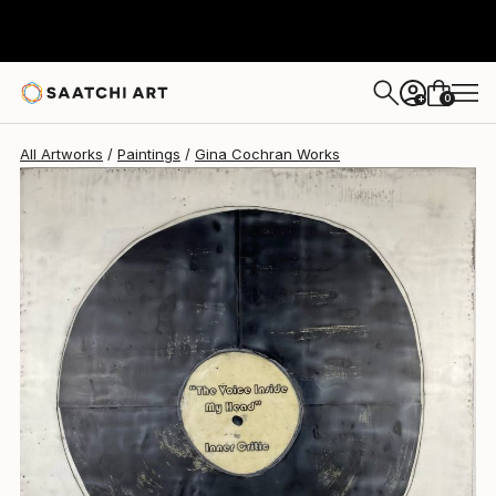
Gina Cochran
$1,710
0
+
All Artworks
Paintings
Gina Cochran Works