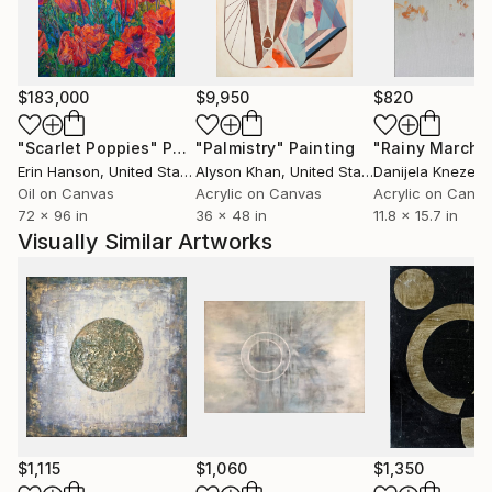
I work with acrylic, mixed media as well as encaustic.
$183,000
$9,950
$820
"Scarlet Poppies"
Painting
"Palmistry"
Painting
"Rainy March"
Erin Hanson
, United States
Alyson Khan
, United States
Danijela Knezevi
Oil on Canvas
Acrylic on Canvas
Acrylic on Canv
72 x 96 in
36 x 48 in
11.8 x 15.7 in
Visually Similar Artworks
$1,115
$1,060
$1,350