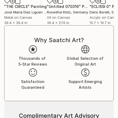
"THE CIRCLE"
Painting
"Untitled 070316"
Painting
"ECLISSI 0"
Pai
José María Díaz Ligüeri Ariño
Roswitha Klotz
, Spain
, Germany
Dario Borelli
, Swi
Metal on Canvas
Oil on Canvas
Acrylic on Canv
39.4 x 39.4 in
39.4 x 27.6 in
15.7 x 19.7 in
Why Saatchi Art?
Thousands of
Global Selection of
5-Star Reviews
Original Art
Satisfaction
Support Emerging
Guaranteed
Artists
Complimentary Art Advisory