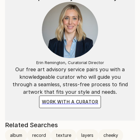
Erin Remington, Curatorial Director
Our free art advisory service pairs you with a
knowledgeable curator who will guide you
through a seamless, stress-free process to find
artwork that fits your style and needs.
WORK WITH A CURATOR
Related Searches
album
record
texture
layers
cheeky