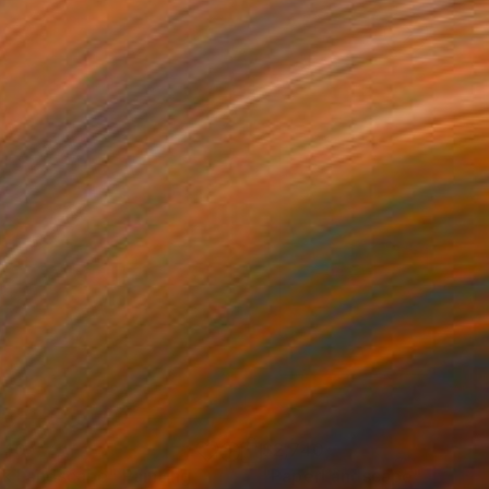
140
$2,740
nk Landscape"
Painting
"PaperLandscape"
Paintin