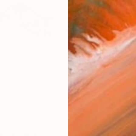
AVAILA
Ship
14-
ARTIS
Fe
Ar
R
FIND SIMILAR