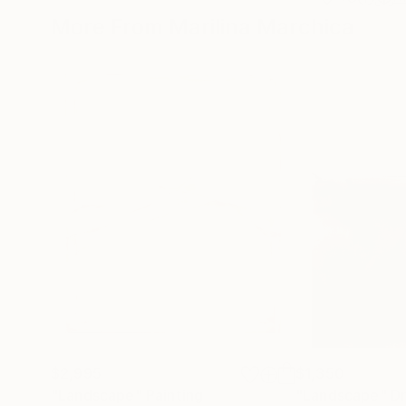
More From Marilina Marchica
$2,995
$1,350
"Landscape"
Painting
"Landscape"
D