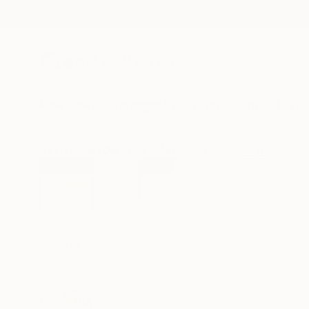
New Arrivals
Paintings
Photography
Sculpture
Drawi
All Artworks
Paintings
Marilina Marchica Works