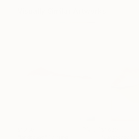
72 x 96 in
36 x 48 in
Visually Similar Artworks
$1,230
$1,660
"landscape"
Painting
"Landscape"
Pa