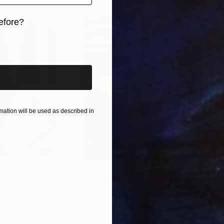
efore?
iginal art before?
ation will be used as described in
$55,110
$3,
nting
"Scream Again"
Painting
"Wh
ed States
Zohaib Ahmed
, Pakistan
Anto
Oil on Canvas
Oil 