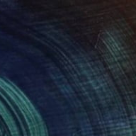
 x 27.6 in
27.6 x 39.4 in
876
$1,220
perLandscape"
Painting
"landscape"
Painting