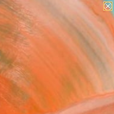
abstracts
figurative art
landscapes
wall sculpture
Search for
artist name
+
0
anything
paintings
er Must-Haves
dscape" Painting
a Marchica, Italy
g, Acrylic on Canvas
 x 31.5 H in
to Hang
817
Affirm
 time with
. See if you qualify at
.