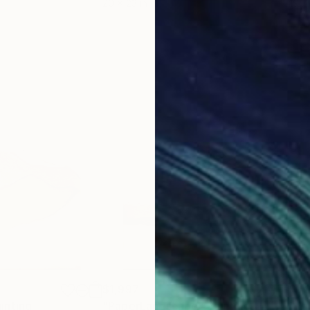
20 x 23 in
19.7
$1,997
$1,
inting
"PaperLandscape"
Painting
"Pa