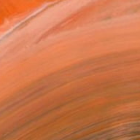
ADD TO CART
MAKE AN OFFER
BLE IN PRINTS
ping Included
Day Free Returns
Trustpilot Score
T RECOGNITION
atured in the Catalog
tist featured in a collection