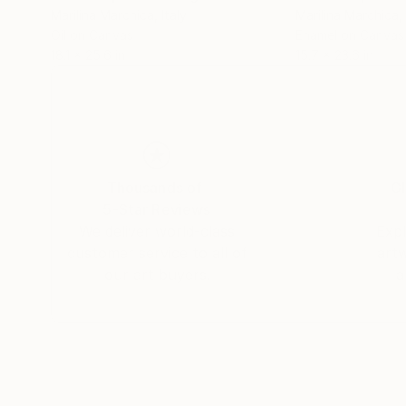
Marilina Marchica
, Italy
Marilina Marchica
,
Oil on Canvas
Enamel on Canvas
18.1 x 25.6 in
15.7 x 23.6 in
Thousands of
Gl
5-Star Reviews
We deliver world-class
Expl
customer service to all of
art
our art buyers.
a