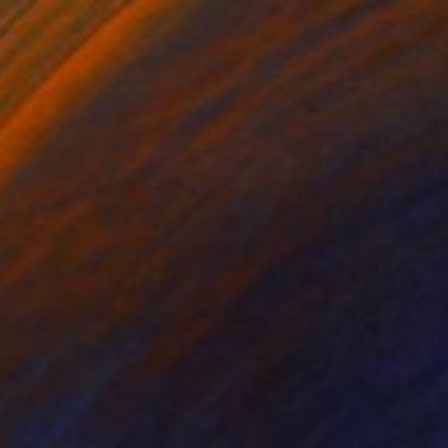
on Canvas
Acrylic on Canvas
 x 35.4 in
39.4 x 39.4 in
 1984, was born in
ogna and at the