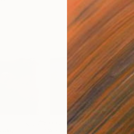
$3,640
$2,
rawing
"Blue Landscape"
Painting
"Pi