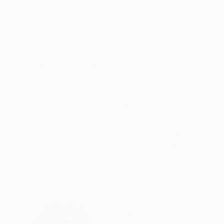
Oil on Canvas
Charcoal on Pape
39.4 x 47.2 in
19.7 x 28.3 in
ABOUT THE ARTWORK
DETAILS AND DIMENSI
Landscape mixed media on canvas 60x80 cm orig
Agrigento, where she lives and works. She grad
Polytechnic University of Valencia in 2008 she 
READ MORE
Year Created:
2022
Subject:
Landscape
Styles:
Abstract
,
Abstract Expre
Mediums:
Acrylic
,
Oil
,
Other
,
Canva
Need more information?
Contact us.
ABOUT THE ARTIST