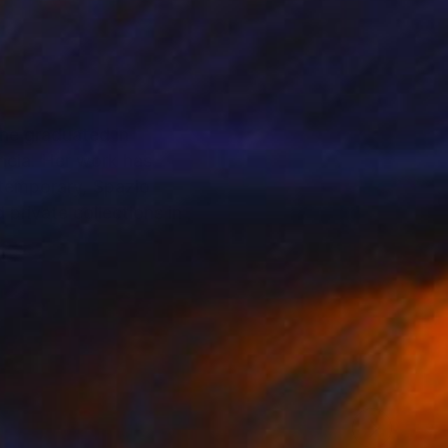
She graduated in
ncia. Her work has
ntemporary, Spazio
 private collections in
. Through a process
 forms and fragile
ns that silently
ion, often