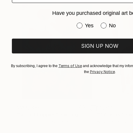
Have you purchased original art b
Have you purchased or
Yes
No
SIGN UP NOW
Terms of Use
By subscribing, I agree to the
and acknowledge that my inform
Privacy Notice
the
.
$183,000
$9,950
"Scarlet Poppies"
Painting
"Palmistry"
Pai
Erin Hanson
, United States
Alyson Khan
, Unit
Oil on Canvas
Acrylic on Canvas