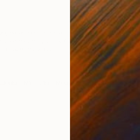
r
Oil on Fabric
Oil 
41.3 x 57.1 in
23.6
ONS
SHIPPING AND RETURNS
inal artworks minimalism Marilina Marchica, born in
uated in Painting at the Academy of Fine Arts in Bol
trained with Luca ...
ssionism
,
Minimalism
,
Modernism
,
Realism
s