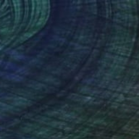
lina Marchica
, Italy
Marilina Marchica
, Italy
el on Canvas
Oil on Canvas
 x 31.5 in
17.7 x 21.7 in
nteed
Support Emerging Artists
ction
We pay our artists more
ou to
on every sale than other
ce.
galleries.