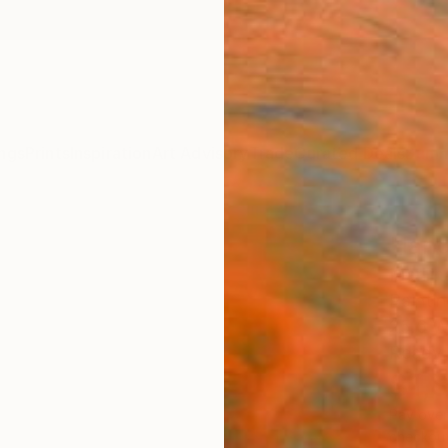
ngs
Prints
Inspiration
Art Advisory
Trade
Curated Deals
Summ
"lan
Marilin
Paintin
25.6 W
Ready 
$1,
Pay over
checkout