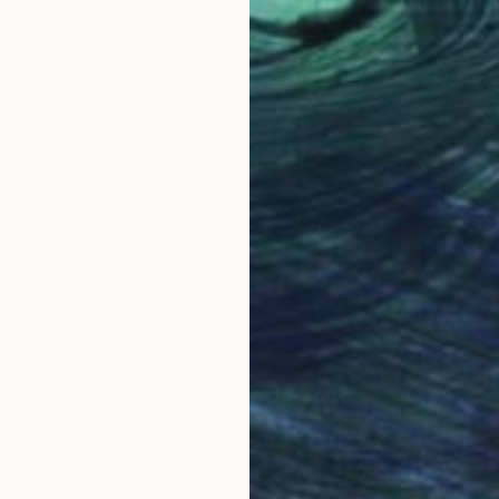
 Italy
Marilina Marchica
, Italy
Mari
Enamel on Canvas
Enam
23.6 x 31.5 in
23.6
Why Saatchi Art?
obal Selection of
Satisfaction Guara
Original Art
Our 14-day satisfa
ore an unparalleled
guarantee allows y
work selection from
buy with confiden
round the world.