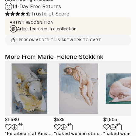
14-Day Free Returns
Trustpilot Score
ARTIST RECOGNITION
Artist featured in a collection
1
PERSON
ADDED THIS ARTWORK TO CART
More From Marie-Helene Stokkink
$1,580
$585
$1,505
"Polarbears at Amsterdam zoo"
Painting
"naked woman standing"
Drawing