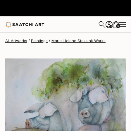
Marie-Helene Stokkink
$1,269
0
+
All Artworks
Paintings
Marie-Helene Stokkink Works