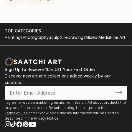
TOP CATEGORIES
Paintings
Photography
Sculpture
Drawings
Mixed Media
Fine Art Pr
Sign Up to Receive 10% Off Your First Order
Discover new art and collections added weekly by our
curators.
I agree to receive marketing emails from Saatchi Art about products that
may be of interest to me. By subscribing, I also agree to the
Terms of Use
and acknowledge that my information will be used as
described in the
Privacy Notice