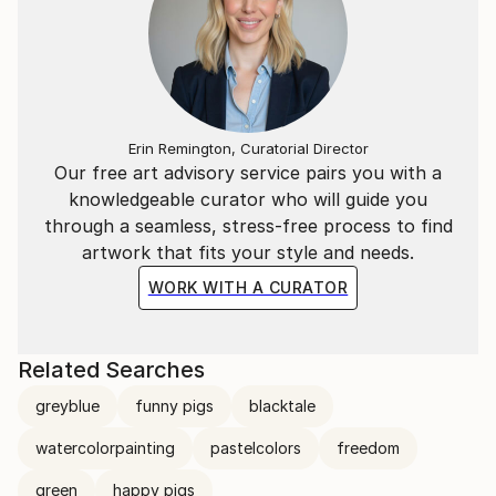
Erin Remington, Curatorial Director
Our free art advisory service pairs you with a
knowledgeable curator who will guide you
through a seamless, stress-free process to find
artwork that fits your style and needs.
WORK WITH A CURATOR
Related Searches
greyblue
funny pigs
blacktale
watercolorpainting
pastelcolors
freedom
green
happy pigs