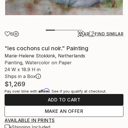
6
AR
FIND SIMILAR
"les cochons cul noir." Painting
Marie-Helene Stokkink, Netherlands
Painting, Watercolor on Paper
24 W x 18.9 H in
Ships in a Box
$1,269
Affirm
Pay over time with
. See if you qualify at checkout.
ADD TO CART
MAKE AN OFFER
AVAILABLE IN PRINTS
Shipping Included