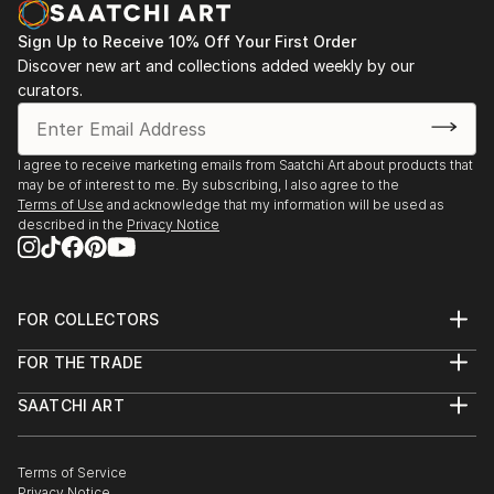
Sign Up to Receive 10% Off Your First Order
Discover new art and collections added weekly by our
curators.
I agree to receive marketing emails from Saatchi Art about products that
may be of interest to me. By subscribing, I also agree to the
Terms of Use
and acknowledge that my information will be used as
described in the
Privacy Notice
FOR COLLECTORS
Art Advisory
FOR THE TRADE
Help Center
About
Returns
SAATCHI ART
Trade Program
Commissions
About
Hospitality
Curated Collections
Saatchi Art Stories
Commercial
How to Buy Art
The Other Art Fair
Terms of Service
Healthcare
Gift Card
Privacy Notice