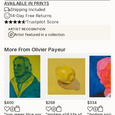
AVAILABLE IN PRINTS
Shipping Included
14-Day Free Returns
Trustpilot Score
ARTIST RECOGNITION
Artist featured in a collection
More From Olivier Payeur
$400
$268
$334
"pop green blue portrait of a man"
Painting
"modern still life of yellow lemons on yellow"