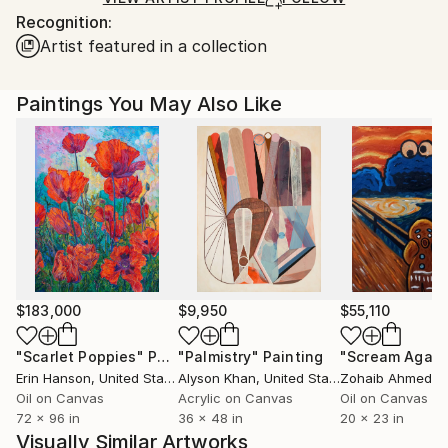
Recognition:
France.
Artist featured in a collection
Paintings You May Also Like
$183,000
$9,950
$55,110
"Scarlet Poppies"
Painting
"Palmistry"
Painting
"Scream Again
Erin Hanson
, United States
Alyson Khan
, United States
Zohaib Ahmed
, 
Oil on Canvas
Acrylic on Canvas
Oil on Canvas
72 x 96 in
36 x 48 in
20 x 23 in
Visually Similar Artworks