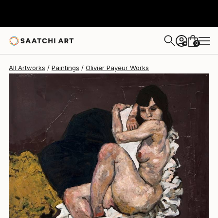
Olivier Payeur
$2,360
0
+
All Artworks
Paintings
Olivier Payeur Works