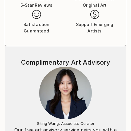
5-Star Reviews
Original Art
Satisfaction
Support Emerging
Guaranteed
Artists
Complimentary Art Advisory
Siting Wang, Associate Curator
Our free art advisory service pairs you with a