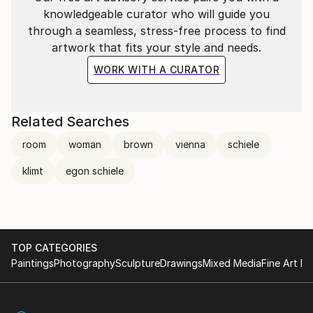
knowledgeable curator who will guide you
through a seamless, stress-free process to find
artwork that fits your style and needs.
WORK WITH A CURATOR
Related Searches
room
woman
brown
vienna
schiele
klimt
egon schiele
TOP CATEGORIES
Paintings
Photography
Sculpture
Drawings
Mixed Media
Fine Art Pr