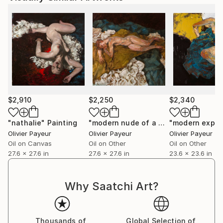
$2,910
$2,250
$2,340
"nathalie"
Painting
"modern nude of a woman (Lucian Freud influence)"
Olivier Payeur
Olivier Payeur
Olivier Payeur
Oil on Canvas
Oil on Other
Oil on Other
27.6 x 27.6 in
27.6 x 27.6 in
23.6 x 23.6 in
Why Saatchi Art?
Thousands of
Global Selection of