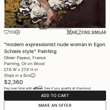
153
AR
FIND SIMILAR
"modern expressionist nude woman in Egon
Schiele style" Painting
Olivier Payeur, France
Painting, Oil on Wood
27.6 W x 27.6 H in
Ships in a Box
$2,360
Affirm
Pay over time with
. See if you qualify at checkout.
ADD TO CART
MAKE AN OFFER