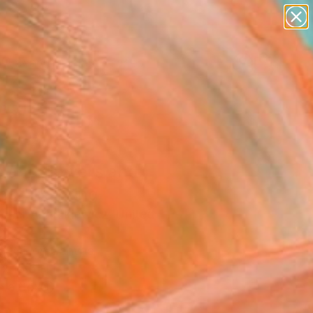
paintings
abstracts
figurative art
landscapes
Search for
wall sculpture
+
0
artist name
anything
ersary Picks
paintings
s and flowers and
s." Painting
opher Andrukiewicz, United
om
g, Oil on Canvas
x 15.6 H in
n a Box
5