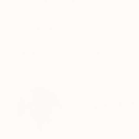
ABOUT THE ARTWORK
DETAILS AND DIMENSI
from a mixed bag of images. a rather grouped,c
a bold vibrant view of shape and colour. oil on
Year Created:
2022
Subject:
Still Life
Styles:
Abstract Expressionism
Mediums:
Oil
,
Canvas
Need more information?
Contact us.
ABOUT THE ARTIST
Christopher Andr
United Kingdom
VIEW ARTIST PROFILE
FOLLOW
A COMPLETE WRITE UP OF ME IN RELATION