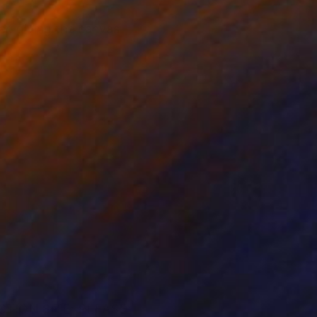
er. giving the canvas
CTION SITE; PLEASE