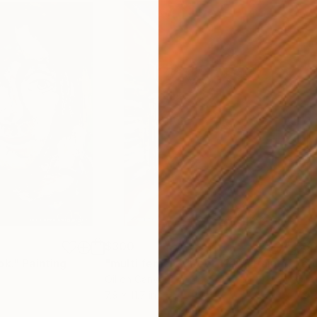
$300
$3
ok."
Painting
"multi female direct view"
Painting
"cr
Oil on Canvas
Oil 
7.9 x 11.7 in
7.9 x