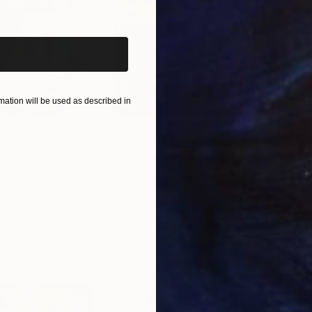
iginal art before?
ation will be used as described in
$55,110
$42
nting
"Scream Again"
Painting
ed States
Zohaib Ahmed
, Pakistan
Misa
Oil on Canvas
Acry
20 x 23 in
22.9