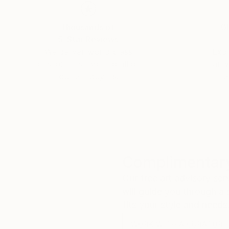
Thousands of
Gl
5-Star Reviews
We deliver world-class
Expl
customer service to all of
art
our art buyers.
a
Complimentary
Our free art advisory se
will guide you through a 
fits your style and needs
WORK WITH A CURATOR