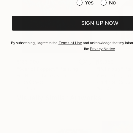
Have you purchased or
Yes
No
SIGN UP NOW
Terms of Use
By subscribing, I agree to the
and acknowledge that my inform
Privacy Notice
the
.
$183,000
$9,950
"Scarlet Poppies"
Painting
"Palmistry"
Pai
Erin Hanson
, United States
Alyson Khan
, Unit
Oil on Canvas
Acrylic on Canvas
72 x 96 in
36 x 48 in
Visually Similar Artworks