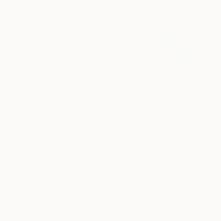
39
A
More From Christopher Andrukie