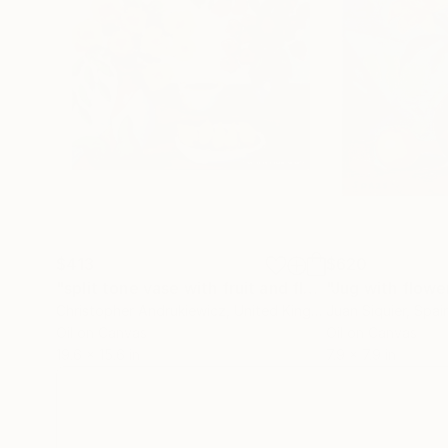
$413
$620
"split tone vase with fruit and flowers."
"Jug with flowe
Painting
Christopher Andrukiewicz
, United Kingdom
Juan Siquier
, Spai
Oil on Canvas
Oil on Canvas
19.6 x 15.6 in
7.9 x 7.9 in