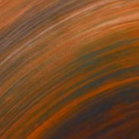
00
$410
owded with a fancy hat"
Painting
"fancy hat,earings,yellow h
on Canvas
Oil on Canvas
 11.7 in
11.7 x 15.7 in