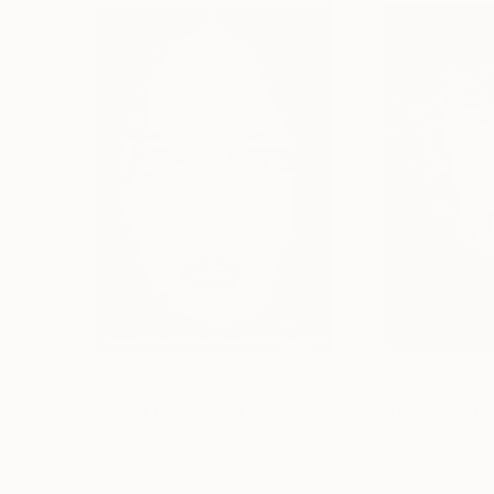
$300
$300
"face of a lady"
Painting
"restless-outlo
Oil on Canvas
Oil on Canvas
7.9 x 11.7 in
11.9 x 15.8 in