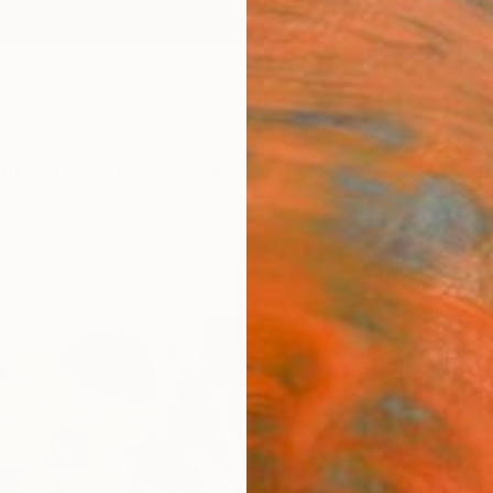
ngs
Prints
Inspiration
Art Advisory
Trade
Curated Deals
Anniv
"pot
lemon
Christ
Kingd
Paintin
19.6 W 
Ships i
$38