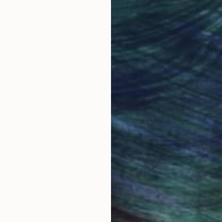
obal Selection of
Satisfaction Guara
Original Art
Our 14-day satisfa
ore an unparalleled
guarantee allows y
work selection from
buy with confiden
round the world.
 Art Advisory
rvice pairs you with a knowledgeable curator who
seamless, stress-free process to find artwork that
.