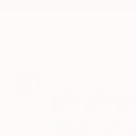
New Arrivals
Paintings
Photography
Sculpture
Drawi
All Artworks
Paintings
Christopher Andrukiewicz Works