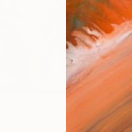
Ship
14-
ARTIS
Ar
R
FIND SIMILAR
wicz