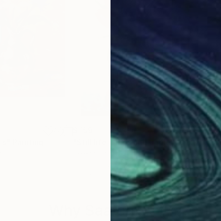
$759
$9
rs"
Painting
"Still life Tulips and apple"
Painting
"Tul
n
Helena Thin
, Ukraine
Juli
Oil on Canvas
Oil 
15.7 x 19.7 in
14 x 
Why Saatchi Art?