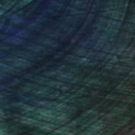
nteed
Support Emerging Artists
ction
We pay our artists more
ou to
on every sale than other
ce.
galleries.