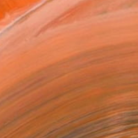
ADD TO CART
MAKE AN OFFER
ping Included
Day Free Returns
Trustpilot Score
T RECOGNITION
tist featured in a collection