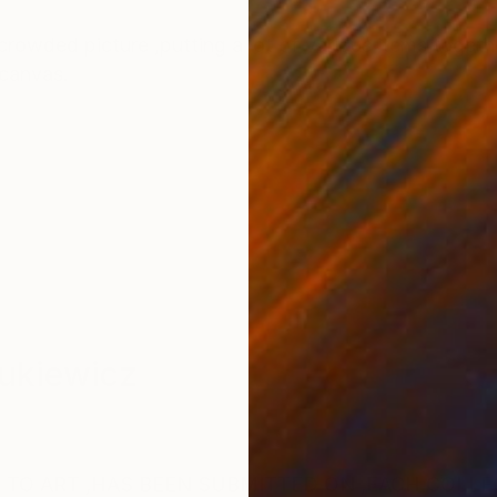
ONS
SHIPPING AND RETURNS
rowded picture ,putting a lot of various items togeth
 canvas.
ukiewicz
 TO ART ,HAS BEEN SUBMITTED ON ,EACH COLLE