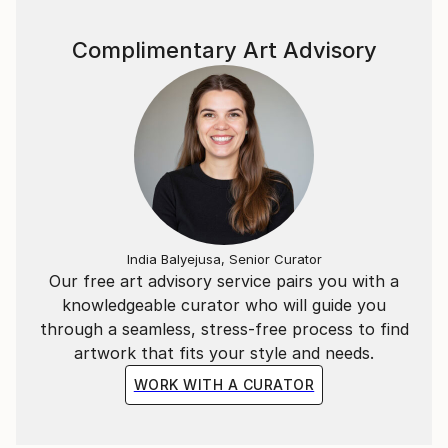
Complimentary Art Advisory
India Balyejusa, Senior Curator
Our free art advisory service pairs you with a
knowledgeable curator who will guide you
through a seamless, stress-free process to find
artwork that fits your style and needs.
WORK WITH A CURATOR