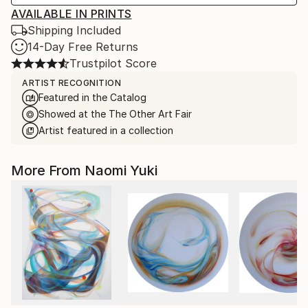
AVAILABLE IN PRINTS
Shipping Included
14-Day Free Returns
Trustpilot Score
ARTIST RECOGNITION
Featured in the Catalog
Showed at the The Other Art Fair
Artist featured in a collection
More From Naomi Yuki