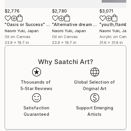
come across something you don't know whether it's
$2,776
$2,780
$3,071
a letter or a symbol, your brain, which was feeling,
instantly switches to thinking.
"Oasis or Success"
Painting
"Alternative dream house"
"youth,flambo
Painting
I want to convey the importance of feeling
Naomi Yuki
, Japan
Naomi Yuki
, Japan
Naomi Yuki
, Jap
Oil on Canvas
Oil on Canvas
Acrylic on Canv
23.9 x 19.7 in
23.9 x 19.7 in
31.6 x 31.6 in
＊The backgrounds of my works are not colored.
This is because the goal is to add value to something
Why Saatchi Art?
(an existing product).
Thousands of
Global Selection of
5-Star Reviews
Original Art
Satisfaction
Support Emerging
Guaranteed
Artists