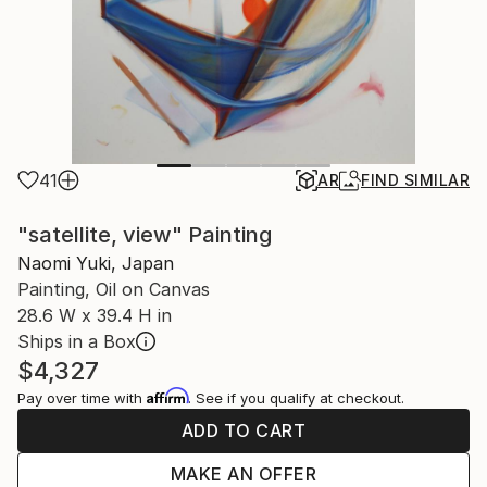
41
AR
FIND SIMILAR
"satellite, view" Painting
Naomi Yuki, Japan
Painting, Oil on Canvas
28.6 W x 39.4 H in
Ships in a Box
$4,327
Affirm
Pay over time with
. See if you qualify at checkout.
ADD TO CART
MAKE AN OFFER