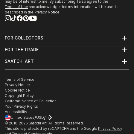
may be of interest to me. By subscribing, I also agree to the
Terms of Use
and acknowledge that my information will be used as
described in the
Privacy Notice
FOR COLLECTORS
Art Advisory
FOR THE TRADE
Help Center
About
Returns
SAATCHI ART
Trade Program
Commissions
About
Hospitality
Curated Collections
Saatchi Art Stories
Commercial
How to Buy Art
The Other Art Fair
Terms of Service
Healthcare
Gift Card
Privacy Notice
Sell on Saatchi Art
Multi Family & Residential
Cookie Notice
Affiliate Program
Contact Art Consultant
Copyright Policy
Careers
California Notice of Collection
Contact Support
Your Privacy Rights
Accessibility
/
/
United States
USD
In
© 2010-
2026
Saatchi Art. All Rights Reserved.
This site is protected by reCAPTCHA and the Google
Privacy Policy
and
Terms of Service
apply.