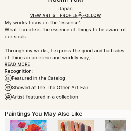
Certificate is Included
Ships in a box. Artists are responsible for packaging
Packaging:
Japan
and adhering to Saatchi Art’s
packaging guidelines.
Ships in a Box
Ships From:
VIEW ARTIST PROFILE
FOLLOW
My works focus on the 'essence'.
Japan.
What I create is the essence of things to be aware of
our souls.
Through my works, I express the good and bad sides
of things in an ironic and worldly way,
constructed from multiple perspectives, with dualism
READ MORE
Recognition:
at its roots.
Featured in the Catalog
The inspiration for my works comes from nothing
but the experiences I have learned from life.
Showed at the The Other Art Fair
Artist featured in a collection
The style of "drawing as if writing" satisfies my
desires, feelings and questions.
Paintings You May Also Like
I approach the canvas from an objective perspective,
and after the first line I create an improvisational
process where I go through a process of prioritizing