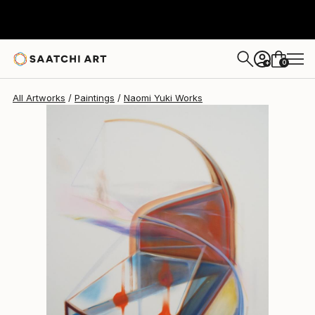
Naomi Yuki
$4,327
0
+
All Artworks
Paintings
Naomi Yuki Works