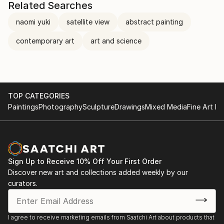
Related Searches
naomi yuki
satellite view
abstract painting
contemporary art
art and science
TOP CATEGORIES
Paintings
Photography
Sculpture
Drawings
Mixed Media
Fine Art Pr
Sign Up to Receive 10% Off Your First Order
Discover new art and collections added weekly by our
curators.
I agree to receive marketing emails from Saatchi Art about products that