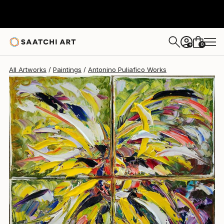
Antonino Puliafico
$770
0
+
All Artworks
Paintings
Antonino Puliafico Works