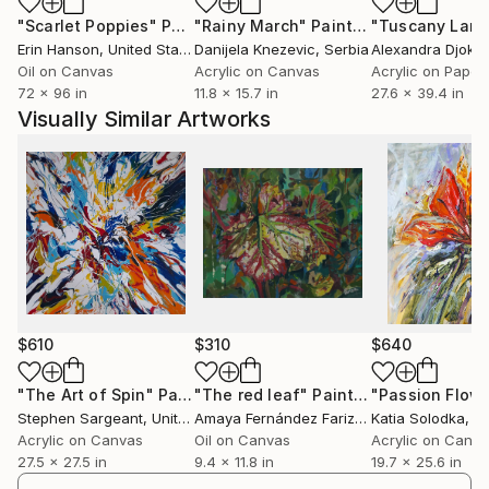
physicality of his works, but also in the cadenced
"Scarlet Poppies"
Painting
"Rainy March"
Painting
rhythm of his creative process, in which the rustle of
Erin Hanson
, United States
Danijela Knezevic
, Serbia
Alexandra Djokic
the palette knife on the palette blends harmoniously
Oil on Canvas
Acrylic on Canvas
Acrylic on Paper
with the artist's visceral strength, thus celebrating
72 x 96 in
11.8 x 15.7 in
27.6 x 39.4 in
the power and beauty for the eyes
Visually Similar Artworks
$610
$310
$640
"The Art of Spin"
Painting
"The red leaf"
Painting
"Passion Flow
Stephen Sargeant
, United Kingdom
Amaya Fernández Fariza
, Spain
Katia Solodka
, P
Acrylic on Canvas
Oil on Canvas
Acrylic on Canv
27.5 x 27.5 in
9.4 x 11.8 in
19.7 x 25.6 in