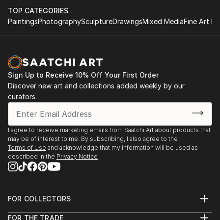
TOP CATEGORIES
Paintings
Photography
Sculpture
Drawings
Mixed Media
Fine Art Pr
Sign Up to Receive 10% Off Your First Order
Discover new art and collections added weekly by our
curators.
I agree to receive marketing emails from Saatchi Art about products that
may be of interest to me. By subscribing, I also agree to the
Terms of Use
and acknowledge that my information will be used as
described in the
Privacy Notice
FOR COLLECTORS
Art Advisory
FOR THE TRADE
Help Center