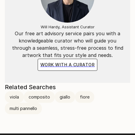
Will Hardy, Assistant Curator
Our free art advisory service pairs you with a
knowledgeable curator who will guide you
through a seamless, stress-free process to find
artwork that fits your style and needs.
WORK WITH A CURATOR
Related Searches
viola
composito
giallo
fiore
multi pannello