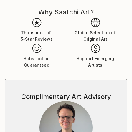
Why Saatchi Art?
Thousands of
Global Selection of
5-Star Reviews
Original Art
Satisfaction
Support Emerging
Guaranteed
Artists
Complimentary Art Advisory