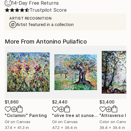
14-Day Free Returns
Trustpilot Score
ARTIST RECOGNITION
Artist featured in a collection
More From Antonino Puliafico
$1,860
$2,440
$3,400
"Ciclamini"
Painting
"olive tree at sunset"
Painting
"Attraverso la 
Oil on Canvas
Oil on Canvas
Color on Canvas
37.4 x 41.3 in
47.2 x 39.4 in
39.4 x 39.4 in