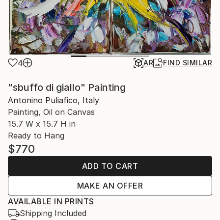
4
AR
FIND SIMILAR
"sbuffo di giallo" Painting
Antonino Puliafico, Italy
Painting, Oil on Canvas
15.7 W x 15.7 H in
Ready to Hang
$770
ADD TO CART
MAKE AN OFFER
AVAILABLE IN PRINTS
Shipping Included