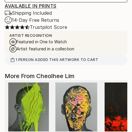
AVAILABLE IN PRINTS
Shipping Included
14-Day Free Returns
Trustpilot Score
ARTIST RECOGNITION
Featured in One to Watch
Artist featured in a collection
1
PERSON
ADDED THIS ARTWORK TO CART
More From Cheolhee Lim