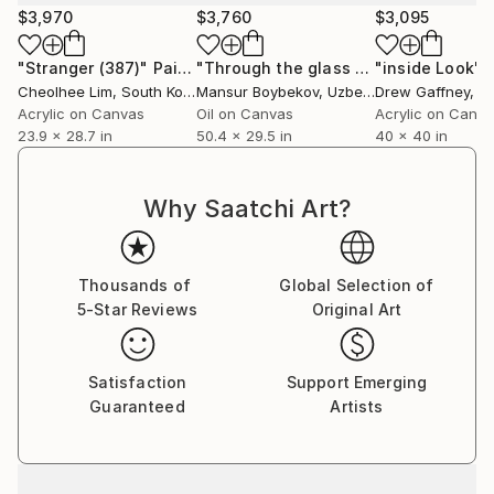
$3,970
$3,760
$3,095
"Stranger (387)"
Painting
"Through the glass of prejudice"
"inside Look"
Pai
Cheolhee Lim
, South Korea
Mansur Boybekov
, Uzbekistan
Drew Gaffney
, Uni
Acrylic on Canvas
Oil on Canvas
Acrylic on Canv
23.9 x 28.7 in
50.4 x 29.5 in
40 x 40 in
Why Saatchi Art?
Thousands of
Global Selection of
5-Star Reviews
Original Art
Satisfaction
Support Emerging
Guaranteed
Artists