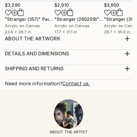
$3,290
$2,910
$3,950
"Stranger (357)"
Painting
"Stranger (260209)"
Painting
"Stranger (394
Acrylic on Canvas
Acrylic on Canvas
Acrylic on Canv
23.9 x 28.7 in
17.7 x 21.1 in
28.7 x 35.8 in
ABOUT THE ARTWORK
When the emotion of oneself changes through
specific situations and spaces, we become strangers.
DETAILS AND DIMENSIONS
Year Created:
Mediums:
2013
Painting, Oil on Canvas
SHIPPING AND RETURNS
Subject:
Rarity:
Delivery Cost:
People
One-of-a-kind Artwork
Shipping is included in price.
Need more information?
Contact us.
Styles:
Size:
Delivery Time:
Expressionism
18.9 W x 21.1 H x 0.8 D in
Typically 5-7 business days for domestic shipments,
Mediums:
Ready To Hang:
10-14 business days for international shipments.
Oil
,
Canvas
Not Applicable
Returns:
Frame:
Free returns within 14 days of delivery.
Visit our
help
Not Framed
section
for more information.
ABOUT THE ARTIST
Authenticity:
Handling: