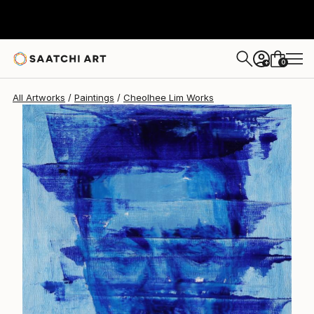
Cheolhee Lim
$2,110
0
+
All Artworks
Paintings
Cheolhee Lim Works