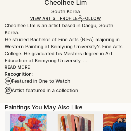
Cheolhee Lim
Certificate is Included
Ships in a box. Artists are responsible for packaging
Packaging:
South Korea
and adhering to Saatchi Art’s
packaging guidelines.
Ships in a Box
Ships From:
VIEW ARTIST PROFILE
FOLLOW
Cheolhee LIm is an artist based in Daegu, South
South Korea.
Korea.
He studied Bachelor of Fine Arts (B.FA) majoring in
Western Painting at Keimyung University's Fine Arts
College. He graduated his Masters degree in Art
Education at Keimyung University.
His art style reflects people's inner consciousness,
READ MORE
Recognition:
using repeated strokes with a brush & knife on
Featured in One to Watch
canvas.
Recently, his interest extends beyond painting, to
Artist featured in a collection
creating videos and collage.
Paintings You May Also Like