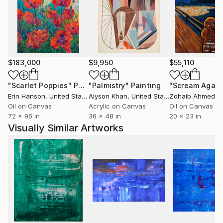
$183,000
$9,950
$55,110
"Scarlet Poppies"
Painting
"Palmistry"
Painting
"Scream Again
Erin Hanson
, United States
Alyson Khan
, United States
Zohaib Ahmed
, 
Oil on Canvas
Acrylic on Canvas
Oil on Canvas
72 x 96 in
36 x 48 in
20 x 23 in
Visually Similar Artworks