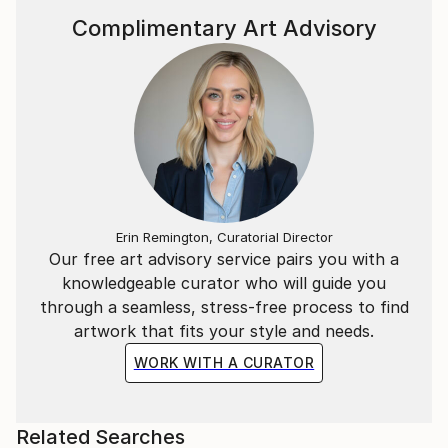
Complimentary Art Advisory
Erin Remington, Curatorial Director
Our free art advisory service pairs you with a
knowledgeable curator who will guide you
through a seamless, stress-free process to find
artwork that fits your style and needs.
WORK WITH A CURATOR
Related Searches