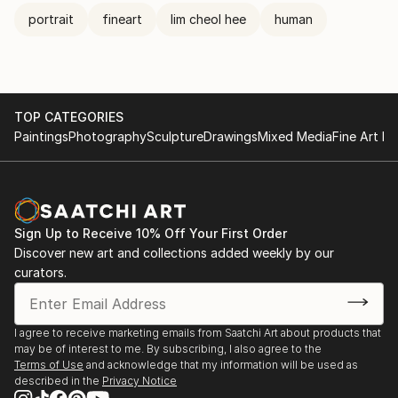
portrait
fineart
lim cheol hee
human
TOP CATEGORIES
Paintings
Photography
Sculpture
Drawings
Mixed Media
Fine Art Pr
Sign Up to Receive 10% Off Your First Order
Discover new art and collections added weekly by our
curators.
I agree to receive marketing emails from Saatchi Art about products that
may be of interest to me. By subscribing, I also agree to the
Terms of Use
and acknowledge that my information will be used as
described in the
Privacy Notice