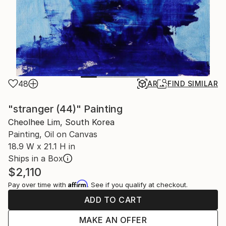
48
AR
FIND SIMILAR
"stranger (44)" Painting
Cheolhee Lim, South Korea
Painting, Oil on Canvas
18.9 W x 21.1 H in
Ships in a Box
$2,110
Affirm
Pay over time with
. See if you qualify at checkout.
ADD TO CART
MAKE AN OFFER