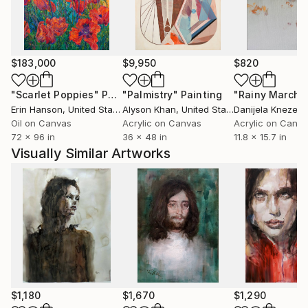
Artists like Edward Hopper and Steve Hanks have
influenced my work.
I have had exhibitions in different cities in Spain:
Zaragoza, Huesca, Barcelona, etc ... and part of my
$183,000
$9,950
$820
work is in private collections (Spain, Francia, Bélgica,
China, GB, Australia, EEUU, Canadá).
"Scarlet Poppies"
Painting
"Palmistry"
Painting
"Rainy March"
Erin Hanson
, United States
Alyson Khan
, United States
Danijela Knezevi
Oil on Canvas
Acrylic on Canvas
Acrylic on Canv
72 x 96 in
36 x 48 in
11.8 x 15.7 in
Visually Similar Artworks
$1,180
$1,670
$1,290