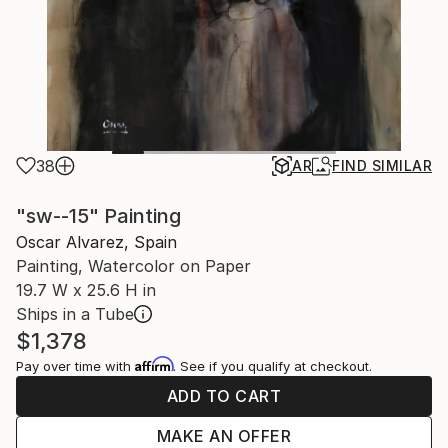
38
AR
FIND SIMILAR
"sw--15" Painting
Oscar Alvarez, Spain
Painting, Watercolor on Paper
19.7 W x 25.6 H in
Ships in a Tube
$1,378
Affirm
Pay over time with
. See if you qualify at checkout.
ADD TO CART
MAKE AN OFFER