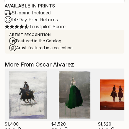
AVAILABLE IN PRINTS
Shipping Included
14-Day Free Returns
Trustpilot Score
ARTIST RECOGNITION
Featured in the Catalog
Artist featured in a collection
More From Oscar Alvarez
$1,400
$4,520
$1,520