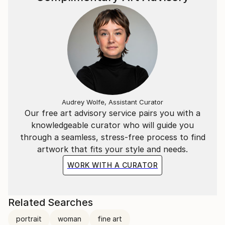
Audrey Wolfe, Assistant Curator
Our free art advisory service pairs you with a
knowledgeable curator who will guide you
through a seamless, stress-free process to find
artwork that fits your style and needs.
WORK WITH A CURATOR
Related Searches
portrait
woman
fine art