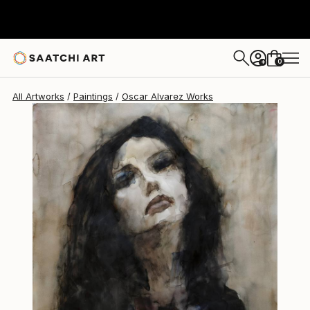
Oscar Alvarez
$1,378
0
+
All Artworks
Paintings
Oscar Alvarez Works