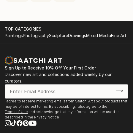
TOP CATEGORIES
Paintings
Photography
Sculpture
Drawings
Mixed Media
Fine Art Pr
Sign Up to Receive 10% Off Your First Order
Discover new art and collections added weekly by our
curators.
I agree to receive marketing emails from Saatchi Art about products that
may be of interest to me. By subscribing, I also agree to the
Terms of Use
and acknowledge that my information will be used as
described in the
Privacy Notice