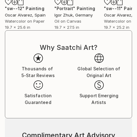
"sw--12"
Painting
"Portrait"
Painting
"sw--11"
Paint
Oscar Alvarez
, Spain
Igor Zhuk
, Germany
Oscar Alvarez
, S
Watercolor on Paper
Oil on Canvas
Watercolor on P
19.7 x 25.6 in
19.7 x 27.5 in
19.7 x 25.2 in
Why Saatchi Art?
Thousands of
Global Selection of
5-Star Reviews
Original Art
Satisfaction
Support Emerging
Guaranteed
Artists
Complimentary Art Advisory