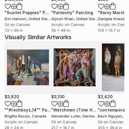
"Scarlet Poppies"
Painting
"Palmistry"
Painting
"Rainy March"
Erin Hanson
, United States
Alyson Khan
, United States
Danijela Knezevi
Oil on Canvas
Acrylic on Canvas
Acrylic on Canv
72 x 96 in
36 x 48 in
11.8 x 15.7 in
Visually Similar Artworks
$3,820
$3,100
$3,420
""#techboyz_14""
Painting
"Watchmen (Time Hunger)"
Painting
Brigitta Kocsis
, Canada
Alexander Lufer
, Germany
Bach Nguyen
, V
Acrylic on Canvas
Oil on Canvas
Oil on Canvas
28 x 24 in
21.7 x 19.7 in
31.5 x 39.4 in