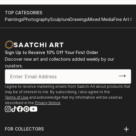
TOP CATEGORIES
Paintings
Photography
Sculpture
Drawings
Mixed Media
Fine Art Pr
Sign Up to Receive 10% Off Your First Order
Discover new art and collections added weekly by our
curators.
I agree to receive marketing emails from Saatchi Art about products that
may be of interest to me. By subscribing, I also agree to the
Terms of Use
and acknowledge that my information will be used as
described in the
Privacy Notice
FOR COLLECTORS
Art Advisory