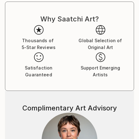
Why Saatchi Art?
Thousands of
Global Selection of
5-Star Reviews
Original Art
Satisfaction
Support Emerging
Guaranteed
Artists
Complimentary Art Advisory