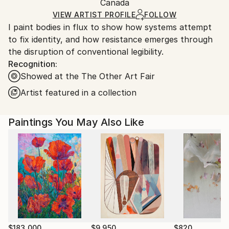
Figurative
,
Other
Packaging:
Canada
and adhering to Saatchi Art’s
packaging guidelines.
Mediums:
Ships in a Box
Ships From:
VIEW ARTIST PROFILE
FOLLOW
Acrylic
,
Canvas
I paint bodies in flux to show how systems attempt
Canada.
to fix identity, and how resistance emerges through
the disruption of conventional legibility.
Recognition:
Showed at the The Other Art Fair
Artist featured in a collection
Paintings You May Also Like
$183,000
$9,950
$820