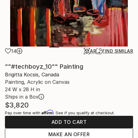
14
AR
FIND SIMILAR
""#techboyz_10"" Painting
Brigitta Kocsis, Canada
Painting, Acrylic on Canvas
24 W x 28 H in
Ships in a Box
$3,820
Affirm
Pay over time with
. See if you qualify at checkout.
ADD TO CART
MAKE AN OFFER