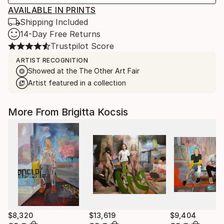
AVAILABLE IN PRINTS
Shipping Included
14-Day Free Returns
Trustpilot Score
ARTIST RECOGNITION
Showed at the The Other Art Fair
Artist featured in a collection
More From Brigitta Kocsis
$8,320
$13,619
$9,404