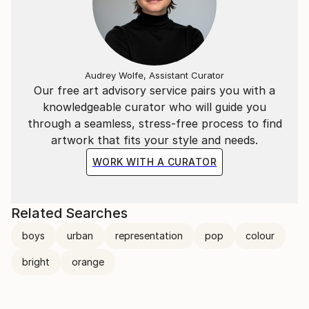
Audrey Wolfe, Assistant Curator
Our free art advisory service pairs you with a
knowledgeable curator who will guide you
through a seamless, stress-free process to find
artwork that fits your style and needs.
WORK WITH A CURATOR
Related Searches
boys
urban
representation
pop
colour
bright
orange