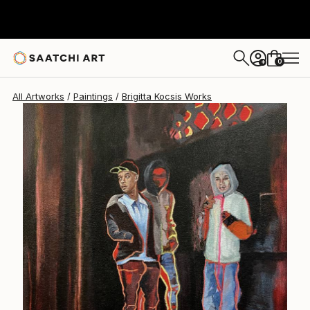
Brigitta Kocsis
$3,820
0
+
All Artworks
Paintings
Brigitta Kocsis Works