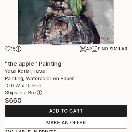
15
AR
FIND SIMILAR
"the apple" Painting
Yossi Kotler, Israel
Painting, Watercolor on Paper
10.6 W x 15 H in
Ships in a Box
$660
ADD TO CART
MAKE AN OFFER