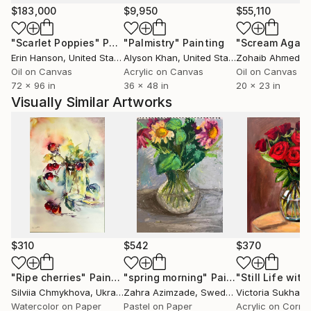
and heritage.
$183,000
$9,950
$55,110
"Scarlet Poppies"
Painting
"Palmistry"
Painting
"Scream Again
An avid teacher and mentor, Yossi also leads
Erin Hanson
, United States
Alyson Khan
, United States
Zohaib Ahmed
, 
watercolor groups, guiding and inspiring others to
Oil on Canvas
Acrylic on Canvas
Oil on Canvas
explore their artistic potential. His unique artistic
72 x 96 in
36 x 48 in
20 x 23 in
style has led to invitations to participate in major
Visually Similar Artworks
plein air events in China, where his creativity
continues to make an impact.
His works are highly regarded for their emotive
qualities, blending technical skill with a profound
connection to the human experience. Whether in
commercial settings or private collections, Yossi’s art
consistently adds a layer of sophistication and
beauty to any environment.
$310
$542
$370
"Ripe cherries"
Painting
"spring morning"
Painting
Silviia Chmykhova
, Ukraine
Zahra Azimzade
, Sweden
Victoria Sukhas
Watercolor on Paper
Pastel on Paper