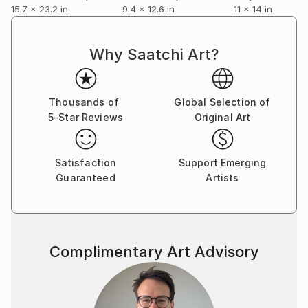
15.7 x 23.2 in
9.4 x 12.6 in
11 x 14 in
Why Saatchi Art?
Thousands of
Global Selection of
5-Star Reviews
Original Art
Satisfaction
Support Emerging
Guaranteed
Artists
Complimentary Art Advisory