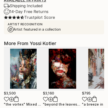
AVAILABLE IN PRINTS
Shipping Included
14-Day Free Returns
Trustpilot Score
ARTIST RECOGNITION
Artist featured in a collection
More From Yossi Kotler
$3,500
$3,160
$795
"the vortex"
Mixed Media
"beyond the leaves"
Mixed Media