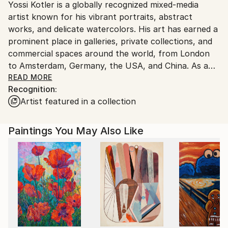
Yossi Kotler is a globally recognized mixed-media
Israel.
artist known for his vibrant portraits, abstract
works, and delicate watercolors. His art has earned a
prominent place in galleries, private collections, and
commercial spaces around the world, from London
to Amsterdam, Germany, the USA, and China. As a
brand ambassador for Rockellart Canada, Yossi also
READ MORE
Recognition:
plays an active role in promoting and showcasing art
Artist featured in a collection
internationally.
Born in Israel, Yossi graduated from the prestigious
Paintings You May Also Like
Wizo College of Design in 1992, where he specialized
in advertising and graphic design. Before fully
committing to a career in fine art, he gained
extensive experience in brand and product design,
earning numerous awards for his work. Since 2010,
Yossi has transitioned to being a full-time artist, and
his art is displayed in various prestigious locations,
including two museums in China dedicated to culture