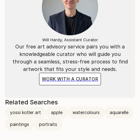
Will Hardy, Assistant Curator
Our free art advisory service pairs you with a
knowledgeable curator who will guide you
through a seamless, stress-free process to find
artwork that fits your style and needs.
WORK WITH A CURATOR
Related Searches
yossi kotler art
apple
watercolours
aquarelle
paintings
portraits