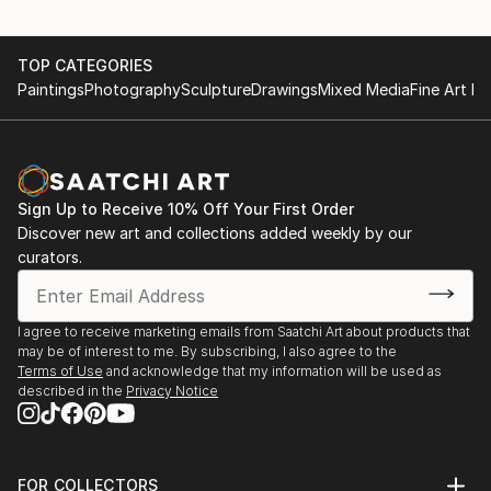
TOP CATEGORIES
Paintings
Photography
Sculpture
Drawings
Mixed Media
Fine Art Pr
Sign Up to Receive 10% Off Your First Order
Discover new art and collections added weekly by our
curators.
I agree to receive marketing emails from Saatchi Art about products that
may be of interest to me. By subscribing, I also agree to the
Terms of Use
and acknowledge that my information will be used as
described in the
Privacy Notice
FOR COLLECTORS