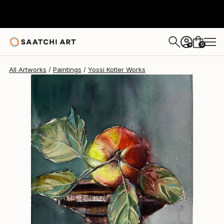
Yossi Kotler
$660
0
+
All Artworks
Paintings
Yossi Kotler Works