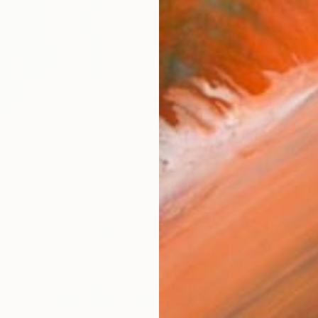
AVAILA
Ship
14-
ARTIS
Fe
Ar
R
FIND SIMILAR