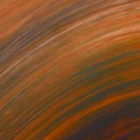
680
$639
 the forest"
Painting
"Blue echo"
Painting