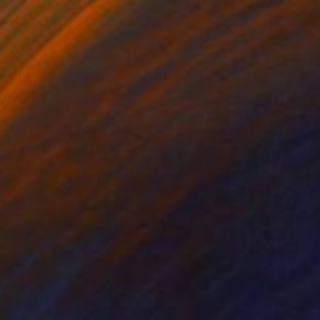
rcolor on Paper
Watercolor on Other
 x 25.6 in
9.5 x 13.1 in
ssive inside the
ip of the