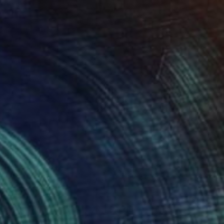
 x 32.5 in
19.7 x 23.6 in
20
$194
rden Party 05"
Painting
"Blue Cosmos"
Painting