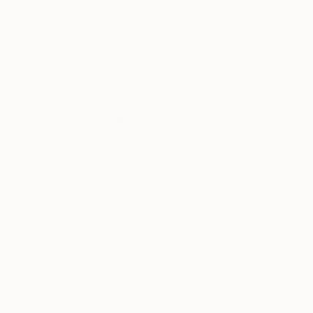
Min Zou
, China
Kim Mcgennis
, Un
Oil on Canvas
Acrylic on Canvas
26 x 15.7 in
24 x 24 in
Thousands of
Gl
5-Star Reviews
We deliver world-class
Expl
customer service to all of
art
our art buyers.
a