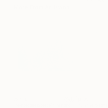
More From Ari Kwon
$2,470
$703
"Monologue(2piece)"
Painting
"On the road"
P