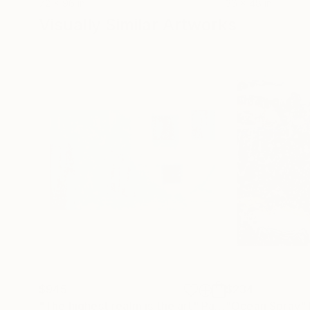
72 x 96 in
36 x 48 in
Visually Similar Artworks
$945
$234
"The highest realm is the art"
Painting
"Ocean Spray"