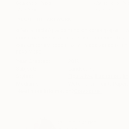
Gouache on Paper
Watercolor on Pa
17.7 x 20.9 in
13.7 x 10.7 in
ABOUT THE ARTWORK
DETAILS AND DIMENSI
oriental technique painting on koreanpaper. - W
consciousness in a metaphorical manner, this ill
contemporary people as an image space of an 
READ MORE
Year Created:
2019
Subject:
Landscape
Styles:
Figurative
,
Illustration
,
Im
Mediums:
Watercolor
,
Paint
,
Paper
,
Need more information?
Contact us.
ABOUT THE ARTIST