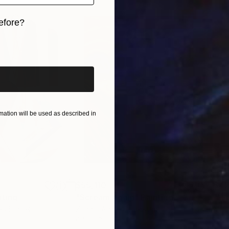
efore?
iginal art before?
ation will be used as described in
$55,110
$42
nting
"Scream Again"
Painting
ed States
Zohaib Ahmed
, Pakistan
Misa
Oil on Canvas
Acry