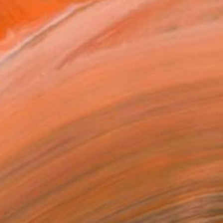
ADD TO CART
MAKE AN OFFER
BLE IN PRINTS
ping Included
Day Free Returns
Trustpilot Score
T RECOGNITION
atured in the Catalog
tist featured in a collection