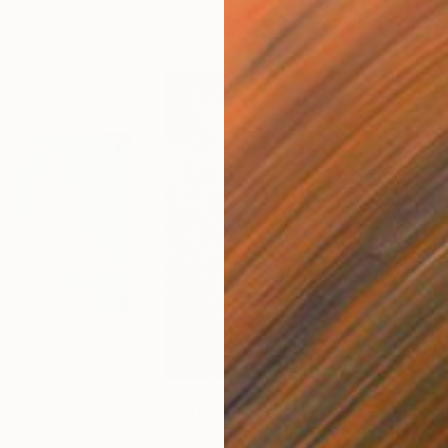
$1,220
$1,
ainting
"Europa"
Painting
"In