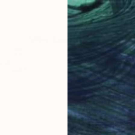
ited States
Min Zou
, China
Jano
Oil on Canvas
Acry
15.7 x 15.7 in
11.8 
Why Saatchi Art?
obal Selection of
Satisfaction Guara
Original Art
Our 14-day satisfa
ore an unparalleled
guarantee allows y
work selection from
buy with confiden
round the world.