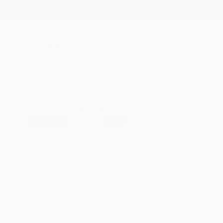
New Arrivals
Paintings
Photography
Sculpture
Drawi
All Artworks
Paintings
Ari Kwon Works