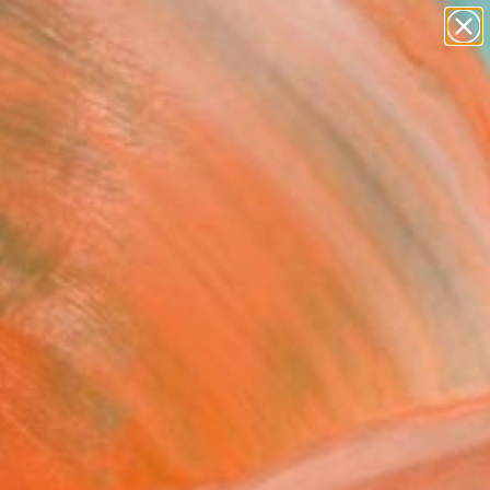
paintings
abstracts
figurative art
landscapes
Search for
wall sculpture
+
0
artist name
anything
ersary Picks
paintings
 winter of August"
ing
on, South Korea
ng, Watercolor on Paper
 10.7 H in
n a Box
0