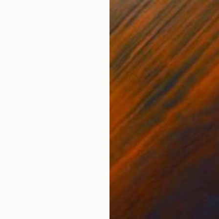
per
Watercolor on Other
Wate
16.1 x 20.9 in
19.7
ONS
SHIPPING AND RETURNS
hile expressing the psychological content latent repre
ustrated about these characteristics of the relationsh
emotional compromise sooth...
pressionism
,
Modernism
,
Other
Other