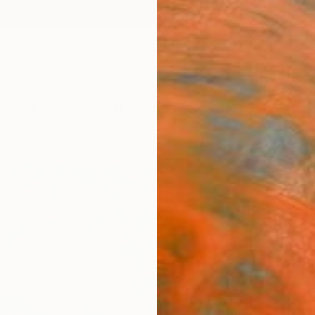
ngs
Prints
Inspiration
Art Advisory
Trade
Curated Deals
Anniv
"the
Paint
Ari Kw
Painti
8.7 W x
Ships i
$54