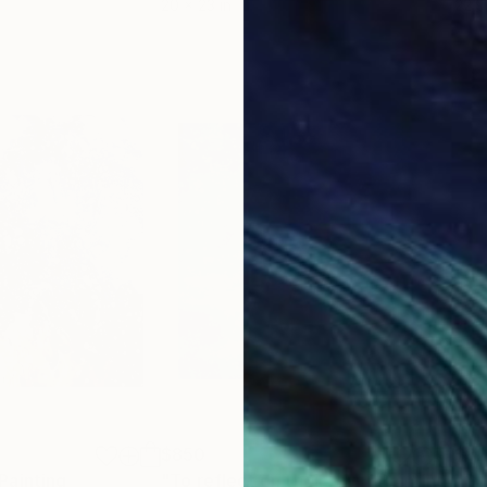
20 x 23 in
22.9
$850
$8
Painting
"To reflect on their own"
Painting
"Ga