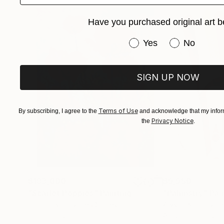
Have you purchased original art b
Have you purchased or
Yes
No
SIGN UP NOW
Terms of Use
By subscribing, I agree to the
and acknowledge that my inform
Privacy Notice
the
.
$183,000
$9,950
"Scarlet Poppies"
Painting
"Palmistry"
Pai
Erin Hanson
, United States
Alyson Khan
, Unit
Oil on Canvas
Acrylic on Canvas