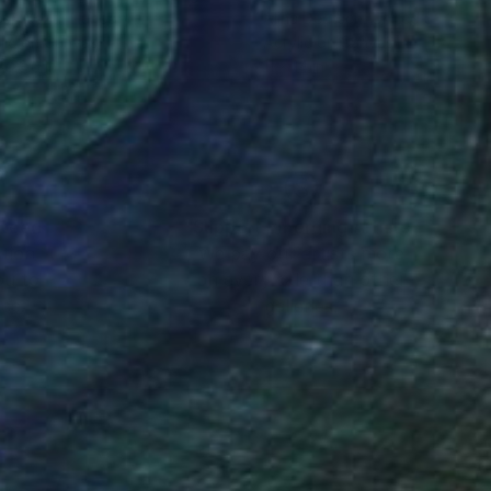
s Huszti
, Hungary
Alina Deutsch
, United States
lic on Canvas
Acrylic on Canvas
x 23.6 in
11 x 14 in
nteed
Support Emerging Artists
ction
We pay our artists more
ou to
on every sale than other
ce.
galleries.