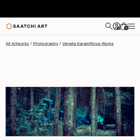
Veneta Karamfilova
$4,336
0
+
All Artworks
Photography
Veneta Karamfilova Works