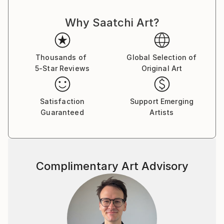
Why Saatchi Art?
Thousands of
Global Selection of
5-Star Reviews
Original Art
Satisfaction
Support Emerging
Guaranteed
Artists
Complimentary Art Advisory