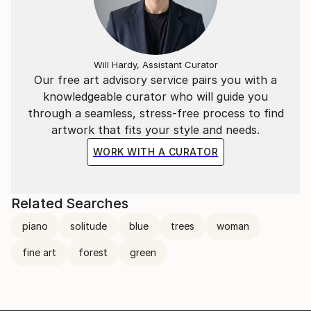
Will Hardy, Assistant Curator
Our free art advisory service pairs you with a
knowledgeable curator who will guide you
through a seamless, stress-free process to find
artwork that fits your style and needs.
WORK WITH A CURATOR
Related Searches
piano
solitude
blue
trees
woman
fine art
forest
green