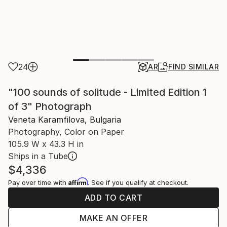
24
AR
FIND SIMILAR
"100 sounds of solitude - Limited Edition 1
of 3" Photograph
Veneta Karamfilova, Bulgaria
Photography, Color on Paper
105.9 W x 43.3 H in
Ships in a Tube
$4,336
Affirm
Pay over time with
. See if you qualify at checkout.
ADD TO CART
MAKE AN OFFER