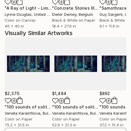
Flowers are usually associated with women because
"A Ray of Light - Limited Edition of 10"
Photograph
"Concrete Stories III"
Photograph
"Samothrace"
of the idea of new life; a rebirth after the winter. Yet
Lynne Douglas
, United Kingdom
Dieter Demey
, Belgium
Guy Sargent
, Unit
since they fade quickly, flowers are also linked with
Color on Canvas
Black & White on Paper
Black & White on
death. In my photographs a slice of this birth-to-
40 x 40 in
18.4 x 27.6 in
9.1 x 11.6 in
death shift is suspended in time.
Visually Similar Artworks
$2,370
$1,484
$892
"100 sounds of solitude, 2/5, Limited edition"
"100 sounds of solitude, 1/7, Limited edition"
Photograph
Veneta Karamfilova
, Bulgaria
Veneta Karamfilova
, Bulgaria
Veneta Karamfil
Color on Paper
Color on Paper
Color on Paper
75.2 x 31.5 in
52.6 x 21.3 in
37.2 x 15.4 in