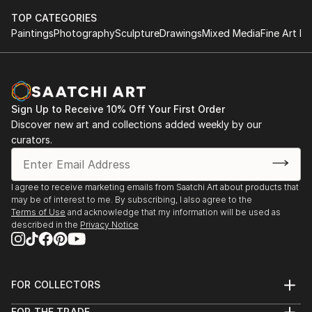
TOP CATEGORIES
Paintings
Photography
Sculpture
Drawings
Mixed Media
Fine Art Pr
Sign Up to Receive 10% Off Your First Order
Discover new art and collections added weekly by our
curators.
I agree to receive marketing emails from Saatchi Art about products that
may be of interest to me. By subscribing, I also agree to the
Terms of Use
and acknowledge that my information will be used as
described in the
Privacy Notice
FOR COLLECTORS
Art Advisory
FOR THE TRADE