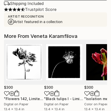
Shipping Included
Trustpilot Score
ARTIST RECOGNITION
Artist featured in a collection
More From Veneta Karamfilova
$300
$300
$300
"Flowers 142, Limited edition 3 of 25"
Photograph
"Black tulips I - Limited Edition 2 of 25"
Digital on Paper
Digital on Paper
Color on Paper
13.4 x 13.4 in
13.4 x 13.4 in
13.4 x 13.4 in