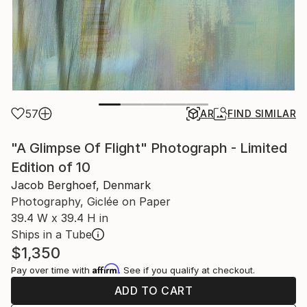
57
AR
FIND SIMILAR
"A Glimpse Of Flight" Photograph - Limited
Edition of 10
Jacob Berghoef, Denmark
Photography, Giclée on Paper
39.4 W x 39.4 H in
Ships in a Tube
$1,350
Affirm
Pay over time with
. See if you qualify at checkout.
ADD TO CART