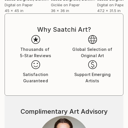
Digital on Paper
Giclée on Paper
Digital on Paper
45 x 45 in
36 x 36 in
47.2 x 31.5 in
Why Saatchi Art?
Thousands of
Global Selection of
5-Star Reviews
Original Art
Satisfaction
Support Emerging
Guaranteed
Artists
Complimentary Art Advisory