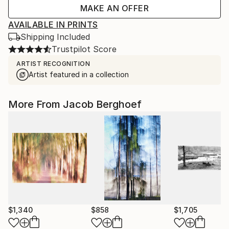
MAKE AN OFFER
AVAILABLE IN PRINTS
Shipping Included
Trustpilot Score
ARTIST RECOGNITION
Artist featured in a collection
More From Jacob Berghoef
$1,340
$858
$1,705