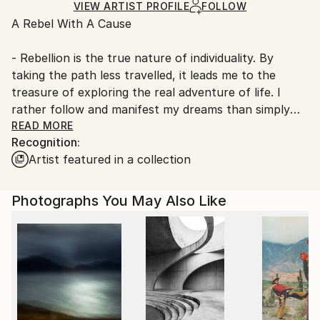
Ships Rolled in a Tube
guidelines.
VIEW ARTIST PROFILE
FOLLOW
A Rebel With A Cause
Ships From:
Denmark.
- Rebellion is the true nature of individuality. By
taking the path less travelled, it leads me to the
treasure of exploring the real adventure of life. I
rather follow and manifest my dreams than simply
dreaming them and serving the machinery of society
READ MORE
Recognition:
and its expectations. I am a free, ‘outside the box’
Artist featured in a collection
thinker.
What is a free thinker? ‘It is someone who can see
Photographs You May Also Like
beyond the current structures imposed by life. It is a
person who lives for the spontaneity of his or her
own creativity. Free thinkers also live freely. They
follow no one, even though they may have been
influenced and inspired by others’.
With my art I bring something fresh into the world.