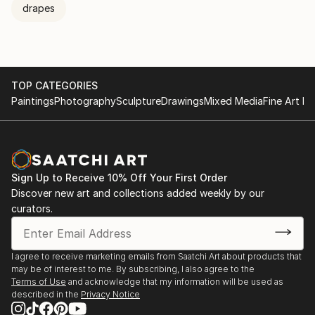
drapes
TOP CATEGORIES
Paintings
Photography
Sculpture
Drawings
Mixed Media
Fine Art Pr
Sign Up to Receive 10% Off Your First Order
Discover new art and collections added weekly by our
curators.
I agree to receive marketing emails from Saatchi Art about products that
may be of interest to me. By subscribing, I also agree to the
Terms of Use
and acknowledge that my information will be used as
described in the
Privacy Notice