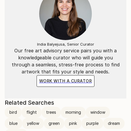
India Balyejusa, Senior Curator
Our free art advisory service pairs you with a
knowledgeable curator who will guide you
through a seamless, stress-free process to find
artwork that fits your style and needs.
WORK WITH A CURATOR
Related Searches
bird
flight
trees
morning
window
blue
yellow
green
pink
purple
dream