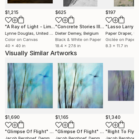
Through my art I express my individual uniqueness
and my own true nature. Some people may consider
$1,215
$625
$197
me eccentric, quirky or an outsider - I on the
"A Ray of Light - Limited Edition of 10"
Photograph
"Concrete Stories III"
Photograph
contrary consider myself an insider to the secret
Lynne Douglas
, United Kingdom
Dieter Demey
, Belgium
Paper Draper
, Unit
processes of life. Through my art I invite you into my
Color on Canvas
Black & White on Paper
Giclée on Paper
free world.
40 x 40 in
18.4 x 27.6 in
8.3 x 11.7 in
Visually Similar Artworks
$1,690
$1,165
$1,340
"Glimpse Of Flight"
Photograph
"Glimpse Of Flight"
Photograph
"Right To Fly (
Jacob Berghoef
, Denmark
Jacob Berghoef
, Denmark
Jacob Berghoef
,