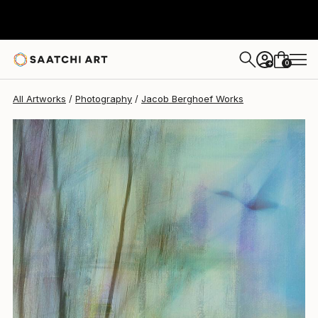
Jacob Berghoef
$1,350
0
+
All Artworks
Photography
Jacob Berghoef Works