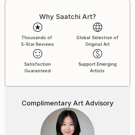
Why Saatchi Art?
Thousands of
Global Selection of
5-Star Reviews
Original Art
Satisfaction
Support Emerging
Guaranteed
Artists
Complimentary Art Advisory