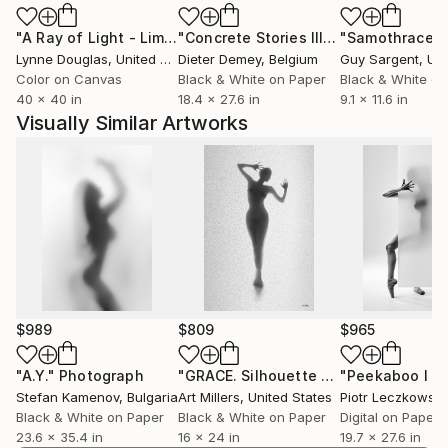
"A Ray of Light - Limited Edition of 10"
Photograph
"Concrete Stories III"
Photograph
"Samothrace"
Lynne Douglas
, United Kingdom
Dieter Demey
, Belgium
Guy Sargent
, Unit
Color on Canvas
Black & White on Paper
Black & White on
40 x 40 in
18.4 x 27.6 in
9.1 x 11.6 in
Visually Similar Artworks
$989
$809
$965
"A.Y."
Photograph
"GRACE. Silhouette of naked woman. Photo. #2 from series."
Stefan Kamenov
, Bulgaria
Art Millers
, United States
Piotr Leczkowski
Black & White on Paper
Black & White on Paper
Digital on Paper
23.6 x 35.4 in
16 x 24 in
19.7 x 27.6 in