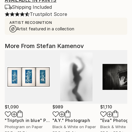
AVAILABLE IN PRINTS
Shipping Included
Trustpilot Score
ARTIST RECOGNITION
Artist featured in a collection
More From Stefan Kamenov
$1,090
$989
$1,110
"Triptych in blue"
Photograph
"A.Y."
Photograph
"Eva"
Photogr
Photogram on Paper
Black & White on Paper
Black & White on