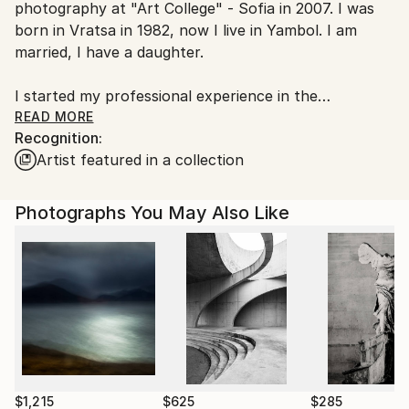
photography at "Art College" - Sofia in 2007. I was
Bulgaria.
born in Vratsa in 1982, now I live in Yambol. I am
Customs:
married, I have a daughter.
Shipments from Bulgaria may experience delays due
to country's regulations for exporting valuable
I started my professional experience in the
artworks.
newspaper "Zov News" - Vratsa. I have experience in
READ MORE
Recognition:
event photography as well as studio photography
Artist featured in a collection
and high quality photographic printing. I believe that
good photography deserves to be printed, so I aim
for the final product to be worthy of hanging on the
Photographs You May Also Like
wall at home. The various projects I work on often
end up in a book, album or exhibition.
$1,215
$625
$285