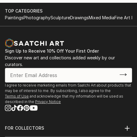
TOP CATEGORIES
Paintings
Photography
Sculpture
Drawings
Mixed Media
Fine Art Pr
Sign Up to Receive 10% Off Your First Order
Discover new art and collections added weekly by our
curators.
I agree to receive marketing emails from Saatchi Art about products that
may be of interest to me. By subscribing, I also agree to the
Terms of Use
and acknowledge that my information will be used as
described in the
Privacy Notice
FOR COLLECTORS
Art Advisory