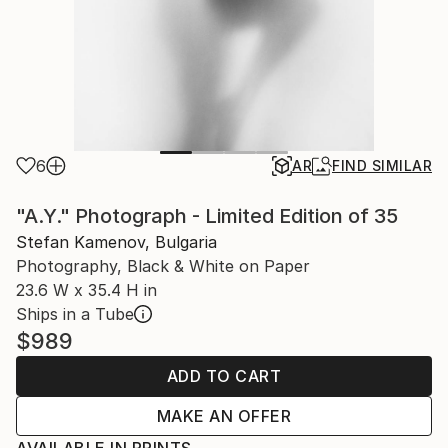
6
AR
FIND SIMILAR
"A.Y." Photograph - Limited Edition of 35
Stefan Kamenov, Bulgaria
Photography, Black & White on Paper
23.6 W x 35.4 H in
Ships in a Tube
$989
ADD TO CART
MAKE AN OFFER