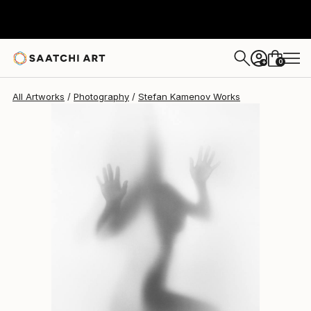
Stefan Kamenov
$989
0
+
All Artworks
Photography
Stefan Kamenov Works