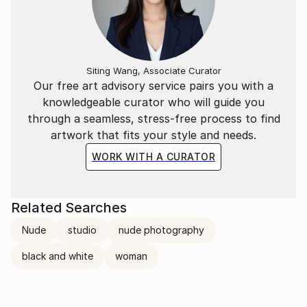
Siting Wang, Associate Curator
Our free art advisory service pairs you with a
knowledgeable curator who will guide you
through a seamless, stress-free process to find
artwork that fits your style and needs.
WORK WITH A CURATOR
Related Searches
Nude
studio
nude photography
black and white
woman