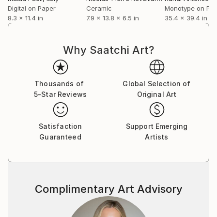
Digital on Paper
Ceramic
Monotype on Pa
8.3 x 11.4 in
7.9 x 13.8 x 6.5 in
35.4 x 39.4 in
Why Saatchi Art?
Thousands of
Global Selection of
5-Star Reviews
Original Art
Satisfaction
Support Emerging
Guaranteed
Artists
Complimentary Art Advisory