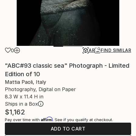
0
AR
FIND SIMILAR
"ABC#93 classic sea" Photograph - Limited
Edition of 10
Mattia Paoli, Italy
Photography, Digital on Paper
8.3 W x 11.4 H in
Ships in a Box
$1,162
Affirm
Pay over time with
. See if you qualify at checkout.
ADD TO CART