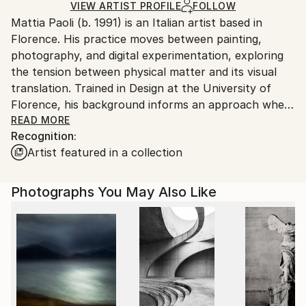
Ships in a Box
Ships From:
VIEW ARTIST PROFILE
FOLLOW
Mattia Paoli (b. 1991) is an Italian artist based in
Italy.
Florence. His practice moves between painting,
Customs:
photography, and digital experimentation, exploring
Shipments from Italy may experience delays due to
the tension between physical matter and its visual
country's regulations for exporting valuable
translation. Trained in Design at the University of
artworks.
Florence, his background informs an approach where
artistic intuition and structural thinking coexist.
READ MORE
Recognition:
Artist featured in a collection
Paoli’s work investigates transformation, instability,
and the transient nature of form through layered
surfaces, material contrasts, and hybrid techniques.
Photographs You May Also Like
Traditional media intersect with 3D design and digital
processes, generating images and objects that
oscillate between the real and the constructed, the
organic and the artificial.
Alongside his artistic practice, he is a university
lecturer in visual communication, photography, and