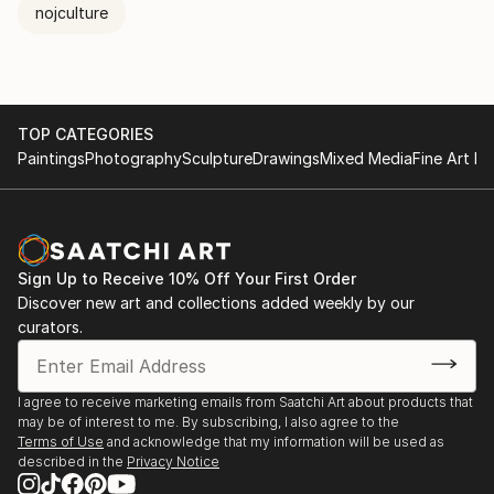
nojculture
TOP CATEGORIES
Paintings
Photography
Sculpture
Drawings
Mixed Media
Fine Art Pr
Sign Up to Receive 10% Off Your First Order
Discover new art and collections added weekly by our
curators.
I agree to receive marketing emails from Saatchi Art about products that
may be of interest to me. By subscribing, I also agree to the
Terms of Use
and acknowledge that my information will be used as
described in the
Privacy Notice