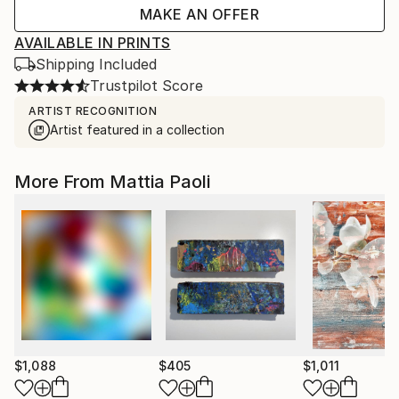
MAKE AN OFFER
AVAILABLE IN PRINTS
Shipping Included
Trustpilot Score
ARTIST RECOGNITION
Artist featured in a collection
More From Mattia Paoli
$1,088
$405
$1,011