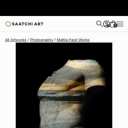
Mattia Paoli
$1,162
0
+
All Artworks
Photography
Mattia Paoli Works