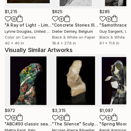
digital design, a role that reinforces his research-
driven and experimental approach. His works have
$1,215
$625
$285
been exhibited internationally, including at the Venice
"A Ray of Light - Limited Edition of 10"
Photograph
"Concrete Stories III"
Photograph
"Samothrace"
Architecture Biennale, and are held in private
Lynne Douglas
, United Kingdom
Dieter Demey
, Belgium
Guy Sargent
, Unit
collections worldwide.
Color on Canvas
Black & White on Paper
Black & White on
40 x 40 in
18.4 x 27.6 in
9.1 x 11.6 in
Paoli’s research does not aim to represent reality,
Visually Similar Artworks
but to question it using the image as a site of
tension, mutation, and visual negotiation.
$972
$3,315
$1,087
"ABC#93 classic sea II"
"The Silence"
Photograph
Sculpture
"Spring Moon"
Mattia Paoli
, Italy
Nicolas-Pierre Réveillard
, France
Randi Antonsen
,