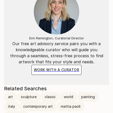
Erin Remington, Curatorial Director
Our free art advisory service pairs you with a
knowledgeable curator who will guide you
through a seamless, stress-free process to find
artwork that fits your style and needs.
WORK WITH A CURATOR
Related Searches
art
sculpture
classic
world
painting
italy
contemporary art
mattia paoli